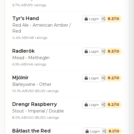
6.7% ABV
99 ratings
Tyr's Hand
Login
8.3/10
Red Ale - American Amber /
Red
4.4% ABV
48 ratings
Radlerök
Login
8.3/10
Mead - Metheglin
6.5% ABV
46 ratings
Mjölnir
Login
8.2/10
Barleywine - Other
10.1% ABV
50 IBU
29 ratings
Drengr Raspberry
Login
8.2/10
Stout - Imperial / Double
8.9% ABV
20 IBU
30 ratings
Båtlast the Red
Login
8.1/10