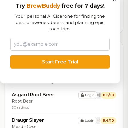
Try
BrewBuddy
free for 7 days!
Our custom score balancing beer quality, vibe, and
logistics
Your personal AI Cicerone for finding the
best breweries, beers, and planning epic
6,897
total ratings
road trips.
Top Beers (20)
Start Free Trial
Asgard Körsbär I Choklad
Login
8.7/10
Stout - Imperial / Double
Pastry
8.8% ABV
25 IBU
33 ratings
Asgard Root Beer
Login
8.6/10
Root Beer
30 ratings
Draugr Slayer
Login
8.4/10
Mead - Cyser