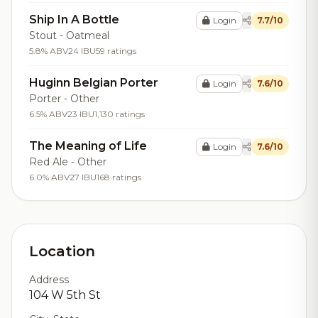
Ship In A Bottle
Login
7.7/10
Stout - Oatmeal
5.8% ABV
24 IBU
59 ratings
Huginn Belgian Porter
Login
7.6/10
Porter - Other
6.5% ABV
23 IBU
1,130 ratings
The Meaning of Life
Login
7.6/10
Red Ale - Other
6.0% ABV
27 IBU
168 ratings
Location
Address
104 W 5th St