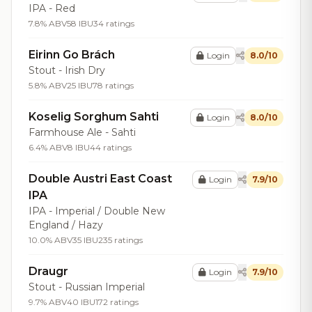
IPA - Red
7.8% ABV
58 IBU
34 ratings
Eirinn Go Brách
Login
8.0/10
Stout - Irish Dry
5.8% ABV
25 IBU
78 ratings
Koselig Sorghum Sahti
Login
8.0/10
Farmhouse Ale - Sahti
6.4% ABV
8 IBU
44 ratings
Double Austri East Coast
Login
7.9/10
IPA
IPA - Imperial / Double New
England / Hazy
10.0% ABV
35 IBU
235 ratings
Draugr
Login
7.9/10
Stout - Russian Imperial
9.7% ABV
40 IBU
172 ratings