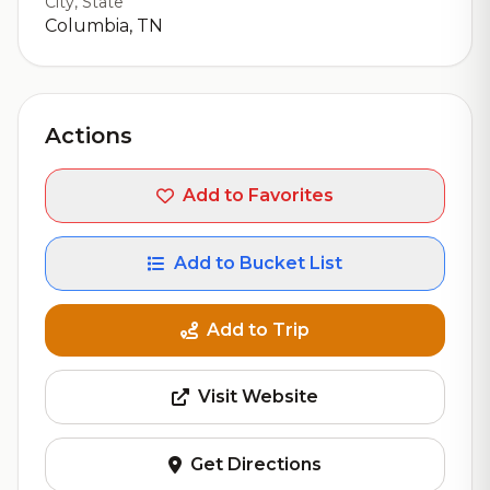
City, State
Columbia, TN
Actions
Add to Favorites
Add to Bucket List
Add to Trip
Visit Website
Get Directions