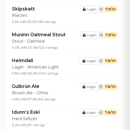
Skipskatt
Login
7.9/10
Märzen
6.5% ABV
25 IBU
165 ratings
Muninn Oatmeal Stout
Login
7.9/10
Stout - Oatmeal
6.0% ABV
27 IBU
123 ratings
Heimdall
Login
7.8/10
Lager - American Light
3.8% ABV
35 IBU
209 ratings
Gulbrún Ale
Login
7.8/10
Brown Ale - Other
4.8% ABV
17 IBU
96 ratings
Idunn’s Eski
Login
7.8/10
Hard Seltzer
6.2% ABV
37 ratings