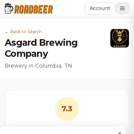
Account
← Back to Search
Asgard Brewing
Company
Brewery in Columbia, TN
7.3
RoadBeer Score
×