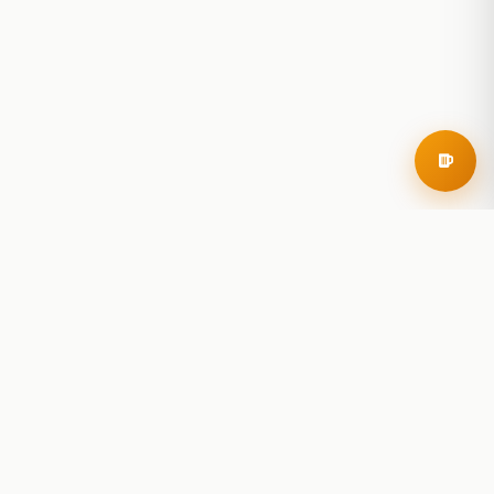
RoadBeer
© 2025 RoadBeer, LLC
Find Breweries
Search
Breweries Nearby