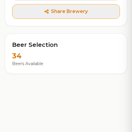
Share Brewery
Beer Selection
34
Beers Available