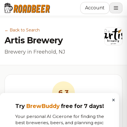
Account
← Back to Search
Artis Brewery
Brewery in Freehold, NJ
6.3
×
Try
BrewBuddy
free for 7 days!
RoadBeer Score
Your personal AI Cicerone for finding the
Our custom score balancing beer quality, vibe, and
best breweries, beers, and planning epic