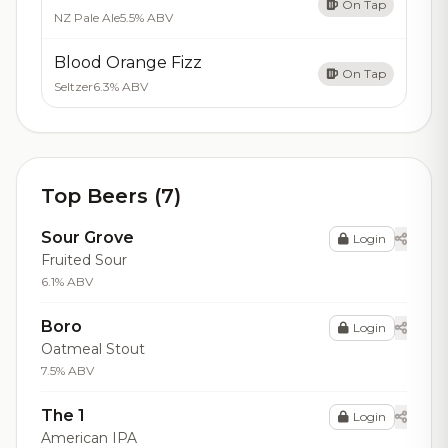
On Tap
NZ Pale Ale
5.5% ABV
Blood Orange Fizz
On Tap
Seltzer
6.3% ABV
Top Beers (7)
Sour Grove
Login
Fruited Sour
6.1% ABV
Boro
Login
Oatmeal Stout
7.5% ABV
The 1
Login
American IPA