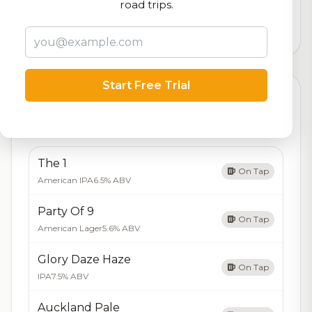
logistics
road trips.
3,588
total ratings
Start Free Trial
Currently Available
Updated Dec 21, 2025
Beers currently on tap at this brewery
(5 available)
The 1
On Tap
American IPA
6.5% ABV
Party Of 9
On Tap
American Lager
5.6% ABV
Glory Daze Haze
On Tap
IPA
7.5% ABV
Auckland Pale