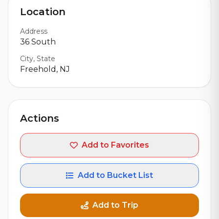
Location
Address
36 South
City, State
Freehold, NJ
Actions
Add to Favorites
Add to Bucket List
Add to Trip