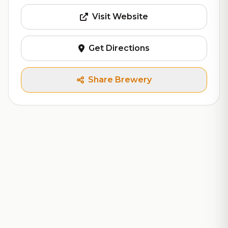
Visit Website
Get Directions
Share Brewery