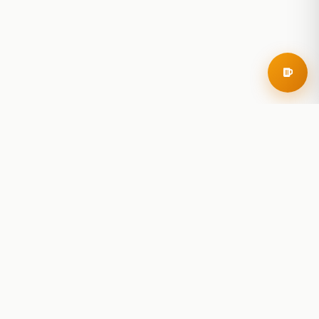
RoadBeer
© 2025 RoadBeer, LLC
Find Breweries
Search
Breweries Nearby
Plan a Trip
Brewery Rankings