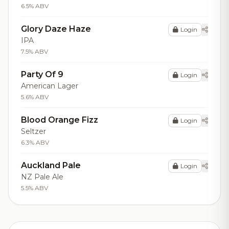
6.5% ABV
Glory Daze Haze
Login
IPA
7.5% ABV
Party Of 9
Login
American Lager
5.6% ABV
Blood Orange Fizz
Login
Seltzer
6.3% ABV
Auckland Pale
Login
NZ Pale Ale
5.5% ABV