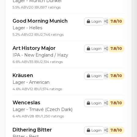
Lager - Munich Dunkel
5.5% ABV
20 IBU
597 ratings
Good Morning Munich
Login
7.8/10
Lager - Helles
5.2% ABV
22 IBU
2,746 ratings
Art History Major
Login
7.8/10
IPA - New England / Hazy
6.6% ABV
35 IBU
2,514 ratings
Kräusen
Login
7.8/10
Lager - American
4.6% ABV
12 IBU
1,574 ratings
Wenceslas
Login
7.8/10
Lager - Tmavé (Czech Dark)
6.4% ABV
28 IBU
1,250 ratings
Dithering Bitter
Login
7.8/10
Bitter - Best