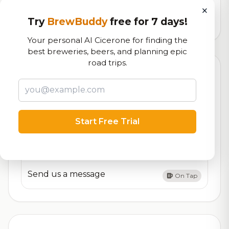
logistics
×
Try
BrewBuddy
free for 7 days!
44,718
total ratings
Your personal AI Cicerone for finding the
best breweries, beers, and planning epic
road trips.
Currently Available
Updated Dec 21, 2025
Beers currently on tap at this brewery
(3 available)
Customer Assets
Start Free Trial
On Tap
Join the team
On Tap
Send us a message
On Tap