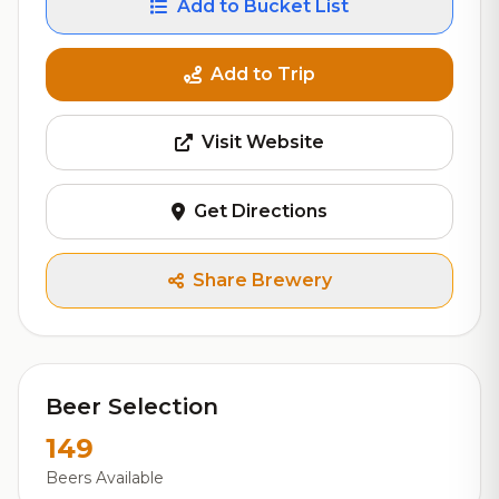
Add to Bucket List
Add to Trip
Visit Website
Get Directions
Share Brewery
Beer Selection
149
Beers Available