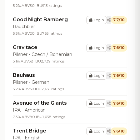
5.2% ABV
30 IBU
913 ratings
Good Night Bamberg
Login
7.7/10
Rauchbier
5.3% ABV
20 IBU
765 ratings
Gravitace
Login
7.6/10
Pilsner - Czech / Bohemian
5.1% ABV
38 IBU
2,739 ratings
Bauhaus
Login
7.6/10
Pilsner - German
5.2% ABV
39 IBU
2,631 ratings
Avenue of the Giants
Login
7.6/10
IPA - American
7.3% ABV
80 IBU
1,638 ratings
Trent Bridge
Login
7.6/10
IPA - English