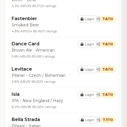
4.3% ABV
35 IBU
725 ratings
Fastenbier
Login
7.8/10
Smoked Beer
4.8% ABV
24 IBU
601 ratings
Dance Card
Login
7.8/10
Brown Ale - American
5.6% ABV
35 IBU
691 ratings
Levitace
Login
7.8/10
Pilsner - Czech / Bohemian
3.8% ABV
19 IBU
529 ratings
Isla
Login
7.8/10
IPA - New England / Hazy
6.0% ABV
18 IBU
534 ratings
Bella Strada
Login
7.7/10
Pilsner - Italian