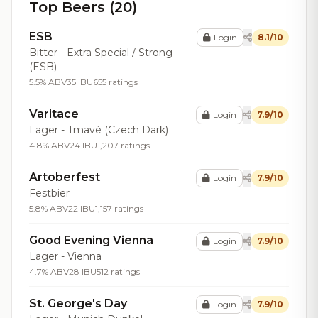
Top Beers (20)
ESB
Login
8.1/10
Bitter - Extra Special / Strong
(ESB)
5.5% ABV
35 IBU
655 ratings
Varitace
Login
7.9/10
Lager - Tmavé (Czech Dark)
4.8% ABV
24 IBU
1,207 ratings
Artoberfest
Login
7.9/10
Festbier
5.8% ABV
22 IBU
1,157 ratings
Good Evening Vienna
Login
7.9/10
Lager - Vienna
4.7% ABV
28 IBU
512 ratings
St. George's Day
Login
7.9/10