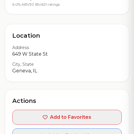
6.0% ABV
30 IBU
621 ratings
Location
Address
649 W State St
City, State
Geneva, IL
Actions
Add to Favorites