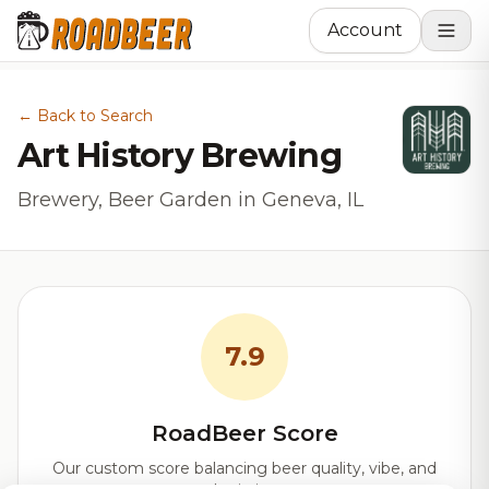
Account
← Back to Search
Art History Brewing
Brewery, Beer Garden in Geneva, IL
7.9
RoadBeer Score
Our custom score balancing beer quality, vibe, and