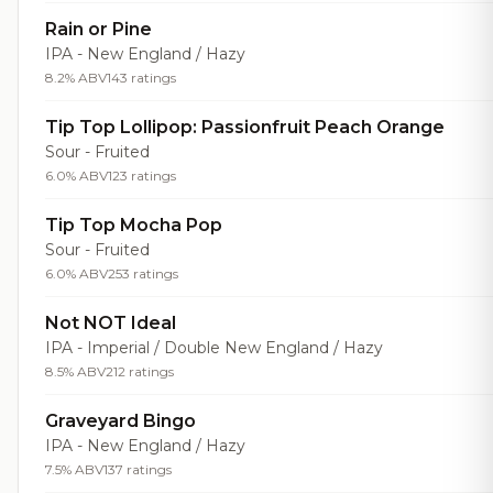
Rain or Pine
IPA - New England / Hazy
8.2% ABV
143 ratings
Tip Top Lollipop: Passionfruit Peach Orange
Sour - Fruited
6.0% ABV
123 ratings
Tip Top Mocha Pop
Sour - Fruited
6.0% ABV
253 ratings
Not NOT Ideal
IPA - Imperial / Double New England / Hazy
8.5% ABV
212 ratings
Graveyard Bingo
IPA - New England / Hazy
7.5% ABV
137 ratings