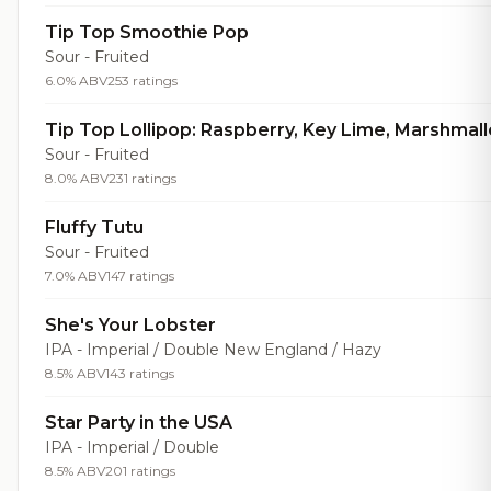
Tip Top Smoothie Pop
Sour - Fruited
6.0% ABV
253 ratings
Tip Top Lollipop: Raspberry, Key Lime, Marshmal
Sour - Fruited
8.0% ABV
231 ratings
Fluffy Tutu
Sour - Fruited
7.0% ABV
147 ratings
She's Your Lobster
IPA - Imperial / Double New England / Hazy
8.5% ABV
143 ratings
Star Party in the USA
IPA - Imperial / Double
8.5% ABV
201 ratings