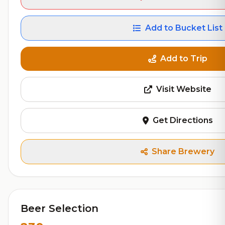
Add to Bucket List
Add to Trip
Visit Website
Get Directions
Share Brewery
Beer Selection