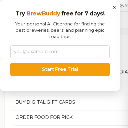
Our custom score balancing beer quality, vi
×
Try
BrewBuddy
free for 7 days!
13,210
total ratings
Your personal AI Cicerone for finding the
best breweries, beers, and planning epic
road trips.
Currently Available
Beers currently on tap at this brewery
(4 available)
Start Free Trial
AWARDS AND MEDIA MENTIONS
BUY DIGITAL GIFT CARDS
ORDER FOOD FOR PICK