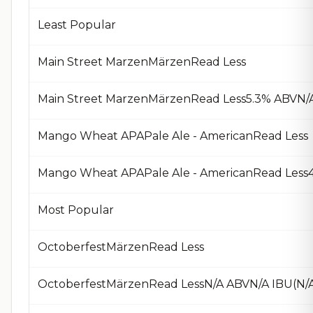
Least Popular
Main Street MarzenMärzenRead Less
Main Street MarzenMärzenRead Less5.3% ABVN/A
Mango Wheat APAPale Ale - AmericanRead Less
Mango Wheat APAPale Ale - AmericanRead Less4
Most Popular
OctoberfestMärzenRead Less
OctoberfestMärzenRead LessN/A ABVN/A IBU(N/