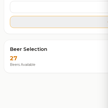
Beer Selection
27
Beers Available