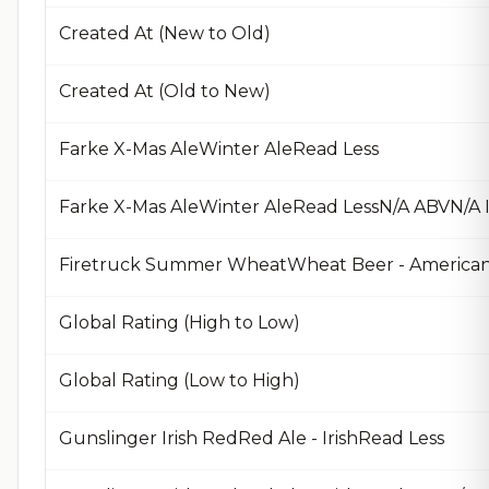
Created At (New to Old)
Created At (Old to New)
Farke X-Mas AleWinter AleRead Less
Farke X-Mas AleWinter AleRead LessN/A ABVN/A
Firetruck Summer WheatWheat Beer - American
Global Rating (High to Low)
Global Rating (Low to High)
Gunslinger Irish RedRed Ale - IrishRead Less