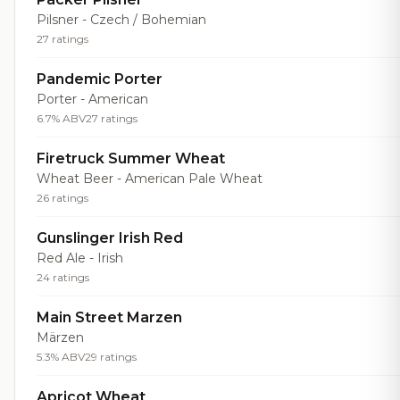
Pilsner - Czech / Bohemian
27 ratings
Pandemic Porter
Porter - American
6.7% ABV
27 ratings
Firetruck Summer Wheat
Wheat Beer - American Pale Wheat
26 ratings
Gunslinger Irish Red
Red Ale - Irish
24 ratings
Main Street Marzen
Märzen
5.3% ABV
29 ratings
Apricot Wheat