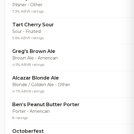
Pilsner - Other
7.3% ABV
9 ratings
Tart Cherry Sour
Sour - Fruited
5.6% ABV
9 ratings
Greg's Brown Ale
Brown Ale - American
4.5% ABV
8 ratings
Alcazar Blonde Ale
Blonde / Golden Ale - Other
4.7% ABV
6 ratings
Ben’s Peanut Butter Porter
Porter - American
8 ratings
Octoberfest