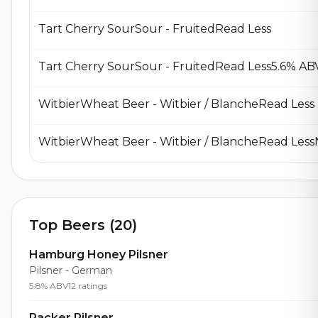
Tart Cherry SourSour - FruitedRead Less
Tart Cherry SourSour - FruitedRead Less5.6% A
WitbierWheat Beer - Witbier / BlancheRead Less
WitbierWheat Beer - Witbier / BlancheRead Les
Top Beers (20)
Hamburg Honey Pilsner
Pilsner - German
5.8% ABV
12 ratings
Packer Pilsner