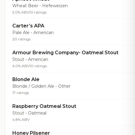
Wheat Beer - Hefeweizen
5.0% ABV
10 ratings
Carter’s APA
Pale Ale - American
20 ratings
Armour Brewing Company- Oatmeal Stout
Stout - American
6.0% ABV
10 ratings
Blonde Ale
Blonde / Golden Ale - Other
17 ratings
Raspberry Oatmeal Stout
Stout - Oatmeal
4.8% ABV
Honey Pilsener