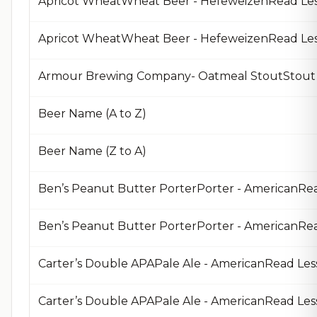
Apricot WheatWheat Beer - HefeweizenRead Le
Apricot WheatWheat Beer - HefeweizenRead Le
Armour Brewing Company- Oatmeal StoutStout 
Beer Name (A to Z)
Beer Name (Z to A)
Ben’s Peanut Butter PorterPorter - AmericanRe
Carter’s Double APAPale Ale - AmericanRead Les
Carter’s Double APAPale Ale - AmericanRead Le