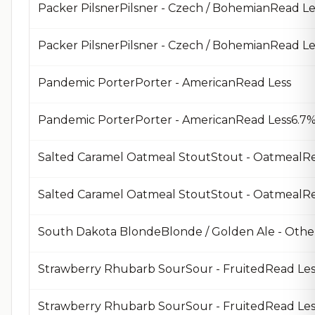
Packer PilsnerPilsner - Czech / BohemianRead Le
Packer PilsnerPilsner - Czech / BohemianRead 
Pandemic PorterPorter - AmericanRead Less
Pandemic PorterPorter - AmericanRead Less6.7%
Salted Caramel Oatmeal StoutStout - OatmealRe
South Dakota BlondeBlonde / Golden Ale - Othe
Strawberry Rhubarb SourSour - FruitedRead Les
Strawberry Rhubarb SourSour - FruitedRead Le