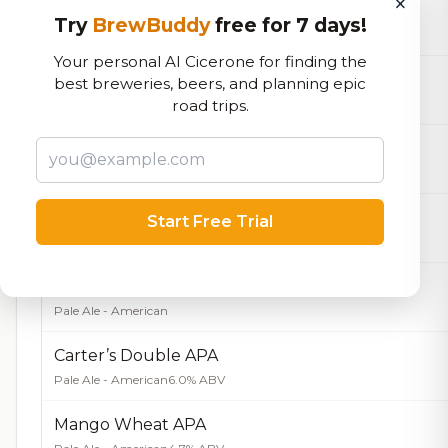
×
Greg's Brown Ale
Try
BrewBuddy
free for 7 days!
Brown Ale - American
4.5% ABV
Your personal AI Cicerone for finding the
Honey Kolsch
best breweries, beers, and planning epic
Kölsch
5.5% ABV
road trips.
Main Street Marzen
Märzen
5.3% ABV
Octoberfest
Start Free Trial
Märzen
Carter’s APA
Pale Ale - American
Carter’s Double APA
Pale Ale - American
6.0% ABV
Mango Wheat APA