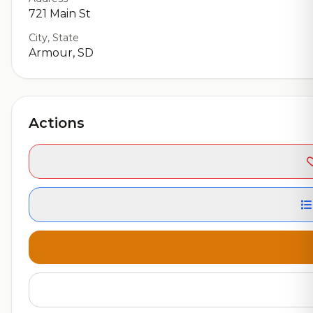
721 Main St
City, State
Armour, SD
Actions