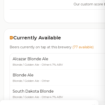
Our custom score ba
Currently Available
Beers currently on tap at this brewery
(77 available)
Alcazar Blonde Ale
Blonde / Golden Ale - Other
4.7% ABV
Blonde Ale
Blonde / Golden Ale - Other
South Dakota Blonde
Blonde / Golden Ale - Other
4.7% ABV