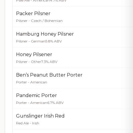
Pale Ale - American
4.7% ABV
Packer Pilsner
Pilsner - Czech / Bohemian
Hamburg Honey Pilsner
Pilsner - German
5.8% ABV
Honey Pilsener
Pilsner - Other
7.3% ABV
Ben’s Peanut Butter Porter
Porter - American
Pandemic Porter
Porter - American
6.7% ABV
Gunslinger Irish Red
Red Ale - Irish