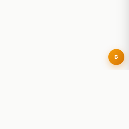
RoadBeer
© 2025 RoadBeer, LLC
Find Breweries