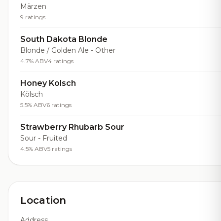
Märzen
9 ratings
South Dakota Blonde
Blonde / Golden Ale - Other
4.7% ABV
4 ratings
Honey Kolsch
Kölsch
5.5% ABV
6 ratings
Strawberry Rhubarb Sour
Sour - Fruited
4.5% ABV
5 ratings
Location
Address