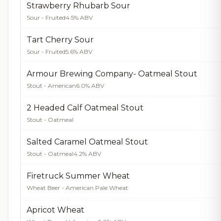
Strawberry Rhubarb Sour
Sour - Fruited
4.5% ABV
Tart Cherry Sour
Sour - Fruited
5.6% ABV
Armour Brewing Company- Oatmeal Stout
Stout - American
6.0% ABV
2 Headed Calf Oatmeal Stout
Stout - Oatmeal
Salted Caramel Oatmeal Stout
Stout - Oatmeal
4.2% ABV
Firetruck Summer Wheat
Wheat Beer - American Pale Wheat
Apricot Wheat