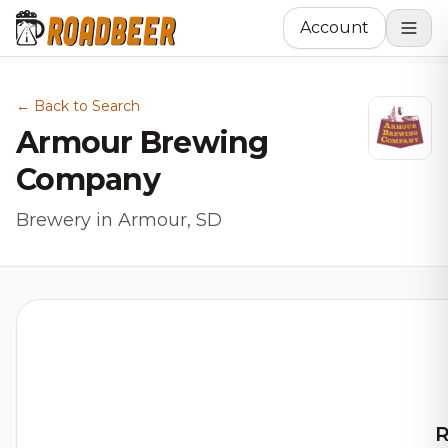
Account
← Back to Search
Armour Brewing
Company
Brewery in Armour, SD
R