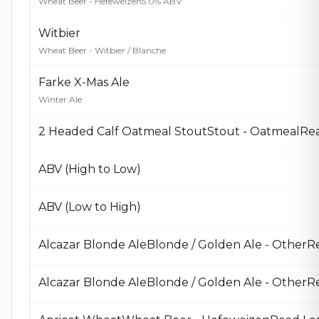
Wheat Beer - Hefeweizen
5.0% ABV
Witbier
Wheat Beer - Witbier / Blanche
Farke X-Mas Ale
Winter Ale
2 Headed Calf Oatmeal StoutStout - OatmealRe
ABV (High to Low)
ABV (Low to High)
Alcazar Blonde AleBlonde / Golden Ale - OtherR