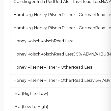
Gunslinger Irish RedRed Ale - IrishRead LessN/
Hamburg Honey PilsnerPilsner - GermanRead Le
Hamburg Honey PilsnerPilsner - GermanRead Le
Honey KolschKölschRead Less
Honey KolschKölschRead Less5.5% ABVN/A IBU(N
Honey PilsenerPilsner - OtherRead Less
Honey PilsenerPilsner - OtherRead Less7.3% AB
IBU (High to Low)
IBU (Low to High)