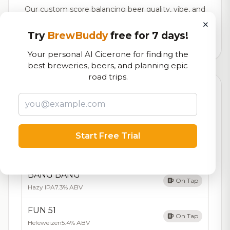
Our custom score balancing beer quality, vibe, and
logistics
×
Try
BrewBuddy
free for 7 days!
29,880
total ratings
Your personal AI Cicerone for finding the
best breweries, beers, and planning epic
road trips.
Currently Available
Updated Dec 21, 2025
Beers currently on tap at this brewery
(5 available)
Start Free Trial
Bitchin Betty
7.3/10
Brown Ale - Other
5.4% ABV
BANG BANG
On Tap
Hazy IPA
7.3% ABV
FUN 51
On Tap
Hefeweizen
5.4% ABV