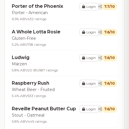
Porter of the Phoenix
Login
7.7/10
Porter - American
6.5% ABV
432 ratings
A Whole Lotta Rosie
Login
7.6/10
Gluten-Free
5.2% ABV
758 ratings
Ludwig
Login
7.6/10
Märzen
5.8% ABV
20 IBU
587 ratings
Raspberry Rush
Login
7.6/10
Wheat Beer - Fruited
5.4% ABV
533 ratings
Reveille Peanut Butter Cup
Login
7.6/10
Stout - Oatmeal
5.8% ABV
445 ratings