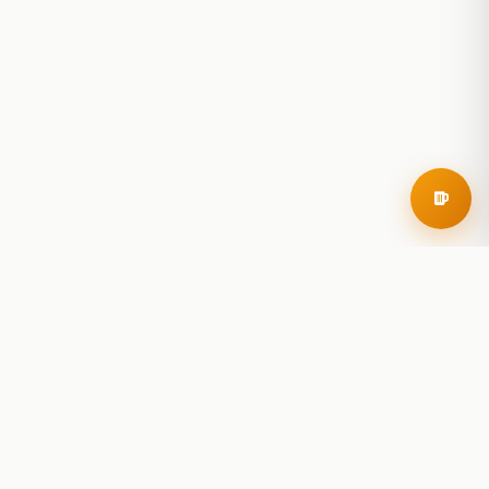
RoadBeer
© 2025 RoadBeer, LLC
Find Breweries