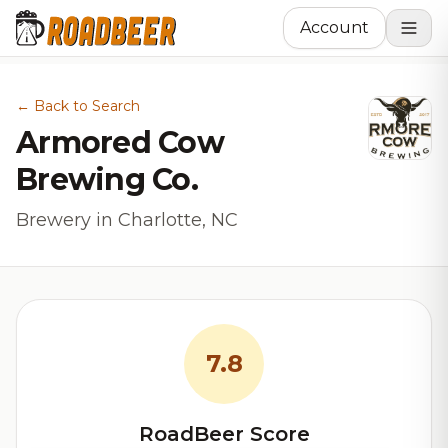
Account
← Back to Search
Armored Cow
Brewing Co.
Brewery in Charlotte, NC
7.8
RoadBeer Score