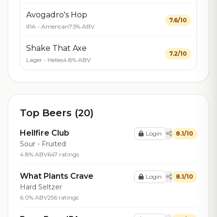
Avogadro's Hop
7.6/10
IPA - American
7.5% ABV
Shake That Axe
7.2/10
Lager - Helles
4.8% ABV
Top Beers (20)
Hellfire Club
Login
8.1/10
Sour - Fruited
4.8% ABV
647 ratings
What Plants Crave
Login
8.1/10
Hard Seltzer
6.0% ABV
256 ratings