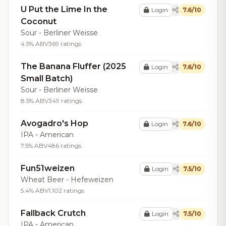
U Put the Lime In the
Login
7.6/10
Coconut
Sour - Berliner Weisse
4.5% ABV
369 ratings
The Banana Fluffer (2025
Login
7.6/10
Small Batch)
Sour - Berliner Weisse
8.5% ABV
349 ratings
Avogadro's Hop
Login
7.6/10
IPA - American
7.5% ABV
486 ratings
Fun51weizen
Login
7.5/10
Wheat Beer - Hefeweizen
5.4% ABV
1,102 ratings
Fallback Crutch
Login
7.5/10
IPA - American