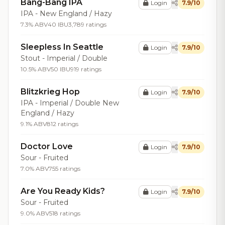
Bang-Bang IPA
Login
7.9/10
IPA - New England / Hazy
7.3% ABV
40 IBU
3,789 ratings
Sleepless In Seattle
Login
7.9/10
Stout - Imperial / Double
10.5% ABV
50 IBU
919 ratings
Blitzkrieg Hop
Login
7.9/10
IPA - Imperial / Double New
England / Hazy
9.1% ABV
812 ratings
Doctor Love
Login
7.9/10
Sour - Fruited
7.0% ABV
755 ratings
Are You Ready Kids?
Login
7.9/10
Sour - Fruited
9.0% ABV
518 ratings