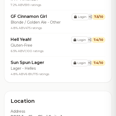
7.2% ABV
599 ratings
GF Cinnamon Girl
Login
7.5/10
Blonde / Golden Ale - Other
4.8% ABV
475 ratings
Hell Yeah!
Login
7.4/10
Gluten-Free
6.5% ABV
1,100 ratings
Sun Spun Lager
Login
7.4/10
Lager - Helles
4.8% ABV
6 IBU
715 ratings
Location
Address