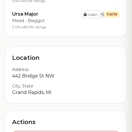
5.5% ABV
38 ratings
Ursa Major
Login
7.0/10
Mead - Braggot
9.0% ABV
116 ratings
Location
Address
442 Bridge St NW
City, State
Grand Rapids, MI
Actions