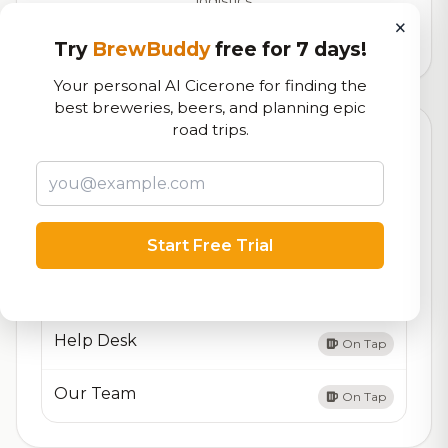
logistics
×
5,284
total ratings
Try
BrewBuddy
free for 7 days!
Your personal AI Cicerone for finding the
best breweries, beers, and planning epic
road trips.
Currently Available
Updated Dec 21, 2025
Beers currently on tap at this brewery
(4 available)
About Us
On Tap
Start Free Trial
Contact Us
On Tap
Help Desk
On Tap
Our Team
On Tap