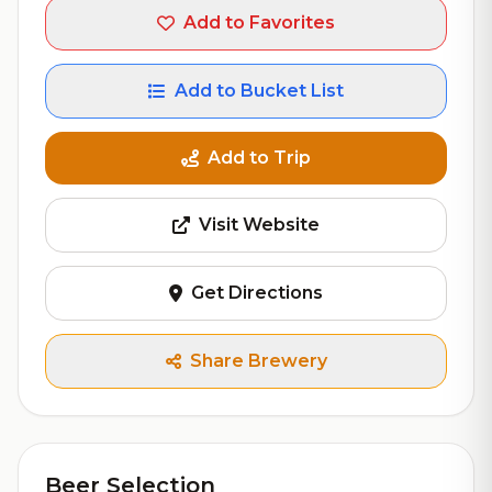
Add to Favorites
Add to Bucket List
Add to Trip
Visit Website
Get Directions
Share Brewery
Beer Selection