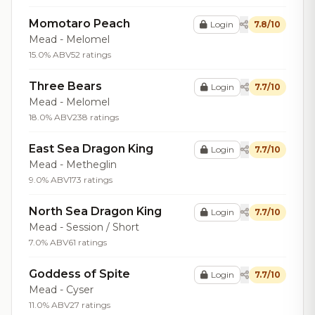
Momotaro Peach
Login
7.8/10
Mead - Melomel
15.0% ABV
52 ratings
Three Bears
Login
7.7/10
Mead - Melomel
18.0% ABV
238 ratings
East Sea Dragon King
Login
7.7/10
Mead - Metheglin
9.0% ABV
173 ratings
North Sea Dragon King
Login
7.7/10
Mead - Session / Short
7.0% ABV
61 ratings
Goddess of Spite
Login
7.7/10
Mead - Cyser
11.0% ABV
27 ratings