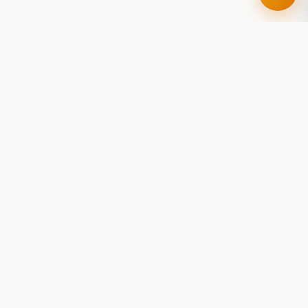
RoadBeer
© 2025 RoadBeer, LLC
Find Breweries
Search
Breweries Nearby
Plan a Trip
Brewery Rankings
Explore
Reviews
Brewery Stats