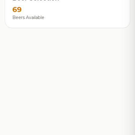
69
Beers Available