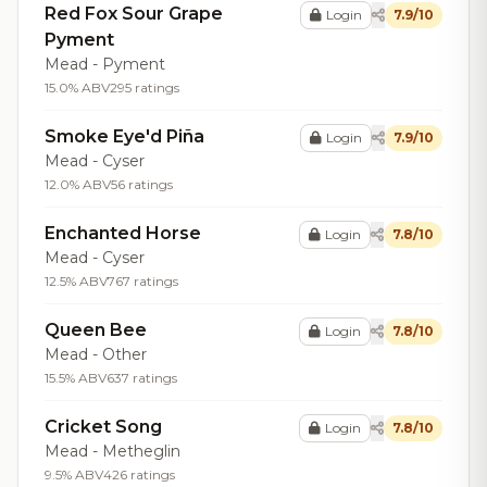
Red Fox Sour Grape
Login
7.9/10
Pyment
Mead - Pyment
15.0% ABV
295 ratings
Smoke Eye'd Piña
Login
7.9/10
Mead - Cyser
12.0% ABV
56 ratings
Enchanted Horse
Login
7.8/10
Mead - Cyser
12.5% ABV
767 ratings
Queen Bee
Login
7.8/10
Mead - Other
15.5% ABV
637 ratings
Cricket Song
Login
7.8/10
Mead - Metheglin
9.5% ABV
426 ratings