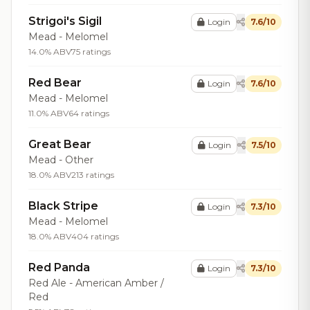
Strigoi's Sigil
Login
7.6/10
Mead - Melomel
14.0% ABV
75 ratings
Red Bear
Login
7.6/10
Mead - Melomel
11.0% ABV
64 ratings
Great Bear
Login
7.5/10
Mead - Other
18.0% ABV
213 ratings
Black Stripe
Login
7.3/10
Mead - Melomel
18.0% ABV
404 ratings
Red Panda
Login
7.3/10
Red Ale - American Amber /
Red