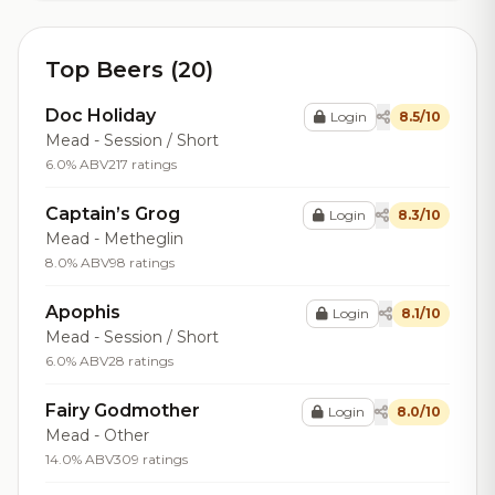
Top Beers (20)
Doc Holiday
Login
8.5/10
Mead - Session / Short
6.0% ABV
217 ratings
Captain’s Grog
Login
8.3/10
Mead - Metheglin
8.0% ABV
98 ratings
Apophis
Login
8.1/10
Mead - Session / Short
6.0% ABV
28 ratings
Fairy Godmother
Login
8.0/10
Mead - Other
14.0% ABV
309 ratings