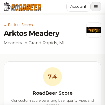
Account
← Back to Search
Arktos Meadery
Meadery in Grand Rapids, MI
7.4
RoadBeer Score
Our custom score balancing beer quality, vibe, and