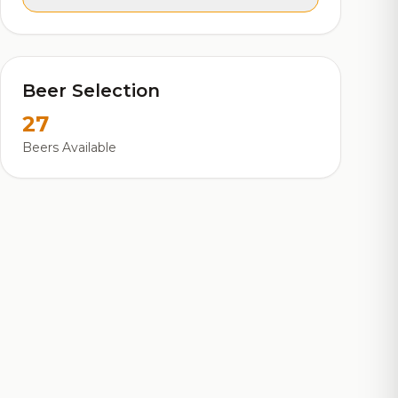
Beer Selection
27
Beers Available