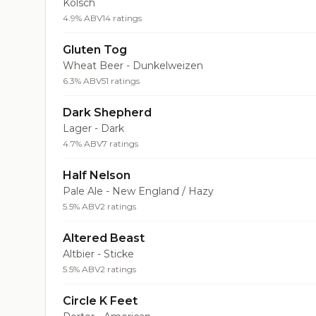
Kölsch
4.9% ABV
14 ratings
Gluten Tog
Wheat Beer - Dunkelweizen
6.3% ABV
51 ratings
Dark Shepherd
Lager - Dark
4.7% ABV
7 ratings
Half Nelson
Pale Ale - New England / Hazy
5.5% ABV
2 ratings
Altered Beast
Altbier - Sticke
5.5% ABV
2 ratings
Circle K Feet