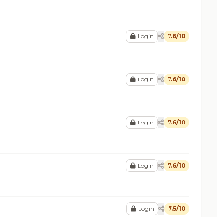
Login
7.6/10
Login
7.6/10
Login
7.6/10
Login
7.6/10
Login
7.5/10