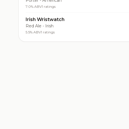
Porter - American
7.0% ABV
1 ratings
Irish Wristwatch
Red Ale - Irish
5.5% ABV
1 ratings