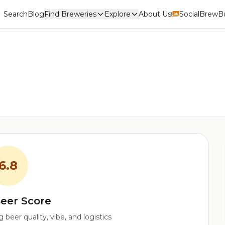
Search
Blog
Find Breweries
Explore
About Us
Social
BrewBu
6.8
eer Score
beer quality, vibe, and logistics