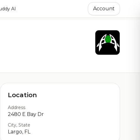
Account
ddy AI
Location
Address
2480 E Bay Dr
City, State
Largo, FL