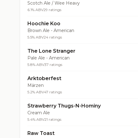
Scotch Ale / Wee Heavy
6.1% ABV
29 ratings
Hoochie Koo
Brown Ale - American
5.5% ABV
24 ratings
The Lone Stranger
Pale Ale - American
5.8% ABV
37 ratings
Arktoberfest
Märzen
5.2% ABV
47 ratings
Strawberry Thugs-N-Hominy
Cream Ale
5.4% ABV
21 ratings
Raw Toast