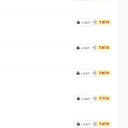
Login
7.9/10
Login
7.8/10
Login
7.8/10
Login
7.7/10
Login
7.6/10