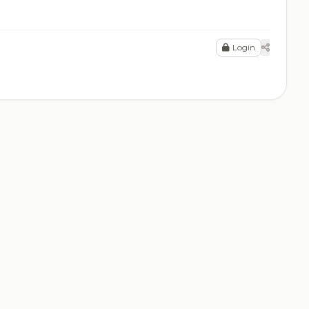
Login