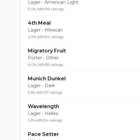
Lager - American Light
5.0% ABV
113 ratings
4th Meal
Lager - Mexican
4.9% ABV
54 ratings
Migratory Fruit
Porter - Other
6.0% ABV
55 ratings
Munich Dunkel
Lager - Dark
5.5% ABV
27 ratings
Wavelength
Lager - Helles
5.1% ABV
24 ratings
Pace Setter