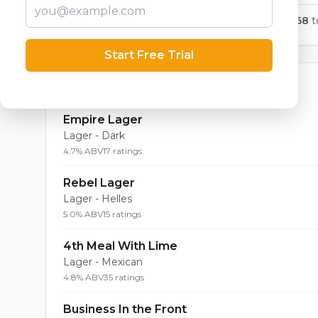
668
to
Start Free Trial
Top Beers (20)
Empire Lager
Lager - Dark
4.7% ABV
17 ratings
Rebel Lager
Lager - Helles
5.0% ABV
15 ratings
4th Meal With Lime
Lager - Mexican
4.8% ABV
35 ratings
Business In the Front