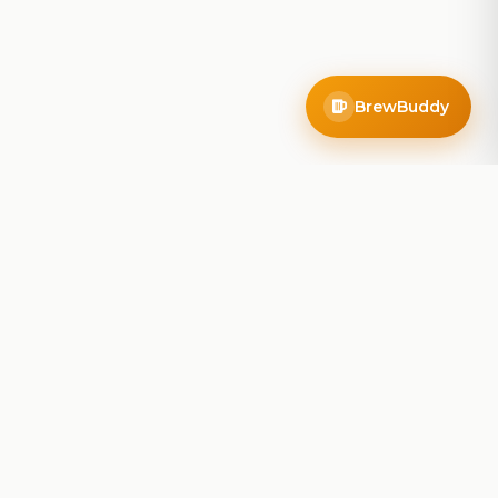
BrewBuddy
Company
About
Blog
Contact
Privacy Policy
Terms of Service
Do Not Sell My Info
Follow Us