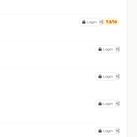
Login
7.3/10
Login
Login
Login
Login