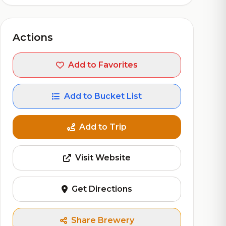
Actions
Add to Favorites
Add to Bucket List
Add to Trip
Visit Website
Get Directions
Share Brewery