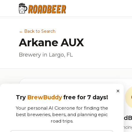
← Back to Search
Arkane AUX
Brewery in Largo, FL
×
Try
BrewBuddy
free for 7 days!
Your personal AI Cicerone for finding the
best breweries, beers, and planning epic
RoadB
road trips.
Our custom score balancing 