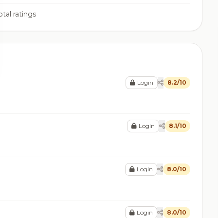
tal ratings
Login
8.2/10
Login
8.1/10
Login
8.0/10
Login
8.0/10