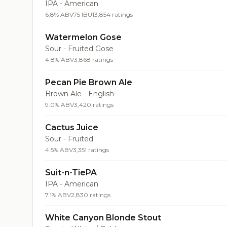
IPA - American
6.8% ABV
75 IBU
13,854 ratings
Watermelon Gose
Sour - Fruited Gose
4.8% ABV
3,868 ratings
Pecan Pie Brown Ale
Brown Ale - English
9.0% ABV
3,420 ratings
Cactus Juice
Sour - Fruited
4.5% ABV
3,351 ratings
Suit-n-TiePA
IPA - American
7.1% ABV
2,830 ratings
White Canyon Blonde Stout