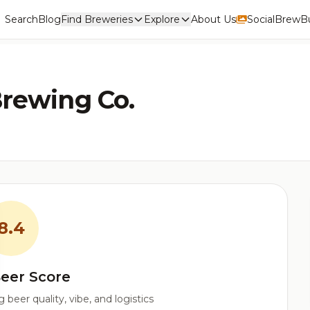
Search
Blog
Find Breweries
Explore
About Us
Social
BrewBu
Brewing Co.
8.4
eer Score
beer quality, vibe, and logistics