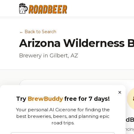
← Back to Search
Arizona Wilderness 
Brewery in Gilbert, AZ
×
Try
BrewBuddy
free for 7 days!
Your personal AI Cicerone for finding the
best breweries, beers, and planning epic
RoadB
road trips.
Our custom score balancing 