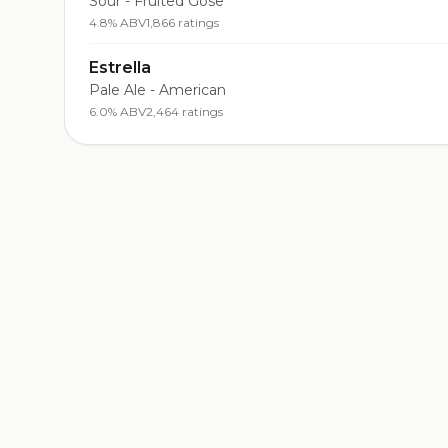
Sour - Fruited Gose
4.8% ABV
1,866 ratings
Estrella
Pale Ale - American
6.0% ABV
2,464 ratings