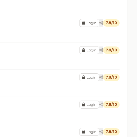
Login
7.8/10
Login
7.8/10
Login
7.8/10
Login
7.8/10
Login
7.8/10