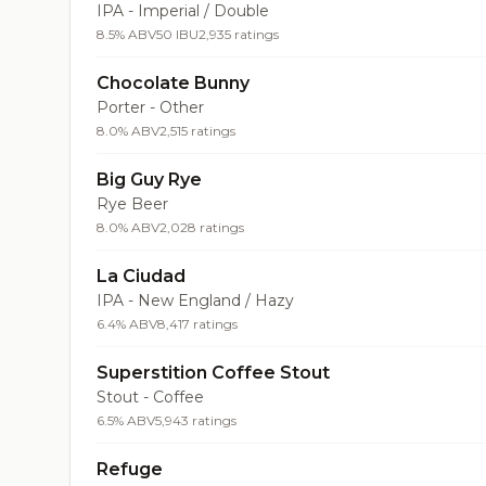
IPA - Imperial / Double
8.5% ABV
50 IBU
2,935 ratings
Chocolate Bunny
Porter - Other
8.0% ABV
2,515 ratings
Big Guy Rye
Rye Beer
8.0% ABV
2,028 ratings
La Ciudad
IPA - New England / Hazy
6.4% ABV
8,417 ratings
Superstition Coffee Stout
Stout - Coffee
6.5% ABV
5,943 ratings
Refuge