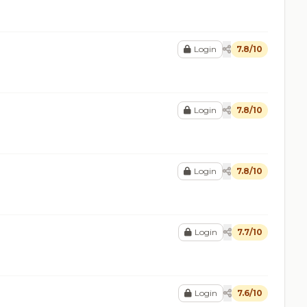
Login
7.8/10
Login
7.8/10
Login
7.8/10
Login
7.7/10
Login
7.6/10