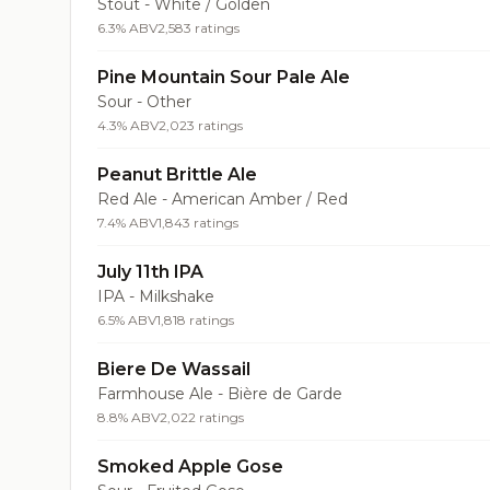
Stout - White / Golden
6.3% ABV
2,583 ratings
Pine Mountain Sour Pale Ale
Sour - Other
4.3% ABV
2,023 ratings
Peanut Brittle Ale
Red Ale - American Amber / Red
7.4% ABV
1,843 ratings
July 11th IPA
IPA - Milkshake
6.5% ABV
1,818 ratings
Biere De Wassail
Farmhouse Ale - Bière de Garde
8.8% ABV
2,022 ratings
Smoked Apple Gose