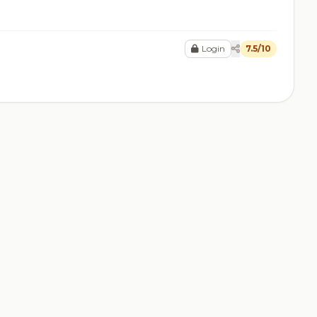
Login
7.5/10