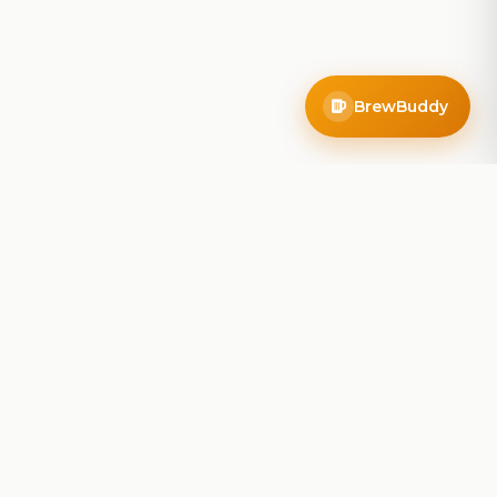
BrewBuddy
Company
About
Blog
Contact
Privacy Policy
Terms of Service
Do Not Sell My Info
Follow Us