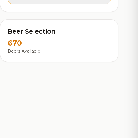
Beer Selection
670
Beers Available