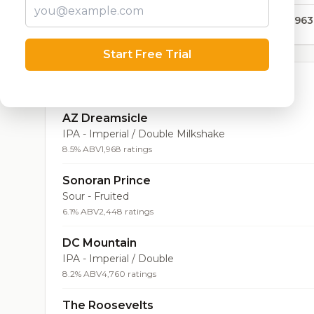
315,963
Start Free Trial
Top Beers (20)
AZ Dreamsicle
IPA - Imperial / Double Milkshake
8.5% ABV
1,968 ratings
Sonoran Prince
Sour - Fruited
6.1% ABV
2,448 ratings
DC Mountain
IPA - Imperial / Double
8.2% ABV
4,760 ratings
The Roosevelts