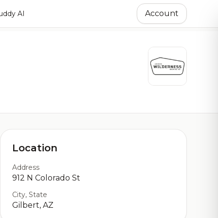
Account
ddy AI
Location
Address
912 N Colorado St
City, State
Gilbert, AZ