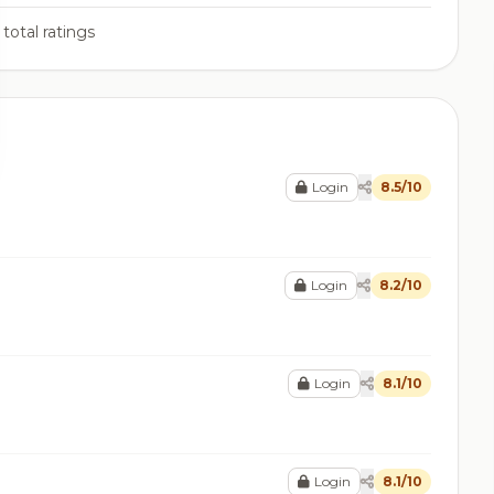
total ratings
Login
8.5/10
Login
8.2/10
Login
8.1/10
Login
8.1/10