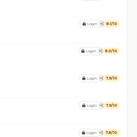
Login
8.1/10
Login
8.0/10
Login
7.9/10
Login
7.9/10
Login
7.8/10