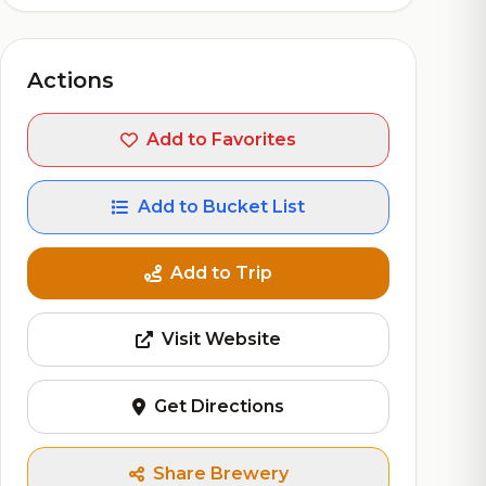
Actions
Add to Favorites
Add to Bucket List
Add to Trip
Visit Website
Get Directions
Share Brewery