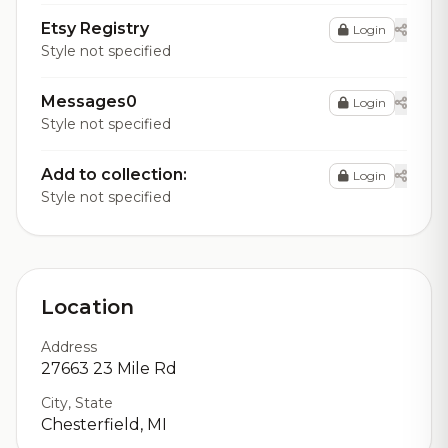
Etsy Registry
Login
Style not specified
Messages0
Login
Style not specified
Add to collection:
Login
Style not specified
Location
Address
27663 23 Mile Rd
City, State
Chesterfield, MI