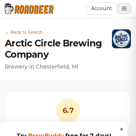
Account
← Back to Search
Arctic Circle Brewing
Company
Brewery in Chesterfield, MI
6.7
×
RoadBeer Score
Try
BrewBuddy
free for 7 days!