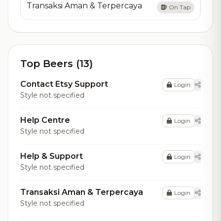
Transaksi Aman & Terpercaya
On Tap
Top Beers (13)
Contact Etsy Support
Login
Style not specified
Help Centre
Login
Style not specified
Help & Support
Login
Style not specified
Transaksi Aman & Terpercaya
Login
Style not specified