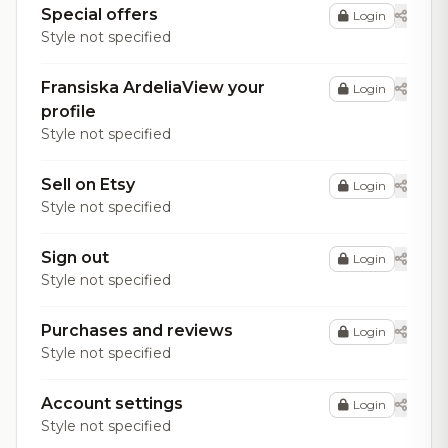
Special offers
Login
Style not specified
Fransiska ArdeliaView your
Login
profile
Style not specified
Sell on Etsy
Login
Style not specified
Sign out
Login
Style not specified
Purchases and reviews
Login
Style not specified
Account settings
Login
Style not specified