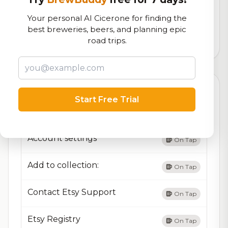
Our custom score balancing beer quality, vibe, and
Your personal AI Cicerone for finding the
logistics
best breweries, beers, and planning epic
road trips.
10,051
total ratings
Currently Available
Updated Dec 21, 2025
Start Free Trial
Beers currently on tap at this brewery
(13 available)
Account settings
On Tap
Add to collection:
On Tap
Contact Etsy Support
On Tap
Etsy Registry
On Tap