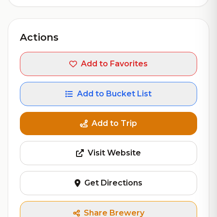
Actions
Add to Favorites
Add to Bucket List
Add to Trip
Visit Website
Get Directions
Share Brewery