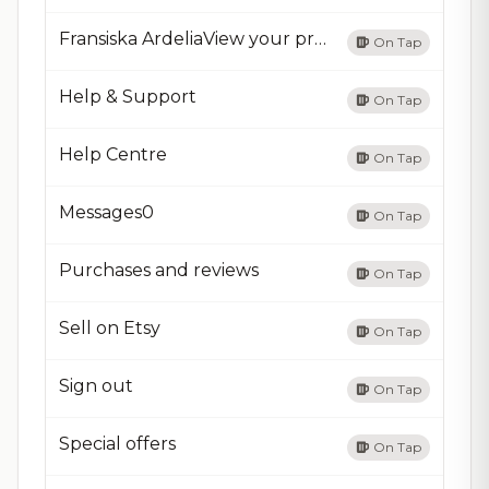
Fransiska ArdeliaView your profile
On Tap
Help & Support
On Tap
Help Centre
On Tap
Messages0
On Tap
Purchases and reviews
On Tap
Sell on Etsy
On Tap
Sign out
On Tap
Special offers
On Tap