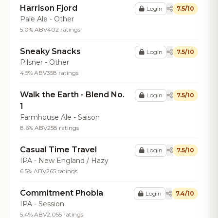
Harrison Fjord
Login
7.5/10
Pale Ale - Other
5.0% ABV
402 ratings
Sneaky Snacks
Login
7.5/10
Pilsner - Other
4.5% ABV
358 ratings
Walk the Earth - Blend No.
Login
7.5/10
1
Farmhouse Ale - Saison
8.6% ABV
258 ratings
Casual Time Travel
Login
7.5/10
IPA - New England / Hazy
6.5% ABV
265 ratings
Commitment Phobia
Login
7.4/10
IPA - Session
5.4% ABV
2,055 ratings