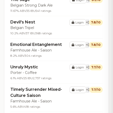
Belgian Strong Dark Ale
11.67% ABV
35 IBU
541 ratings
Devil's Nest
Login
7.8/10
Belgian Tripel
10.2% ABV
37 IBU
368 ratings
Emotional Entanglement
Login
7.8/10
Farmhouse Ale - Saison
8.2% ABV
304 ratings
Unruly Mystic
Login
7.7/10
Porter - Coffee
6.1% ABV
25 IBU
2,757 ratings
Timely Surrender Mixed-
Login
7.7/10
Culture Saison
Farmhouse Ale - Saison
5.6% ABV
418 ratings