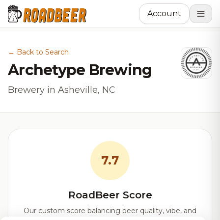
Account
← Back to Search
Archetype Brewing
Brewery in Asheville, NC
7.7
RoadBeer Score
Our custom score balancing beer quality, vibe, and