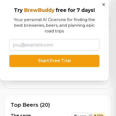
logistics
×
Try
BrewBuddy
free for 7 days!
30,493
total ratings
Your personal AI Cicerone for finding the
best breweries, beers, and planning epic
road trips.
Currently Available
Updated Dec 21, 2025
Beers currently on tap at this brewery
(2 available)
Contact Us
Start Free Trial
On Tap
Jobs
On Tap
Top Beers (20)
The sage
Login
8.1/10