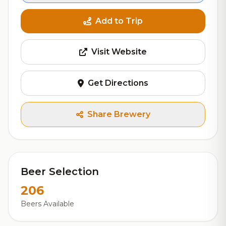
Add to Trip
Visit Website
Get Directions
Share Brewery
Beer Selection
206
Beers Available