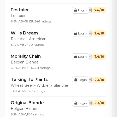
Festbier
Login
7.4/10
Festbier
6.6% ABV
18 IBU
546 ratings
Will's Dream
Login
7.4/10
Pale Ale - American
5.77% ABV
490 ratings
Morality Chain
Login
7.4/10
Belgian Blonde
6.2% ABV
17 IBU
471 ratings
Talking To Plants
Login
7.3/10
Wheat Beer - Witbier / Blanche
5.6% ABV
2,093 ratings
Original Blonde
Login
7.3/10
Belgian Blonde
6.2% ABV
1,104 ratings