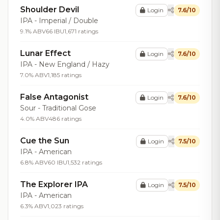
Shoulder Devil
Login
7.6/10
IPA - Imperial / Double
9.1% ABV
66 IBU
1,671 ratings
Lunar Effect
Login
7.6/10
IPA - New England / Hazy
7.0% ABV
1,185 ratings
False Antagonist
Login
7.6/10
Sour - Traditional Gose
4.0% ABV
486 ratings
Cue the Sun
Login
7.5/10
IPA - American
6.8% ABV
60 IBU
1,532 ratings
The Explorer IPA
Login
7.5/10
IPA - American
6.3% ABV
1,023 ratings