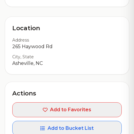
Location
Address
265 Haywood Rd
City, State
Asheville, NC
Actions
Add to Favorites
Add to Bucket List