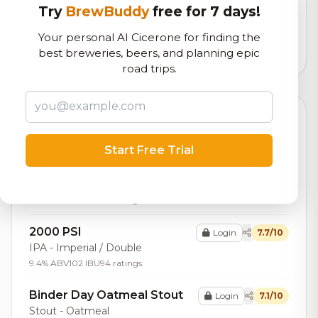
Our custom score balancing beer quality, vibe, and
Try
BrewBuddy
free for 7 days!
logistics
Your personal AI Cicerone for finding the
best breweries, beers, and planning epic
1,103
total ratings
road trips.
Top Beers (20)
Start Free Trial
Dairy Kreme Vanilla Latte
Login
7.7/10
Breakfast Stout
Stout - American
8.3% ABV
28 IBU
188 ratings
2000 PSI
Login
7.7/10
IPA - Imperial / Double
9.4% ABV
102 IBU
94 ratings
Binder Day Oatmeal Stout
Login
7.1/10
Stout - Oatmeal