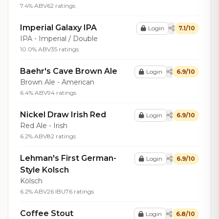
7.4% ABV
62 ratings
Imperial Galaxy IPA
Login
7.1/10
IPA - Imperial / Double
10.0% ABV
35 ratings
Baehr's Cave Brown Ale
Login
6.9/10
Brown Ale - American
6.4% ABV
94 ratings
Nickel Draw Irish Red
Login
6.9/10
Red Ale - Irish
6.2% ABV
82 ratings
Lehman's First German-
Login
6.9/10
Style Kolsch
Kölsch
6.2% ABV
26 IBU
76 ratings
Coffee Stout
Login
6.8/10