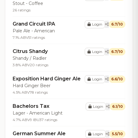
Stout - Coffee
26 ratings
Grand Circuit IPA
Login
6.7/10
Pale Ale - American
7.1% ABV
51 ratings
Citrus Shandy
Login
6.7/10
Shandy / Radler
3.8% ABV
20 ratings
Exposition Hard Ginger Ale
Login
6.6/10
Hard Ginger Beer
4.5% ABV
78 ratings
Bachelors Tax
Login
6.1/10
Lager - American Light
4.7% ABV
9 IBU
37 ratings
German Summer Ale
Login
5.5/10