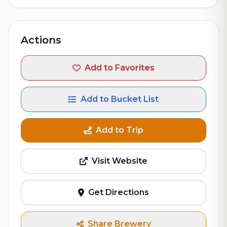
Actions
Add to Favorites
Add to Bucket List
Add to Trip
Visit Website
Get Directions
Share Brewery