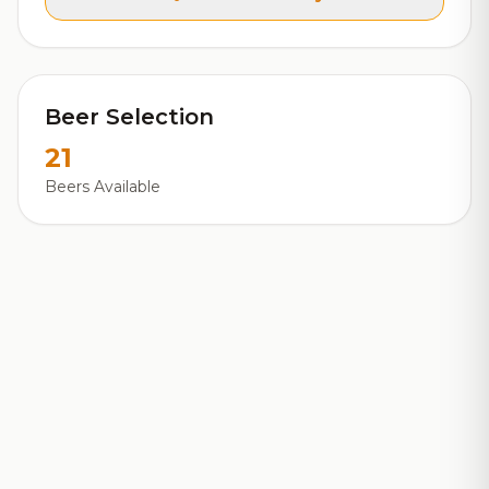
Beer Selection
21
Beers Available