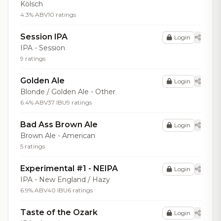
Kölsch
4.3% ABV
10 ratings
Session IPA
Login
IPA - Session
9 ratings
Golden Ale
Login
Blonde / Golden Ale - Other
6.4% ABV
37 IBU
9 ratings
Bad Ass Brown Ale
Login
Brown Ale - American
5 ratings
Experimental #1 - NEIPA
Login
IPA - New England / Hazy
6.9% ABV
40 IBU
6 ratings
Taste of the Ozark
Login