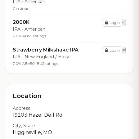
IPA - American
7 ratings
2000K
Login
IPA - American
6.0% ABV
5 ratings
Strawberry Milkshake IPA
Login
IPA - New England / Hazy
7.0% ABV
50 IBU
2 ratings
Location
Address
19203 Hazel Dell Rd
City, State
Higginsville, MO