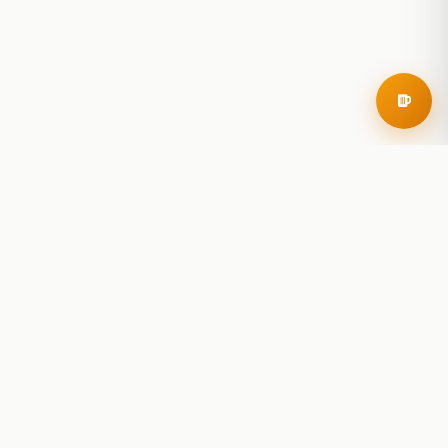
RoadBeer
© 2025 RoadBeer, LLC
Find Breweries
Search
Breweries Nearby
Plan a Trip
Brewery Rankings