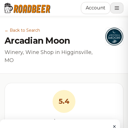
Account
← Back to Search
Arcadian Moon
Winery, Wine Shop in Higginsville,
MO
5.4
RoadBeer Score
×