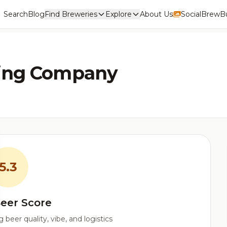
Search
Blog
Find Breweries
Explore
About Us
Social
BrewBu
ing Company
5.3
eer Score
beer quality, vibe, and logistics