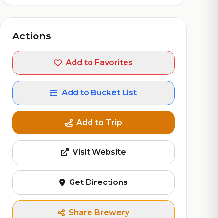
Actions
Add to Favorites
Add to Bucket List
Add to Trip
Visit Website
Get Directions
Share Brewery