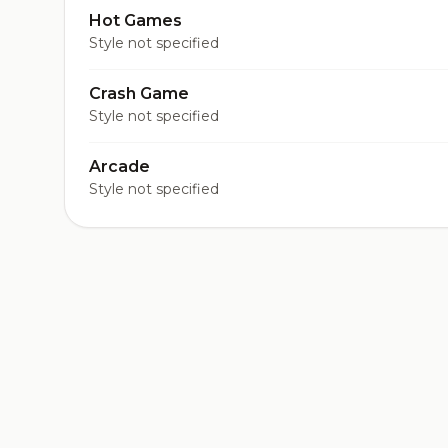
Hot Games
Style not specified
Crash Game
Style not specified
Arcade
Style not specified