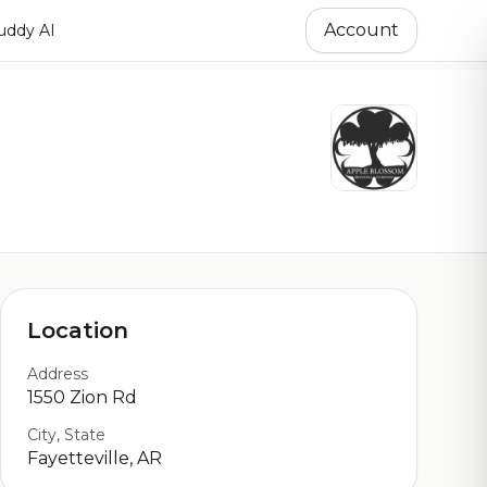
Account
ddy AI
Location
Address
1550 Zion Rd
City, State
Fayetteville, AR