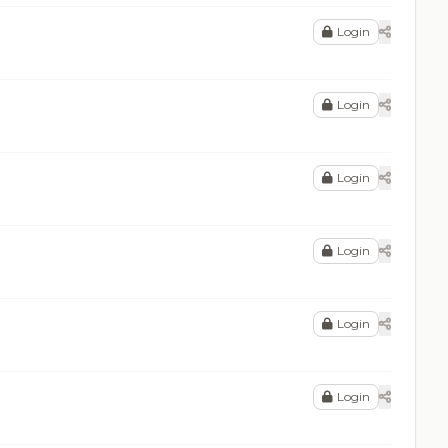
Login
Login
Login
Login
Login
Login