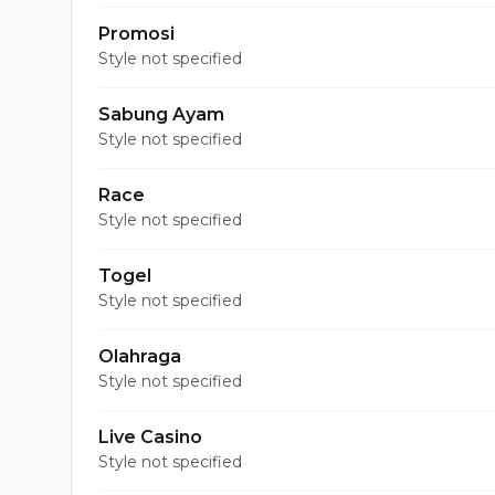
Promosi
Style not specified
Sabung Ayam
Style not specified
Race
Style not specified
Togel
Style not specified
Olahraga
Style not specified
Live Casino
Style not specified