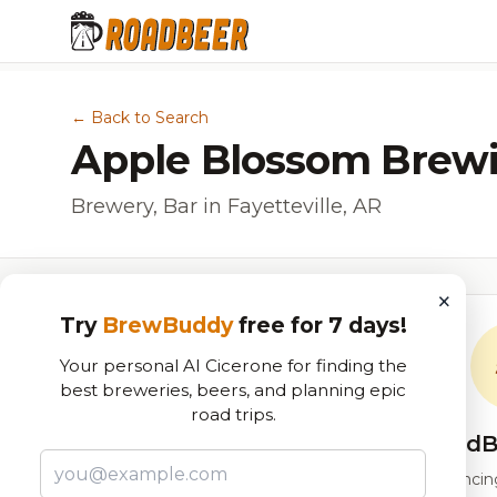
← Back to Search
Apple Blossom Brew
Brewery, Bar in Fayetteville, AR
×
Try
BrewBuddy
free for 7 days!
Your personal AI Cicerone for finding the
best breweries, beers, and planning epic
road trips.
RoadB
Our custom score balancing 