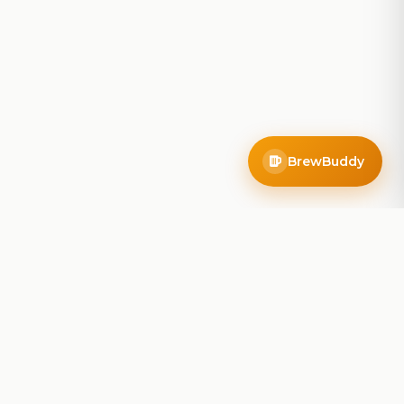
BrewBuddy
Company
About
Blog
Contact
Privacy Policy