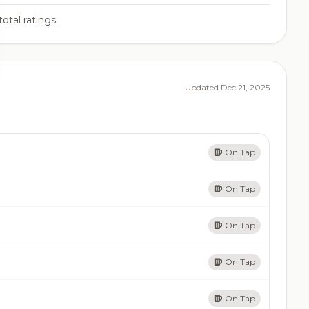
total ratings
Updated Dec 21, 2025
On Tap
On Tap
On Tap
On Tap
On Tap