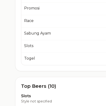
Promosi
Race
Sabung Ayam
Slots
Togel
Top Beers (10)
Slots
Style not specified