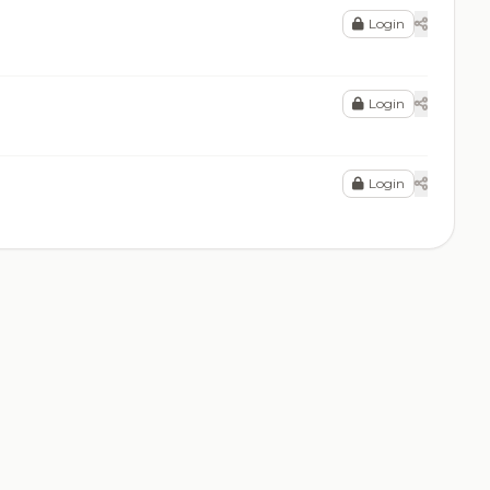
Login
Login
Login