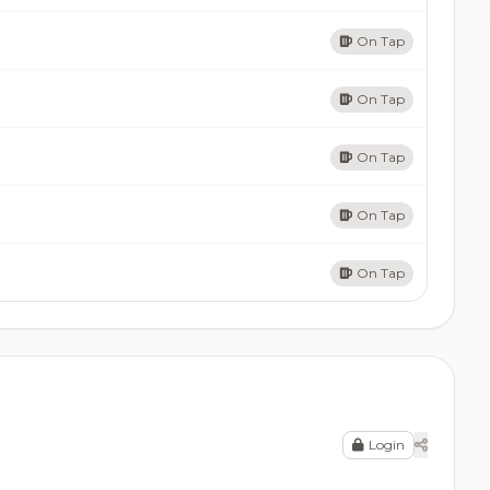
On Tap
On Tap
On Tap
On Tap
On Tap
Login