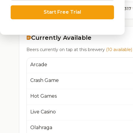
14,317
Start Free Trial
Currently Available
Beers currently on tap at this brewery
(10 available)
Arcade
Crash Game
Hot Games
Live Casino
Olahraga