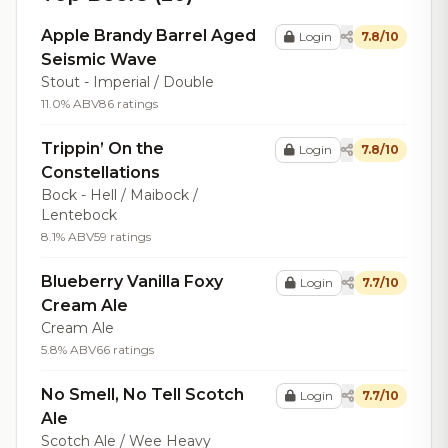
Apple Brandy Barrel Aged
Login
7.8/10
Seismic Wave
Stout - Imperial / Double
11.0% ABV
86 ratings
Trippin’ On the
Login
7.8/10
Constellations
Bock - Hell / Maibock /
Lentebock
8.1% ABV
59 ratings
Blueberry Vanilla Foxy
Login
7.7/10
Cream Ale
Cream Ale
5.8% ABV
66 ratings
No Smell, No Tell Scotch
Login
7.7/10
Ale
Scotch Ale / Wee Heavy