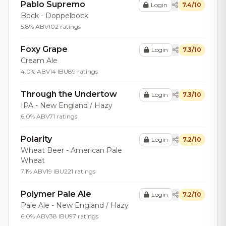
Pablo Supremo
Login
7.4/10
Bock - Doppelbock
5.8% ABV
102 ratings
Foxy Grape
Login
7.3/10
Cream Ale
4.0% ABV
14 IBU
89 ratings
Through the Undertow
Login
7.3/10
IPA - New England / Hazy
6.0% ABV
71 ratings
Polarity
Login
7.2/10
Wheat Beer - American Pale
Wheat
7.1% ABV
19 IBU
221 ratings
Polymer Pale Ale
Login
7.2/10
Pale Ale - New England / Hazy
6.0% ABV
38 IBU
97 ratings