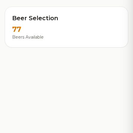
Beer Selection
77
Beers Available