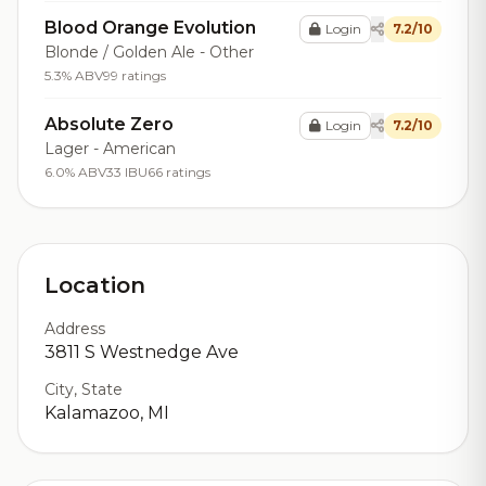
Blood Orange Evolution
Login
7.2/10
Blonde / Golden Ale - Other
5.3% ABV
99 ratings
Absolute Zero
Login
7.2/10
Lager - American
6.0% ABV
33 IBU
66 ratings
Location
Address
3811 S Westnedge Ave
City, State
Kalamazoo, MI