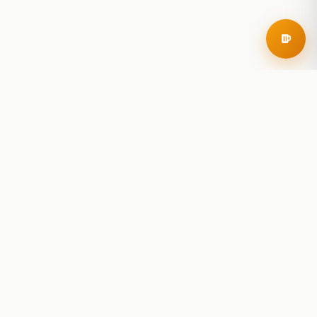
RoadBeer
© 2025 RoadBeer, LLC
Find Breweries
Search
Breweries Nearby
Plan a Trip
Brewery Rankings
Explore