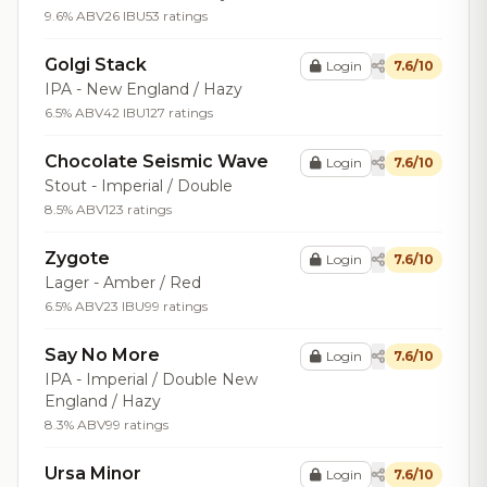
9.6% ABV
26 IBU
53 ratings
Golgi Stack
Login
7.6/10
IPA - New England / Hazy
6.5% ABV
42 IBU
127 ratings
Chocolate Seismic Wave
Login
7.6/10
Stout - Imperial / Double
8.5% ABV
123 ratings
Zygote
Login
7.6/10
Lager - Amber / Red
6.5% ABV
23 IBU
99 ratings
Say No More
Login
7.6/10
IPA - Imperial / Double New
England / Hazy
8.3% ABV
99 ratings
Ursa Minor
Login
7.6/10