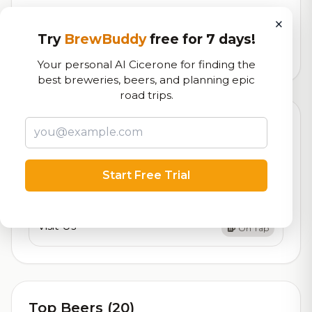
Our custom score balancing beer quality, vibe, and
×
logistics
Try
BrewBuddy
free for 7 days!
3,911
total ratings
Your personal AI Cicerone for finding the
best breweries, beers, and planning epic
road trips.
Currently Available
Updated Dec 21, 2025
Beers currently on tap at this brewery
(2 available)
Start Free Trial
Apoptosis Brewing
On Tap
Visit Us
On Tap
Top Beers (20)