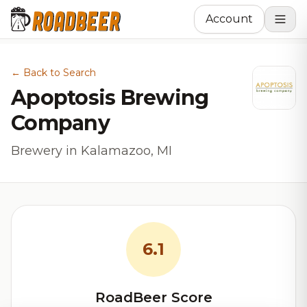
Account
← Back to Search
Apoptosis Brewing
Company
Brewery in Kalamazoo, MI
6.1
RoadBeer Score