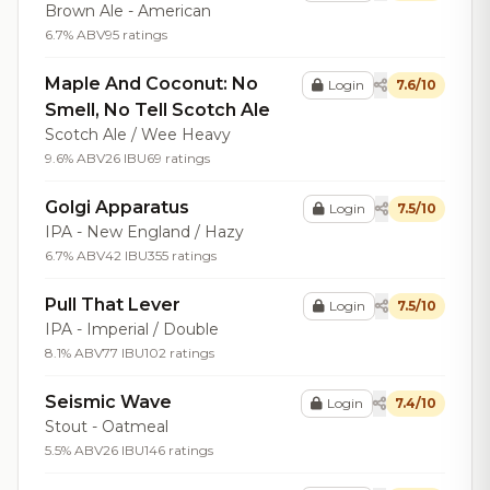
Brown Ale - American
6.7% ABV
95 ratings
Maple And Coconut: No
Login
7.6/10
Smell, No Tell Scotch Ale
Scotch Ale / Wee Heavy
9.6% ABV
26 IBU
69 ratings
Golgi Apparatus
Login
7.5/10
IPA - New England / Hazy
6.7% ABV
42 IBU
355 ratings
Pull That Lever
Login
7.5/10
IPA - Imperial / Double
8.1% ABV
77 IBU
102 ratings
Seismic Wave
Login
7.4/10
Stout - Oatmeal
5.5% ABV
26 IBU
146 ratings