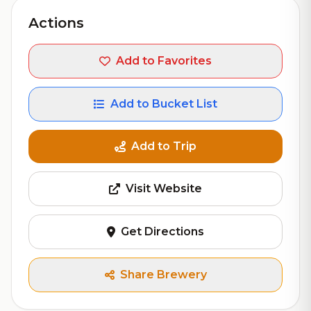
Actions
Add to Favorites
Add to Bucket List
Add to Trip
Visit Website
Get Directions
Share Brewery