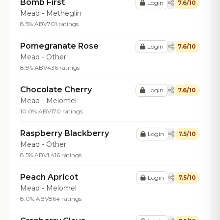
Bomb First
Login
7.6/10
Mead - Metheglin
8.5% ABV
701 ratings
Pomegranate Rose
Login
7.6/10
Mead - Other
8.5% ABV
436 ratings
Chocolate Cherry
Login
7.6/10
Mead - Melomel
10.0% ABV
170 ratings
Raspberry Blackberry
Login
7.5/10
Mead - Other
8.5% ABV
1,416 ratings
Peach Apricot
Login
7.5/10
Mead - Melomel
8.0% ABV
864 ratings