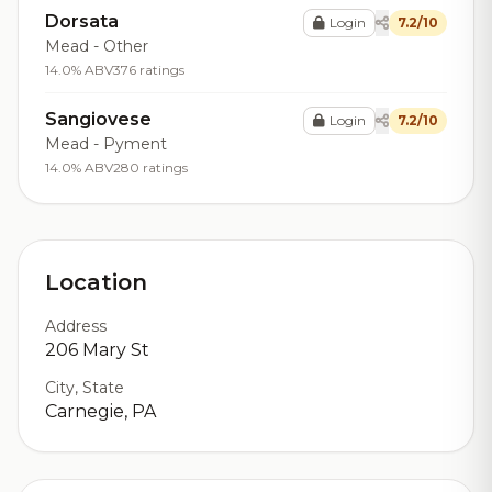
Dorsata
Login
7.2/10
Mead - Other
14.0% ABV
376 ratings
Sangiovese
Login
7.2/10
Mead - Pyment
14.0% ABV
280 ratings
Location
Address
206 Mary St
City, State
Carnegie, PA