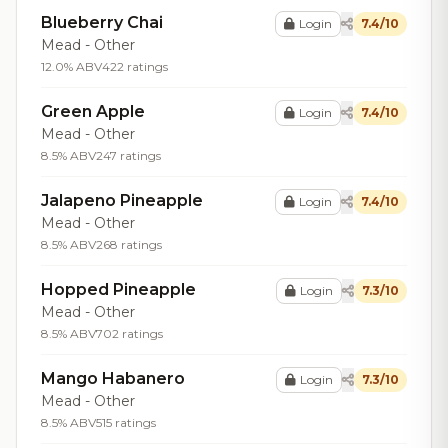
Blueberry Chai
Login
7.4/10
Mead - Other
12.0% ABV
422 ratings
Green Apple
Login
7.4/10
Mead - Other
8.5% ABV
247 ratings
Jalapeno Pineapple
Login
7.4/10
Mead - Other
8.5% ABV
268 ratings
Hopped Pineapple
Login
7.3/10
Mead - Other
8.5% ABV
702 ratings
Mango Habanero
Login
7.3/10
Mead - Other
8.5% ABV
515 ratings