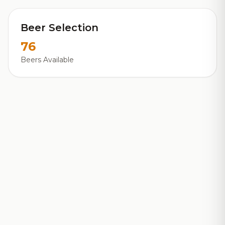
Beer Selection
76
Beers Available