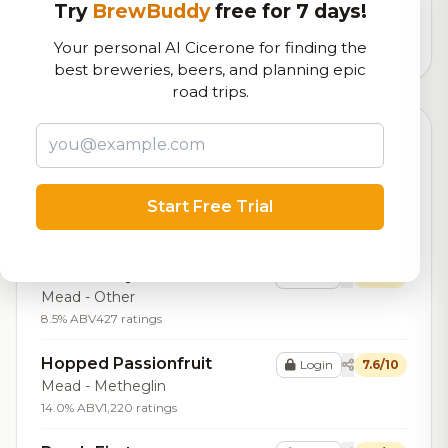
logistics
Try
BrewBuddy
free for 7 days!
13,137
total ratings
Your personal AI Cicerone for finding the
best breweries, beers, and planning epic
road trips.
Top Beers (20)
Apple Pie
Login
7.9/10
Start Free Trial
Mead - Other
8.5% ABV
201 ratings
Strawberry Balsamic
Login
7.8/10
Mead - Other
8.5% ABV
427 ratings
Hopped Passionfruit
Login
7.6/10
Mead - Metheglin
14.0% ABV
1,220 ratings