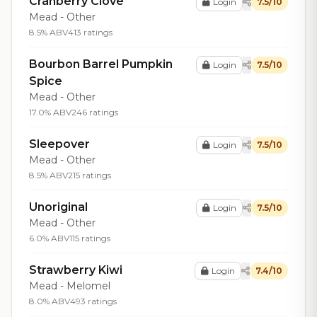
Cranberry Clove
Login
7.5/10
Mead - Other
8.5% ABV
413 ratings
Bourbon Barrel Pumpkin
Login
7.5/10
Spice
Mead - Other
17.0% ABV
246 ratings
Sleepover
Login
7.5/10
Mead - Other
8.5% ABV
215 ratings
Unoriginal
Login
7.5/10
Mead - Other
6.0% ABV
115 ratings
Strawberry Kiwi
Login
7.4/10
Mead - Melomel
8.0% ABV
493 ratings