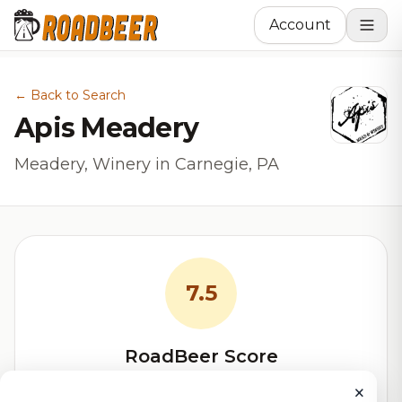
Account
← Back to Search
Apis Meadery
Meadery, Winery in Carnegie, PA
7.5
RoadBeer Score
Our custom score balancing beer quality, vibe, and
×