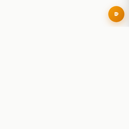
RoadBeer
© 2025 RoadBeer, LLC
Find Breweries
Search
Breweries Nearby
Plan a Trip
Brewery Rankings
Explore