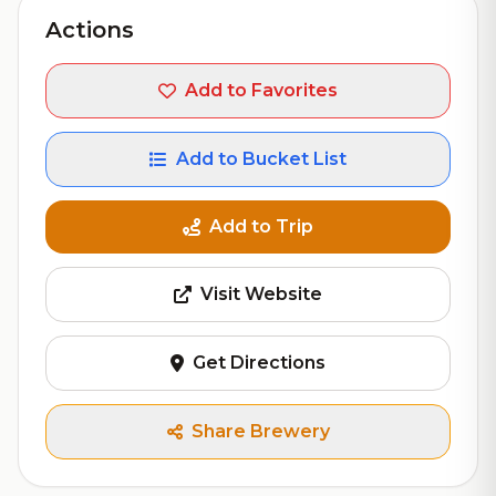
Actions
Add to Favorites
Add to Bucket List
Add to Trip
Visit Website
Get Directions
Share Brewery