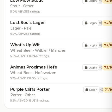
Low Flow Stout
Login
7.2/1
Stout - Other
5.0% ABV
353 ratings
Lost Souls Lager
Login
7.2/1
Lager - Pale
6.7% ABV
285 ratings
What's Up Wit
Login
7.2/1
Wheat Beer - Witbier / Blanche
5.6% ABV
15 IBU
264 ratings
Animas Proximas Hefe
Login
7.2/1
Wheat Beer - Hefeweizen
5.3% ABV
15 IBU
58 ratings
Purple Cliffs Porter
Login
7.1/1
Porter - Other
5.2% ABV
20 IBU
315 ratings