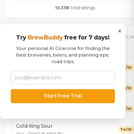
10,338
total ratings
×
Currently Available
Try
BrewBuddy
free for 7 days!
Updated Dec 21, 2
Your personal AI Cicerone for finding the
Beers currently on tap at this brewery
(18 available)
best breweries, beers, and planning epic
road trips.
Fisherman's Brown
6.8/10
Brown Ale - American
4.8% ABV
22 IBU
All Forward Farmhouse
7.5/10
Farmhouse Ale - Saison
7.2% ABV
Start Free Trial
Riverside Kolsch
7.3/10
Kölsch
5.2% ABV
20 IBU
Gold King Sour
7.4/10
Sour - Other
5.2% ABV
6 IBU