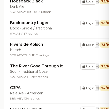
Hogsback Black
Login
7.3/1
Dark Ale
5.3% ABV
23 IBU
1,004 ratings
Bockcountry Lager
Login
7.3/1
Bock - Single / Traditional
6.1% ABV
167 ratings
Riverside Kolsch
Login
7.3/1
Kölsch
5.2% ABV
20 IBU
1,161 ratings
The River Gose Through It
Login
7.3/1
Sour - Traditional Gose
5.2% ABV
12 IBU
387 ratings
C3PA
Login
7.2/1
Pale Ale - American
5.8% ABV
434 ratings