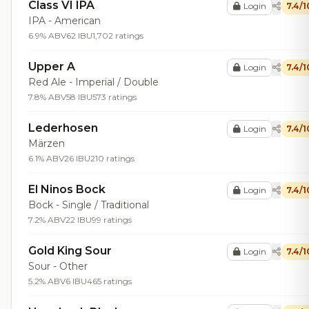
Class VI IPA
Login
7.4/1
IPA - American
6.9% ABV
62 IBU
1,702 ratings
Upper A
Login
7.4/1
Red Ale - Imperial / Double
7.8% ABV
58 IBU
573 ratings
Lederhosen
Login
7.4/1
Märzen
6.1% ABV
26 IBU
210 ratings
El Ninos Bock
Login
7.4/1
Bock - Single / Traditional
7.2% ABV
22 IBU
99 ratings
Gold King Sour
Login
7.4/1
Sour - Other
5.2% ABV
6 IBU
465 ratings