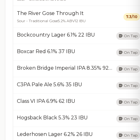
The River Gose Through It
7.3/10
Sour - Traditional Gose
5.2% ABV
12 IBU
Bockcountry Lager 6.1% 22 IBU
On Tap
Boxcar Red 6.1% 37 IBU
On Tap
Broken Bridge Imperial IPA 8.35% 92 IBU
On Tap
C3PA Pale Ale 5.6% 35 IBU
On Tap
Class VI IPA 6.9% 62 IBU
On Tap
Hogsback Black 5.3% 23 IBU
On Tap
Lederhosen Lager 6.2% 26 IBU
On Tap