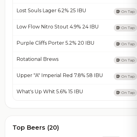
Lost Souls Lager 6.2% 25 IBU
On Tap
Low Flow Nitro Stout 4.9% 24 IBU
On Tap
Purple Cliffs Porter 5.2% 20 IBU
On Tap
Rotational Brews
On Tap
Upper "A" Imperial Red 7.8% 58 IBU
On Tap
What's Up Whit 5.6% 15 IBU
On Tap
Top Beers (20)