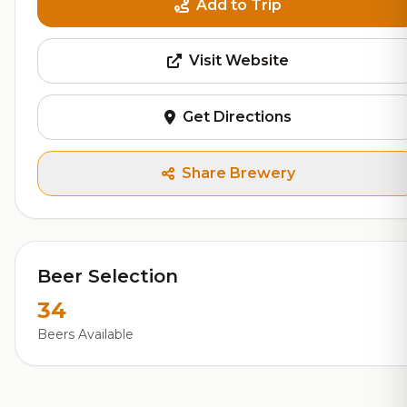
Add to Trip
Visit Website
Get Directions
Share Brewery
Beer Selection
34
Beers Available