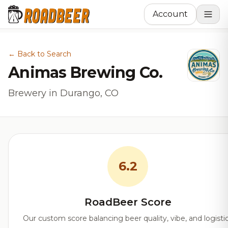
Account
← Back to Search
Animas Brewing Co.
Brewery in Durango, CO
6.2
RoadBeer Score
Our custom score balancing beer quality, vibe, and logisti