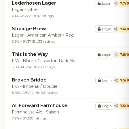
Lederhosen Lager
Login
7.7/1
Lager - Other
6.1% ABV
22 IBU
17 ratings
Strainge Brew
Login
7.6/1
Lager - American Amber / Red
5.2% ABV
37 IBU
33 ratings
This Is the Way
Login
7.6/1
IPA - Black / Cascadian Dark Ale
5.0% ABV
51 IBU
28 ratings
Broken Bridge
Login
7.5/1
IPA - Imperial / Double
8.35% ABV
92 IBU
615 ratings
All Forward Farmhouse
Login
7.5/1
Farmhouse Ale - Saison
7.2% ABV
338 ratings