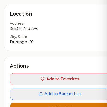
Location
Address
1560 E 2nd Ave
City, State
Durango, CO
Actions
Add to Favorites
Add to Bucket List