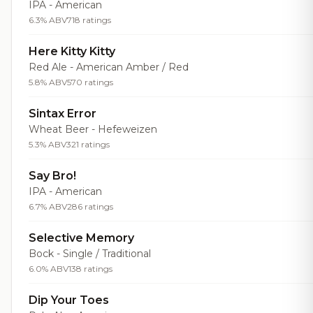
IPA - American
6.3% ABV
718 ratings
Here Kitty Kitty
Red Ale - American Amber / Red
5.8% ABV
570 ratings
Sintax Error
Wheat Beer - Hefeweizen
5.3% ABV
321 ratings
Say Bro!
IPA - American
6.7% ABV
286 ratings
Selective Memory
Bock - Single / Traditional
6.0% ABV
138 ratings
Dip Your Toes