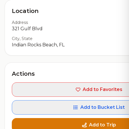
Location
Address
321 Gulf Blvd
City, State
Indian Rocks Beach, FL
Actions
Add to Favorites
Add to Bucket List
Add to Trip