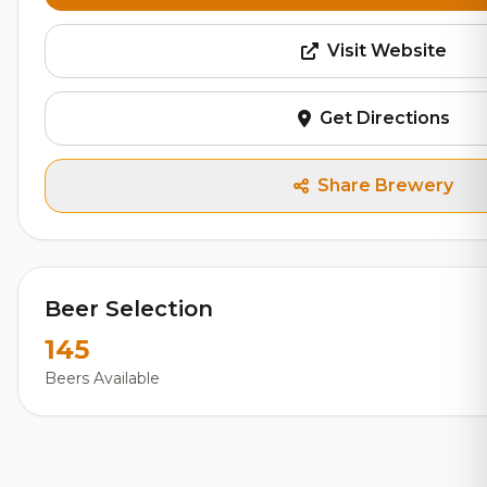
Visit Website
Get Directions
Share Brewery
Beer Selection
145
Beers Available