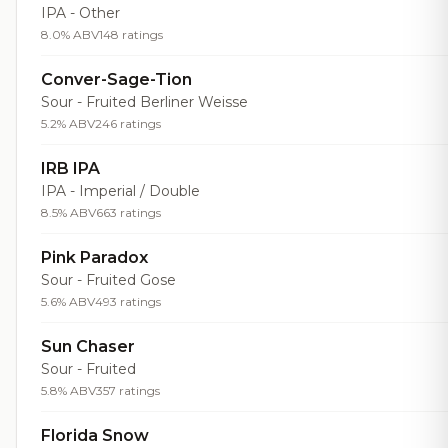
IPA - Other
8.0% ABV
148 ratings
Conver-Sage-Tion
Sour - Fruited Berliner Weisse
5.2% ABV
246 ratings
IRB IPA
IPA - Imperial / Double
8.5% ABV
663 ratings
Pink Paradox
Sour - Fruited Gose
5.6% ABV
493 ratings
Sun Chaser
Sour - Fruited
5.8% ABV
357 ratings
Florida Snow