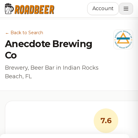
Account
← Back to Search
Anecdote Brewing
Co
Brewery, Beer Bar in Indian Rocks
Beach, FL
7.6