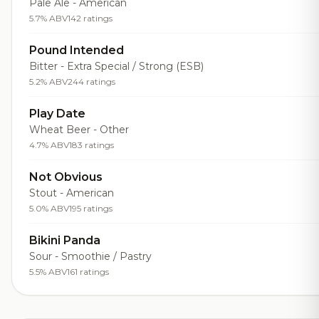
Pale Ale - American
5.7% ABV
142 ratings
Pound Intended
Bitter - Extra Special / Strong (ESB)
5.2% ABV
244 ratings
Play Date
Wheat Beer - Other
4.7% ABV
183 ratings
Not Obvious
Stout - American
5.0% ABV
195 ratings
Bikini Panda
Sour - Smoothie / Pastry
5.5% ABV
161 ratings