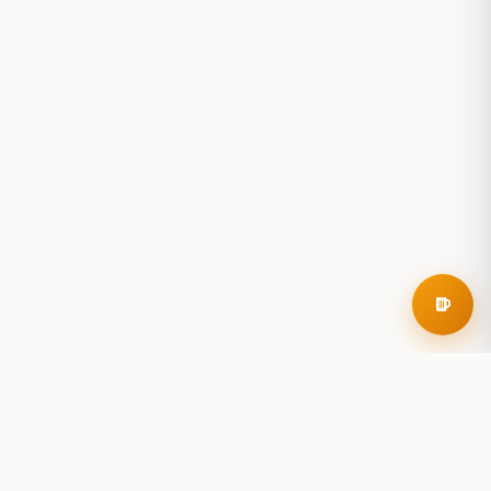
RoadBeer