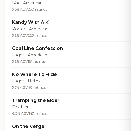
IPA - American
5.6% ABV
250 ratings
Kandy With A K
Porter - American
5.2% ABV
223 ratings
Goal Line Confession
Lager - American
5.2% ABV
181 ratings
No Where To Hide
Lager - Helles
5.5% ABV
163 ratings
Trampling the Elder
Festbier
6.0% ABV
147 ratings
On the Verge