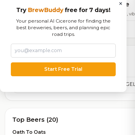
×
RoadBeer Score
Try
BrewBuddy
free for 7 days!
Our custom score balancing beer quality, vibe
Your personal AI Cicerone for finding the
12,182
total ratings
best breweries, beers, and planning epic
road trips.
Currently Available
Start Free Trial
Beers currently on tap at this brewery
(1 available)
Top Beers (20)
Oath To Oats