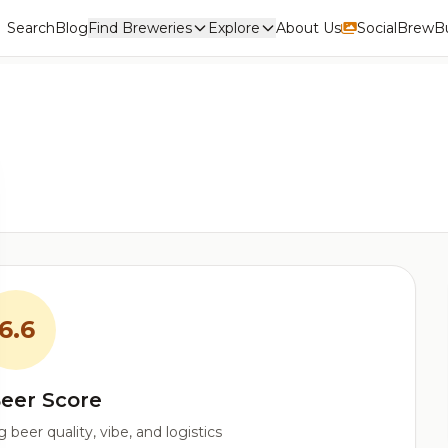
Search
Blog
Find Breweries
Explore
About Us
Social
BrewBu
6.6
eer Score
beer quality, vibe, and logistics