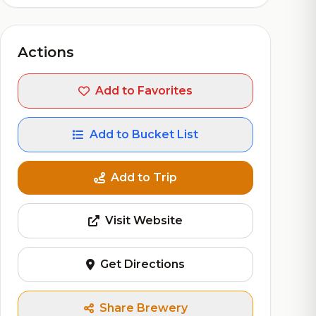
Actions
Add to Favorites
Add to Bucket List
Add to Trip
Visit Website
Get Directions
Share Brewery