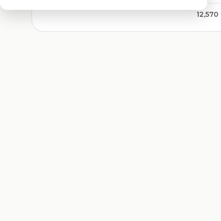
12,570