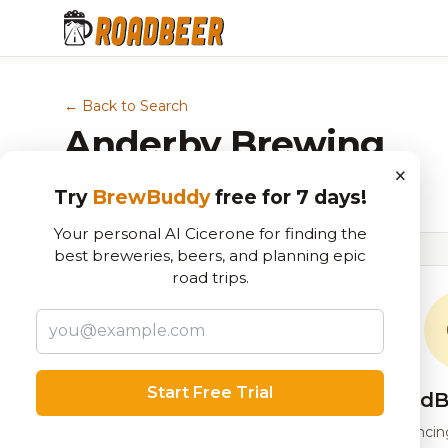
← Back to Search
Anderby Brewing
×
Brewery in Peachtree Corners, GA
Try
BrewBuddy
free for 7 days!
Your personal AI Cicerone for finding the
best breweries, beers, and planning epic
road trips.
Start Free Trial
RoadB
Our custom score balancing 