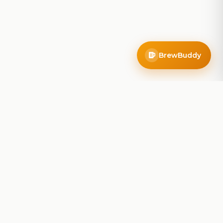
BrewBuddy
Company
About
Blog
Contact
Privacy Policy
Terms of Service
Do Not Sell My Info