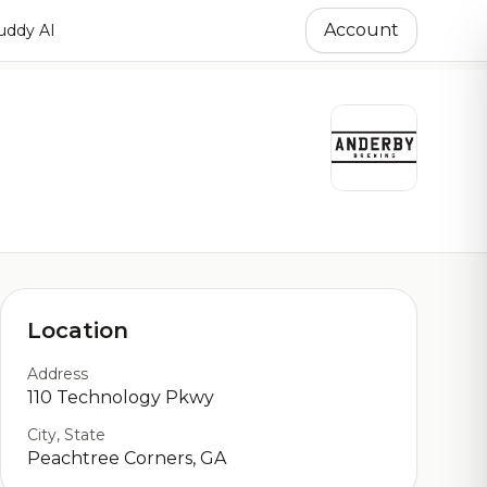
Account
ddy AI
Location
Address
110 Technology Pkwy
City, State
Peachtree Corners, GA