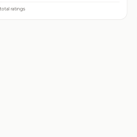
total ratings