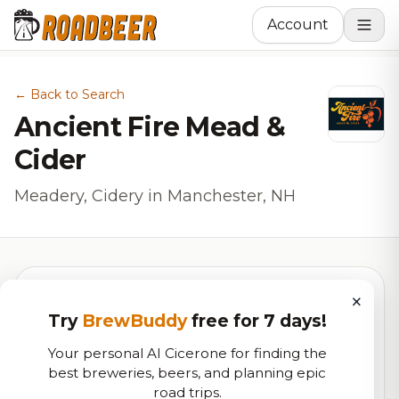
Account
← Back to Search
Ancient Fire Mead &
Cider
Meadery, Cidery in Manchester, NH
×
Try
BrewBuddy
free for 7 days!
6.9
Your personal AI Cicerone for finding the
best breweries, beers, and planning epic
RoadBeer Score
road trips.