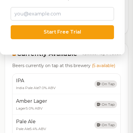
Our custom score balancing beer quality, vibe, and
logistics
4,486
total ratings
Start Free Trial
Currently Available
Updated Aug 07, 2026
Beers currently on tap at this brewery
(5 available)
IPA
On Tap
India Pale Ale
7.0% ABV
Amber Lager
On Tap
Lager
5.0% ABV
Pale Ale
On Tap
Pale Ale
5.4% ABV