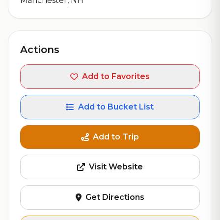
Manchester, NH
Actions
Add to Favorites
Add to Bucket List
Add to Trip
Visit Website
Get Directions