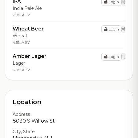
IPA
Login
India Pale Ale
7.0% ABV
Wheat Beer
Login
Wheat
4.5% ABV
Amber Lager
Login
Lager
5.0% ABV
Location
Address
8030 S Willow St
City, State