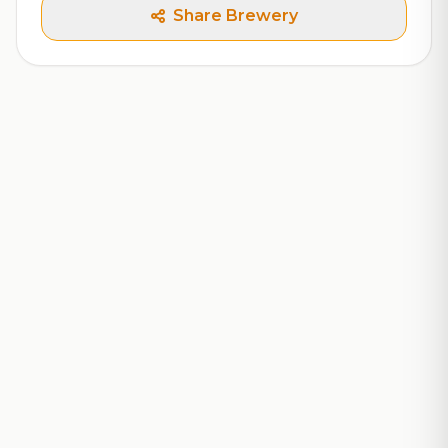
Share Brewery