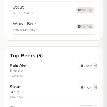
Stout
On Tap
Stout
6.5% ABV
Wheat Beer
On Tap
Wheat
4.5% ABV
Top Beers (5)
Pale Ale
Login
Pale Ale
5.4% ABV
Stout
Login
Stout
6.5% ABV