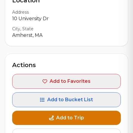
Location
Address
10 University Dr
City, State
Amherst, MA
Actions
Add to Favorites
Add to Bucket List
Add to Trip