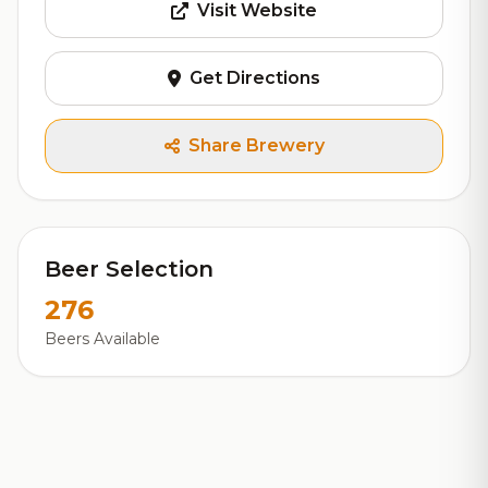
Visit Website
Get Directions
Share Brewery
Beer Selection
276
Beers Available