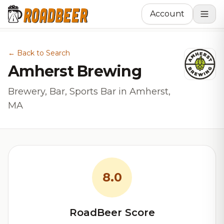
Account
← Back to Search
Amherst Brewing
Brewery, Bar, Sports Bar in Amherst,
MA
8.0
RoadBeer Score