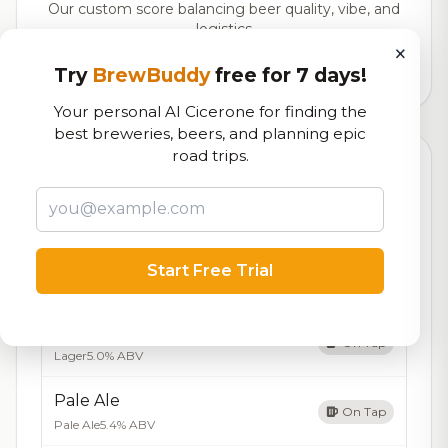
Our custom score balancing beer quality, vibe, and
logistics
×
Try
BrewBuddy
free for 7 days!
58,888
total ratings
Your personal AI Cicerone for finding the
best breweries, beers, and planning epic
road trips.
Currently Available
Updated Aug 07, 2026
Beers currently on tap at this brewery
(5 available)
IPA
Start Free Trial
On Tap
India Pale Ale
7.0% ABV
Amber Lager
On Tap
Lager
5.0% ABV
Pale Ale
On Tap
Pale Ale
5.4% ABV