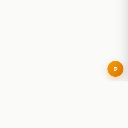
RoadBeer
© 2025 RoadBeer, LLC