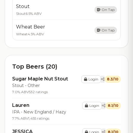
Stout
On Tap
Stout
6.5% ABV
Wheat Beer
On Tap
Wheat
4.5% ABV
Top Beers (20)
Sugar Maple Nut Stout
Login
8.3/10
Stout - Other
7.0% ABV
532 ratings
Lauren
Login
8.1/10
IPA - New England / Hazy
7.7% ABV
1,455 ratings
JESSICA
Login
8.1/10