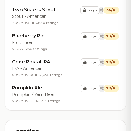
Two Sisters Stout
Login
7.4/10
Stout - American
7.0% ABV
51 IBU
830 ratings
Blueberry Pie
Login
7.3/10
Fruit Beer
5.2% ABV
369 ratings
Gone Postal IPA
Login
7.2/10
IPA - American
6.8% ABV
106 IBU
1,395 ratings
Pumpkin Ale
Login
7.2/10
Pumpkin / Yam Beer
5.0% ABV
26 IBU
1,314 ratings