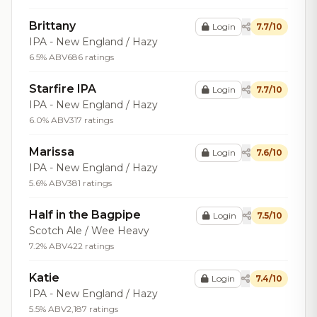
Brittany
Login
7.7/10
IPA - New England / Hazy
6.5% ABV
686 ratings
Starfire IPA
Login
7.7/10
IPA - New England / Hazy
6.0% ABV
317 ratings
Marissa
Login
7.6/10
IPA - New England / Hazy
5.6% ABV
381 ratings
Half in the Bagpipe
Login
7.5/10
Scotch Ale / Wee Heavy
7.2% ABV
422 ratings
Katie
Login
7.4/10
IPA - New England / Hazy
5.5% ABV
2,187 ratings