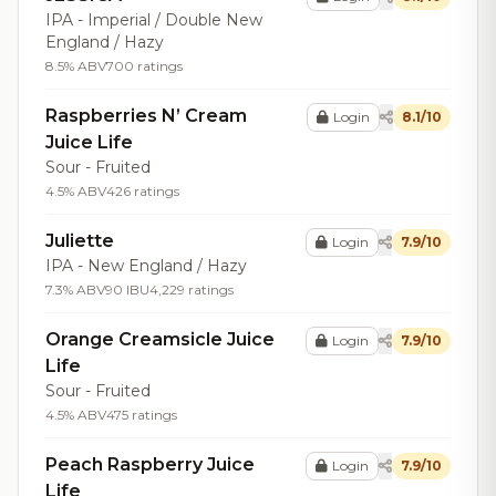
IPA - Imperial / Double New
England / Hazy
8.5% ABV
700 ratings
Raspberries N’ Cream
Login
8.1/10
Juice Life
Sour - Fruited
4.5% ABV
426 ratings
Juliette
Login
7.9/10
IPA - New England / Hazy
7.3% ABV
90 IBU
4,229 ratings
Orange Creamsicle Juice
Login
7.9/10
Life
Sour - Fruited
4.5% ABV
475 ratings
Peach Raspberry Juice
Login
7.9/10
Life