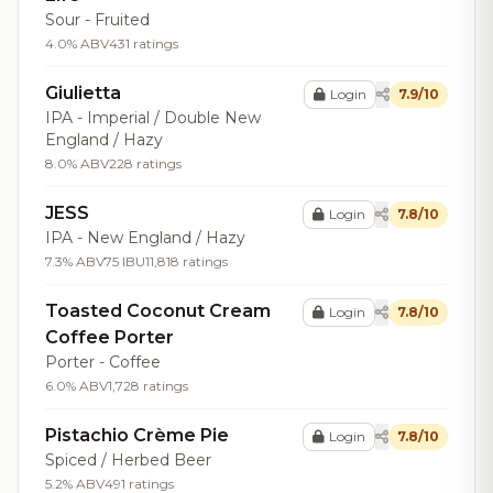
Sour - Fruited
4.0% ABV
431 ratings
Giulietta
Login
7.9/10
IPA - Imperial / Double New
England / Hazy
8.0% ABV
228 ratings
JESS
Login
7.8/10
IPA - New England / Hazy
7.3% ABV
75 IBU
11,818 ratings
Toasted Coconut Cream
Login
7.8/10
Coffee Porter
Porter - Coffee
6.0% ABV
1,728 ratings
Pistachio Crème Pie
Login
7.8/10
Spiced / Herbed Beer
5.2% ABV
491 ratings