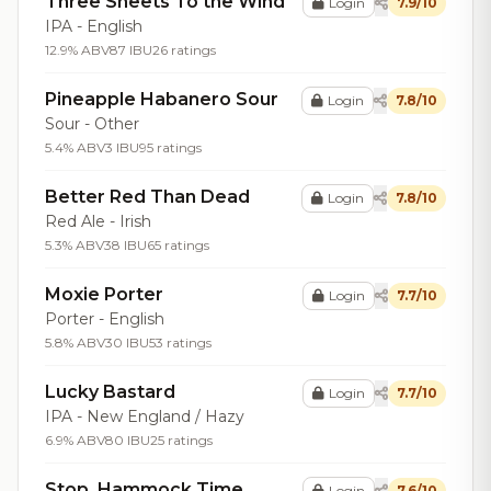
Three Sheets To the Wind
Login
7.9/10
IPA - English
12.9% ABV
87 IBU
26 ratings
Pineapple Habanero Sour
Login
7.8/10
Sour - Other
5.4% ABV
3 IBU
95 ratings
Better Red Than Dead
Login
7.8/10
Red Ale - Irish
5.3% ABV
38 IBU
65 ratings
Moxie Porter
Login
7.7/10
Porter - English
5.8% ABV
30 IBU
53 ratings
Lucky Bastard
Login
7.7/10
IPA - New England / Hazy
6.9% ABV
80 IBU
25 ratings
Stop. Hammock Time
Login
7.6/10