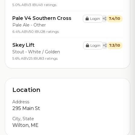
5.0% ABV
3 IBU
49 ratings
Pale V4 Southern Cross
Login
7.4/10
Pale Ale - Other
6.4% ABV
50 IBU
28 ratings
Skey Lift
Login
7.3/10
Stout - White / Golden
5.6% ABV
25 IBU
83 ratings
Location
Address
295 Main St
City, State
Wilton, ME