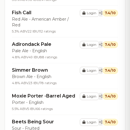
Fish Call
Login
7.4/10
Red Ale - American Amber /
Red
5.3% ABV
22 IBU
112 ratings
Adirondack Pale
Login
7.4/10
Pale Ale - English
4.8% ABV
49 IBU
88 ratings
Simmer Brown
Login
7.4/10
Brown Ale - English
4.8% ABV
23 IBU
78 ratings
Moxie Porter -Barrel Aged
Login
7.4/10
Porter - English
5.5% ABV
5 IBU
66 ratings
Beets Being Sour
Login
7.4/10
Sour - Fruited