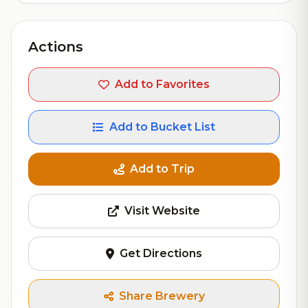
Actions
Add to Favorites
Add to Bucket List
Add to Trip
Visit Website
Get Directions
Share Brewery