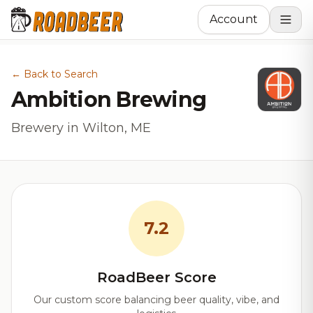
Account
← Back to Search
Ambition Brewing
Brewery in Wilton, ME
7.2
RoadBeer Score
Our custom score balancing beer quality, vibe, and