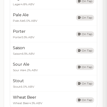
On Tap
Lager
4.8% ABV
Pale Ale
On Tap
Pale Ale
5.0% ABV
Porter
On Tap
Porter
5.5% ABV
Saison
On Tap
Saison
6.5% ABV
Sour Ale
On Tap
Sour Ale
4.2% ABV
Stout
On Tap
Stout
6.0% ABV
Wheat Beer
On Tap
Wheat Beer
4.5% ABV