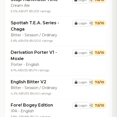
Cream Ale
5.0% ABV
17 IBU
213 ratings
Spottah T.E.A. Series -
Login
7.5/10
Chaga
Bitter - Session / Ordinary
5.6% ABV
36 IBU
200 ratings
Derivation Porter V1 -
Login
7.5/10
Moxie
Porter - English
6.1% ABV
25 IBU
74 ratings
English Bitter V2
Login
7.5/10
Bitter - Session / Ordinary
4.2% ABV
33 IBU
40 ratings
Fore! Bogey Edition
Login
7.5/10
IPA - English
5.8% ABV
98 IBU
24 ratings