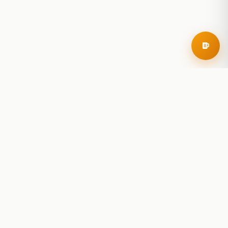
RoadBeer
© 2025 RoadBeer, LLC
Find Breweries
Search
Breweries Nearby
Plan a Trip
Brewery Rankings