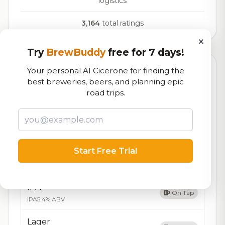
logistics
3,164
total ratings
×
Try
BrewBuddy
free for 7 days!
Your personal AI Cicerone for finding the
Currently Available
Updated Aug 07, 2026
best breweries, beers, and planning epic
Beers currently on tap at this brewery
(10 available)
road trips.
Amber Ale
On Tap
Amber Ale
5.2% ABV
Start Free Trial
Brown Ale
On Tap
Brown Ale
5.3% ABV
IPA
On Tap
IPA
5.4% ABV
Lager