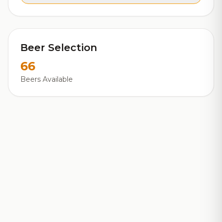
Beer Selection
66
Beers Available