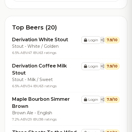
Top Beers (20)
Derivation White Stout
Login
7.9/10
Stout - White / Golden
6.5% ABV
47 IBU
63 ratings
Derivation Coffee Milk
Login
7.9/10
Stout
Stout - Milk / Sweet
6.5% ABV
34 IBU
63 ratings
Maple Bourbon Simmer
Login
7.9/10
Brown
Brown Ale - English
7.2% ABV
29 IBU
38 ratings