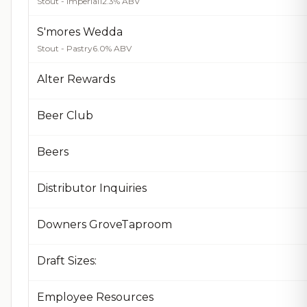
Stout - Imperial
12.3% ABV
S'mores Wedda
Stout - Pastry
6.0% ABV
Alter Rewards
Beer Club
Beers
Distributor Inquiries
Downers GroveTaproom
Draft Sizes:
Employee Resources