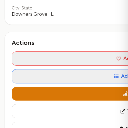
City, State
Downers Grove, IL
Actions
A
Ad