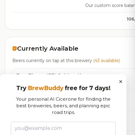
Our custom score balanci
106
Currently Available
Beers currently on tap at this brewery
(43 available)
Tom Thayer "57" Golden Ale
×
Blonde
5.0% ABV
Try
BrewBuddy
free for 7 days!
Center Line Golden Ale
Your personal AI Cicerone for finding the
Blonde / Golden Ale - Other
5.0% ABV
35 IBU
best breweries, beers, and planning epic
road trips.
First Press
Cider - Sweet
5.0% ABV