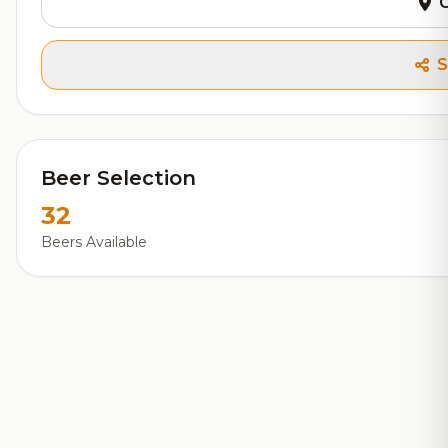
G
S
Beer Selection
32
Beers Available