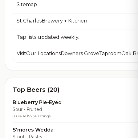
Sitemap
St CharlesBrewery + Kitchen
Tap lists updated weekly.
Top Beers (20)
Blueberry Pie-Eyed
Sour - Fruited
8.0% ABV
236 ratings
S'mores Wedda
Stout - Pastry