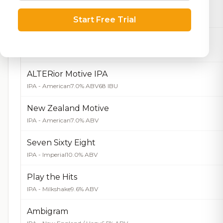
Black Cherry
Hard Seltzer
5.0% ABV
Start Free Trial
Natural Lime
Hard Seltzer
5.0% ABV
ALTERior Motive IPA
IPA - American
7.0% ABV
68 IBU
New Zealand Motive
IPA - American
7.0% ABV
Seven Sixty Eight
IPA - Imperial
10.0% ABV
Play the Hits
IPA - Milkshake
9.6% ABV
Ambigram