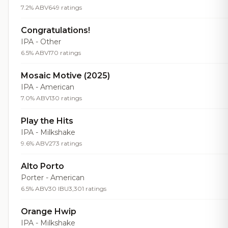
7.2% ABV
649 ratings
Congratulations!
IPA - Other
6.5% ABV
170 ratings
Mosaic Motive (2025)
IPA - American
7.0% ABV
130 ratings
Play the Hits
IPA - Milkshake
9.6% ABV
273 ratings
Alto Porto
Porter - American
6.5% ABV
30 IBU
3,301 ratings
Orange Hwip
IPA - Milkshake