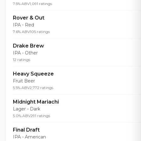
7.5% ABV
1,091 ratings
Rover & Out
IPA - Red
7.6% ABV
105 ratings
Drake Brew
IPA - Other
12 ratings
Heavy Squeeze
Fruit Beer
5.5% ABV
2,772 ratings
Midnight Mariachi
Lager - Dark
5.0% ABV
291 ratings
Final Draft
IPA - American