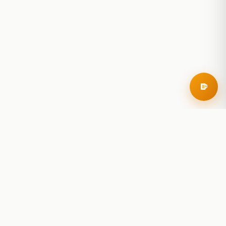
RoadBeer
© 2025 RoadBeer, LLC
Find Breweries
Search