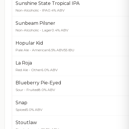
Sunshine State Tropical IPA
Non-Alcoholic - IPA
0.4% ABV
Sunbeam Pilsner
Non-Alcoholic - Lager
0.4% ABV
Hopular Kid
Pale Ale - American
6.5% ABV
55 IBU
La Roja
Red Ale - Other
6.0% ABV
Blueberry Pie-Eyed
Sour - Fruited
8.0% ABV
Snap
Spiced
5.0% ABV
Stoutlaw