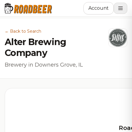
Account
← Back to Search
Alter Brewing
Company
Brewery in Downers Grove, IL
Roa