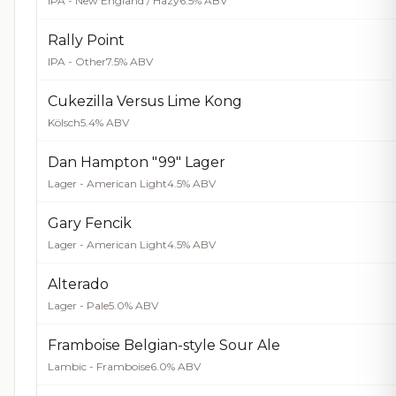
IPA - New England / Hazy
6.5% ABV
Rally Point
IPA - Other
7.5% ABV
Cukezilla Versus Lime Kong
Kölsch
5.4% ABV
Dan Hampton "99" Lager
Lager - American Light
4.5% ABV
Gary Fencik
Lager - American Light
4.5% ABV
Alterado
Lager - Pale
5.0% ABV
Framboise Belgian-style Sour Ale
Lambic - Framboise
6.0% ABV