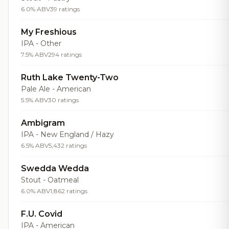
6.0% ABV
39 ratings
My Freshious
IPA - Other
7.5% ABV
294 ratings
Ruth Lake Twenty-Two
Pale Ale - American
5.5% ABV
30 ratings
Ambigram
IPA - New England / Hazy
6.5% ABV
5,432 ratings
Swedda Wedda
Stout - Oatmeal
6.0% ABV
1,862 ratings
F.U. Covid
IPA - American