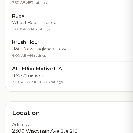
7.5% ABV
187 ratings
Ruby
Wheat Beer - Fruited
10.0% ABV
146 ratings
Krush Hour
IPA - New England / Hazy
6.0% ABV
66 ratings
ALTERior Motive IPA
IPA - American
7.0% ABV
68 IBU
8,265 ratings
Location
Address
2300 Wisconsin Ave Ste 213