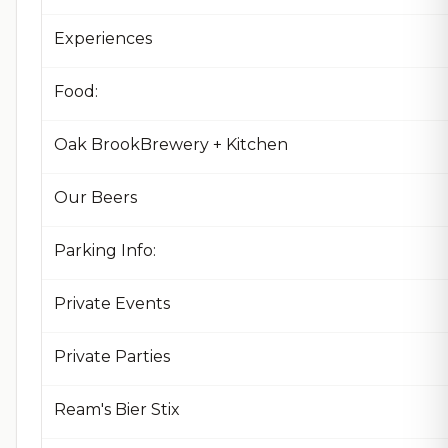
Experiences
Food:
Oak BrookBrewery + Kitchen
Our Beers
Parking Info:
Private Events
Private Parties
Ream's Bier Stix