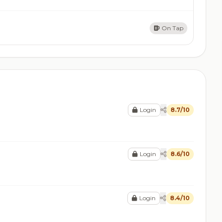
On Tap
Login
8.7/10
Login
8.6/10
Login
8.4/10