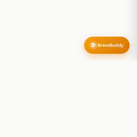
BrewBuddy
Company
About
Blog
Contact
Privacy Policy
Terms of Service