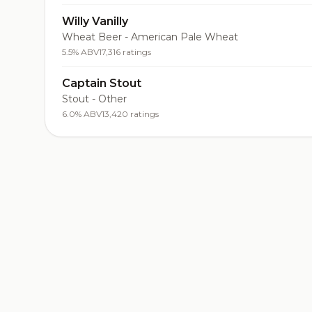
Willy Vanilly
Wheat Beer - American Pale Wheat
5.5% ABV
17,316 ratings
Captain Stout
Stout - Other
6.0% ABV
13,420 ratings