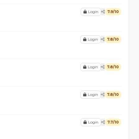
Login
7.9/10
Login
7.8/10
Login
7.8/10
Login
7.8/10
Login
7.7/10