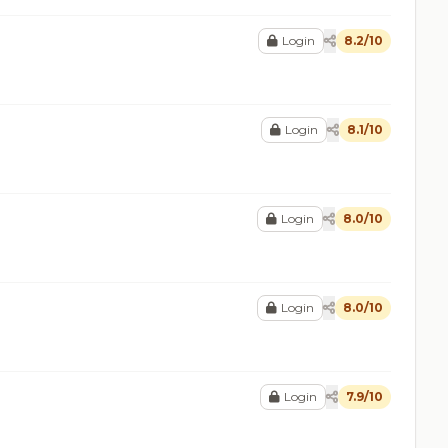
Login
8.2/10
Login
8.1/10
Login
8.0/10
Login
8.0/10
Login
7.9/10