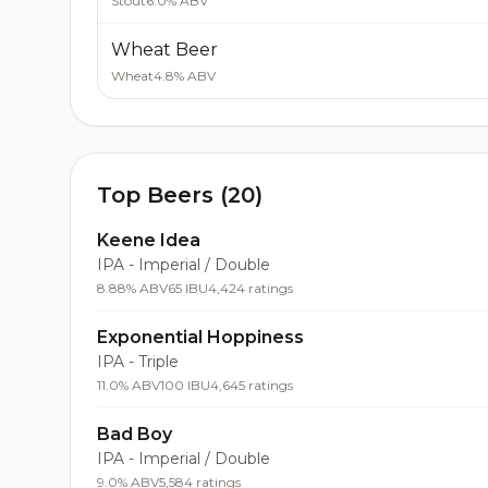
Stout
6.0% ABV
Wheat Beer
Wheat
4.8% ABV
Top Beers (20)
Keene Idea
IPA - Imperial / Double
8.88% ABV
65 IBU
4,424 ratings
Exponential Hoppiness
IPA - Triple
11.0% ABV
100 IBU
4,645 ratings
Bad Boy
IPA - Imperial / Double
9.0% ABV
5,584 ratings