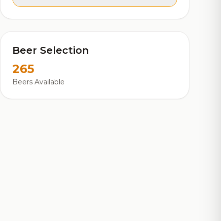
Beer Selection
265
Beers Available