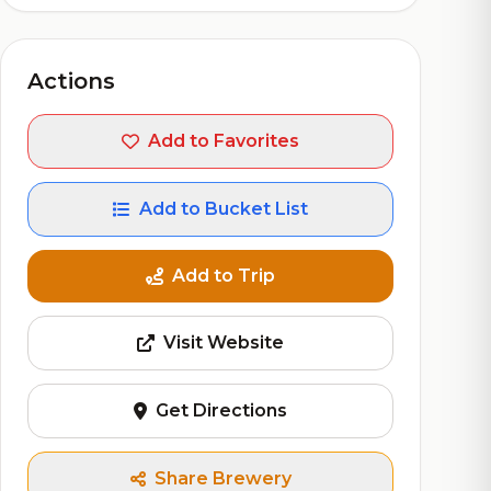
Actions
Add to Favorites
Add to Bucket List
Add to Trip
Visit Website
Get Directions
Share Brewery