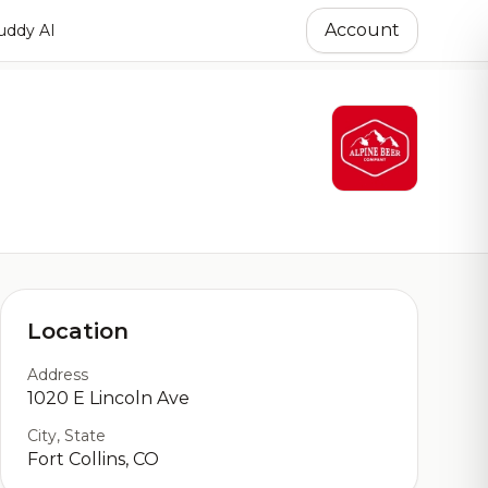
Account
ddy AI
Location
Address
1020 E Lincoln Ave
City, State
Fort Collins, CO