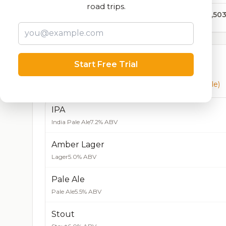
road trips.
623,50
Currently Available
Start Free Trial
Beers currently on tap at this brewery
(5 available)
IPA
India Pale Ale
7.2% ABV
Amber Lager
Lager
5.0% ABV
Pale Ale
Pale Ale
5.5% ABV
Stout