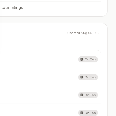
3
total ratings
Updated Aug 05, 2026
On Tap
On Tap
On Tap
On Tap