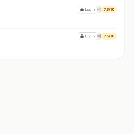
Login
7.3/10
Login
7.3/10