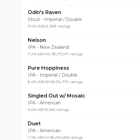
Odin's Raven
Stout - Imperial / Double
11.0% ABV
2,083 ratings
Nelson
IPA - New Zealand
7.0% ABV
40 IBU
75,917 ratings
Pure Hoppiness
IPA - Imperial / Double
8.0% ABV
61 IBU
74,779 ratings
Singled Out w/ Mosaic
IPA - American
6.0% ABV
3,366 ratings
Duet
IPA - American
7.0% ABV
41 IBU
134,815 ratings