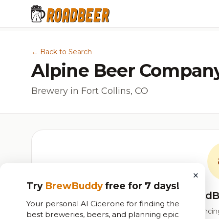
← Back to Search
Alpine Beer Compan
Brewery in Fort Collins, CO
×
Try
BrewBuddy
free for 7 days!
RoadB
Your personal AI Cicerone for finding the
Our custom score balancing 
best breweries, beers, and planning epic