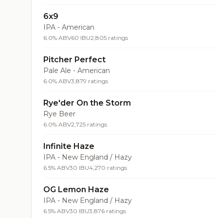
6x9
IPA - American
6.0% ABV
60 IBU
2,805 ratings
Pitcher Perfect
Pale Ale - American
6.0% ABV
3,879 ratings
Rye'der On the Storm
Rye Beer
6.0% ABV
2,725 ratings
Infinite Haze
IPA - New England / Hazy
6.5% ABV
30 IBU
4,270 ratings
OG Lemon Haze
IPA - New England / Hazy
6.5% ABV
30 IBU
3,876 ratings