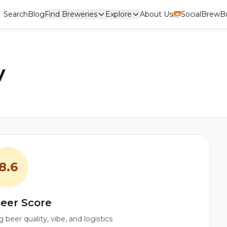
Search
Blog
Find Breweries
Explore
About Us
Social
BrewBu
y
8.6
eer Score
beer quality, vibe, and logistics