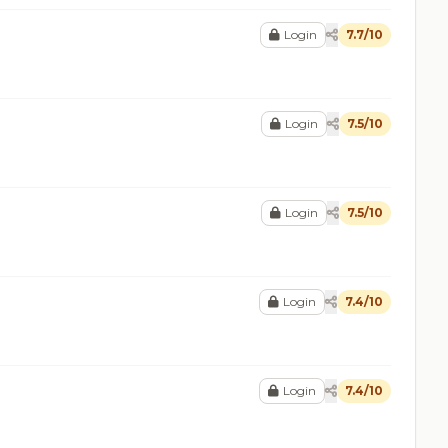
Login
7.7/10
Login
7.5/10
Login
7.5/10
Login
7.4/10
Login
7.4/10