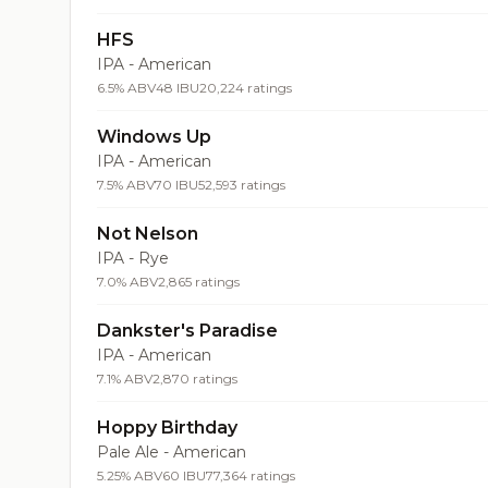
HFS
IPA - American
6.5% ABV
48 IBU
20,224 ratings
Windows Up
IPA - American
7.5% ABV
70 IBU
52,593 ratings
Not Nelson
IPA - Rye
7.0% ABV
2,865 ratings
Dankster's Paradise
IPA - American
7.1% ABV
2,870 ratings
Hoppy Birthday
Pale Ale - American
5.25% ABV
60 IBU
77,364 ratings