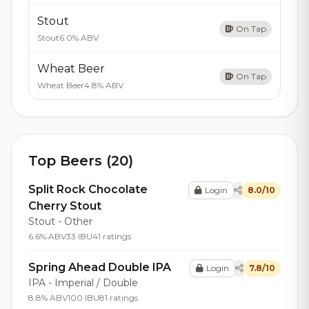
Stout
On Tap
Stout
6.0% ABV
Wheat Beer
On Tap
Wheat Beer
4.8% ABV
Top Beers (20)
Split Rock Chocolate
Login
8.0/10
Cherry Stout
Stout - Other
6.6% ABV
33 IBU
41 ratings
Spring Ahead Double IPA
Login
7.8/10
IPA - Imperial / Double
8.8% ABV
100 IBU
81 ratings