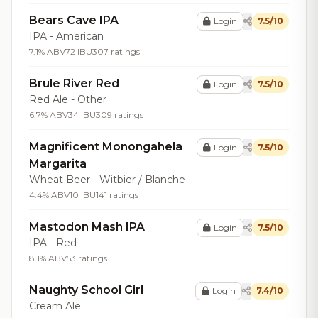
Bears Cave IPA
Login
7.5/10
IPA - American
7.1% ABV
72 IBU
307 ratings
Brule River Red
Login
7.5/10
Red Ale - Other
6.7% ABV
34 IBU
309 ratings
Magnificent Monongahela
Login
7.5/10
Margarita
Wheat Beer - Witbier / Blanche
4.4% ABV
10 IBU
141 ratings
Mastodon Mash IPA
Login
7.5/10
IPA - Red
8.1% ABV
53 ratings
Naughty School Girl
Login
7.4/10
Cream Ale