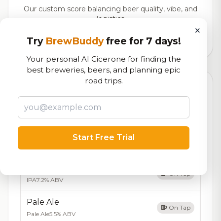
Our custom score balancing beer quality, vibe, and
logistics
×
Try
BrewBuddy
free for 7 days!
3,732
total ratings
Your personal AI Cicerone for finding the
best breweries, beers, and planning epic
road trips.
Currently Available
Updated Aug 07, 2026
Beers currently on tap at this brewery
(5 available)
Amber Ale
Start Free Trial
On Tap
Amber Ale
5.2% ABV
IPA
On Tap
IPA
7.2% ABV
Pale Ale
On Tap
Pale Ale
5.5% ABV