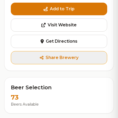
Add to Trip
Visit Website
Get Directions
Share Brewery
Beer Selection
73
Beers Available