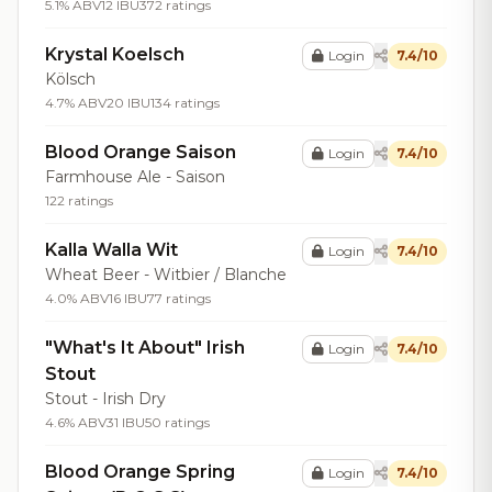
5.1% ABV
12 IBU
372 ratings
Krystal Koelsch
Login
7.4/10
Kölsch
4.7% ABV
20 IBU
134 ratings
Blood Orange Saison
Login
7.4/10
Farmhouse Ale - Saison
122 ratings
Kalla Walla Wit
Login
7.4/10
Wheat Beer - Witbier / Blanche
4.0% ABV
16 IBU
77 ratings
"What's It About" Irish
Login
7.4/10
Stout
Stout - Irish Dry
4.6% ABV
31 IBU
50 ratings
Blood Orange Spring
Login
7.4/10