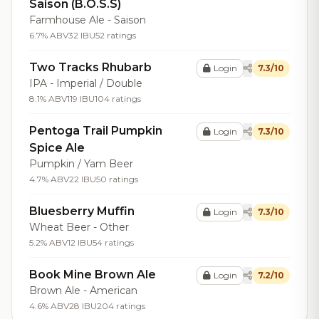
Saison (B.O.S.S)
Farmhouse Ale - Saison
6.7% ABV
32 IBU
52 ratings
Two Tracks Rhubarb
Login
7.3/10
IPA - Imperial / Double
8.1% ABV
119 IBU
104 ratings
Pentoga Trail Pumpkin
Login
7.3/10
Spice Ale
Pumpkin / Yam Beer
4.7% ABV
22 IBU
50 ratings
Bluesberry Muffin
Login
7.3/10
Wheat Beer - Other
5.2% ABV
12 IBU
54 ratings
Book Mine Brown Ale
Login
7.2/10
Brown Ale - American
4.6% ABV
28 IBU
204 ratings