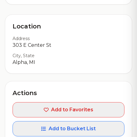
Location
Address
303 E Center St
City, State
Alpha, MI
Actions
Add to Favorites
Add to Bucket List