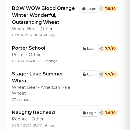
BOW WOW Blood Orange
Login
7.8/10
Winter Wonderful,
Outstanding Wheat
Wheat Beer - Other
6.0% ABV
16 IBU
61 ratings
Porter School
Login
7.7/10
Porter - Other
6.7% ABV
34 IBU
231 ratings
Stager Lake Summer
Login
7.7/10
Wheat
Wheat Beer - American Pale
Wheat
77 ratings
Naughty Redhead
Login
7.6/10
Red Ale - Other
5.2% ABV
21 IBU
77 ratings