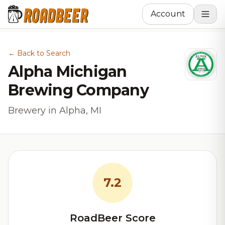
Account
← Back to Search
Alpha Michigan
Brewing Company
Brewery in Alpha, MI
7.2
RoadBeer Score