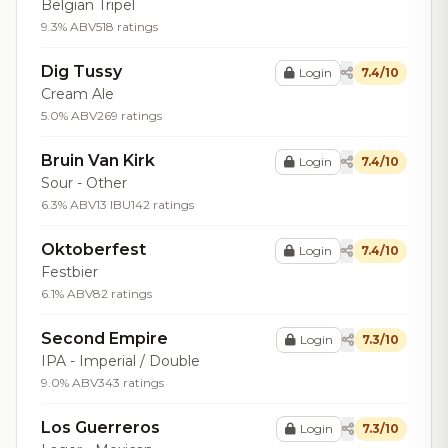
Belgian Tripel
9.3% ABV
518 ratings
Dig Tussy
Login
7.4/10
Cream Ale
5.0% ABV
269 ratings
Bruin Van Kirk
Login
7.4/10
Sour - Other
6.3% ABV
13 IBU
142 ratings
Oktoberfest
Login
7.4/10
Festbier
6.1% ABV
82 ratings
Second Empire
Login
7.3/10
IPA - Imperial / Double
9.0% ABV
343 ratings
Los Guerreros
Login
7.3/10