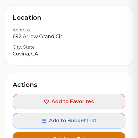
Location
Address
692 Arrow Grand Cir
City, State
Covina, CA
Actions
Add to Favorites
Add to Bucket List