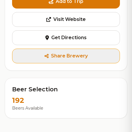
Add to Trip
Visit Website
Get Directions
Share Brewery
Beer Selection
192
Beers Available