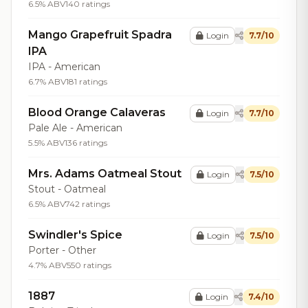
6.5% ABV
140 ratings
Mango Grapefruit Spadra
Login
7.7/10
IPA
IPA - American
6.7% ABV
181 ratings
Blood Orange Calaveras
Login
7.7/10
Pale Ale - American
5.5% ABV
136 ratings
Mrs. Adams Oatmeal Stout
Login
7.5/10
Stout - Oatmeal
6.5% ABV
742 ratings
Swindler's Spice
Login
7.5/10
Porter - Other
4.7% ABV
550 ratings
1887
Login
7.4/10