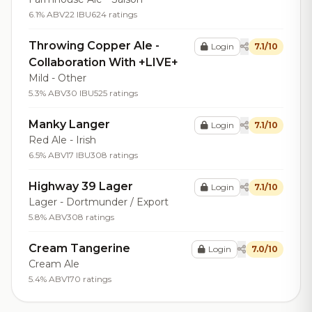
6.1% ABV
22 IBU
624 ratings
Throwing Copper Ale -
Login
7.1/10
Collaboration With +LIVE+
Mild - Other
5.3% ABV
30 IBU
525 ratings
Manky Langer
Login
7.1/10
Red Ale - Irish
6.5% ABV
17 IBU
308 ratings
Highway 39 Lager
Login
7.1/10
Lager - Dortmunder / Export
5.8% ABV
308 ratings
Cream Tangerine
Login
7.0/10
Cream Ale
5.4% ABV
170 ratings