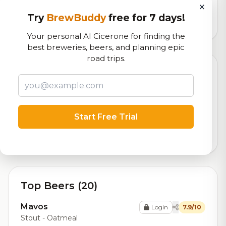
logistics
×
Try
BrewBuddy
free for 7 days!
12,770
total ratings
Your personal AI Cicerone for finding the
best breweries, beers, and planning epic
road trips.
Currently Available
Updated Aug 07, 2026
Beers currently on tap at this brewery
(1 available)
Start Free Trial
Cream Tangerine
7.0/10
Cream Ale
5.4% ABV
Top Beers (20)
Mavos
Login
7.9/10
Stout - Oatmeal