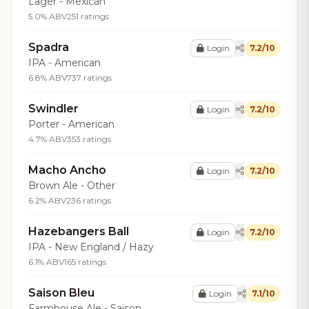
Lager - Mexican
5.0% ABV
251 ratings
Spadra
Login
7.2/10
IPA - American
6.8% ABV
737 ratings
Swindler
Login
7.2/10
Porter - American
4.7% ABV
353 ratings
Macho Ancho
Login
7.2/10
Brown Ale - Other
6.2% ABV
236 ratings
Hazebangers Ball
Login
7.2/10
IPA - New England / Hazy
6.1% ABV
165 ratings
Saison Bleu
Login
7.1/10
Farmhouse Ale - Saison