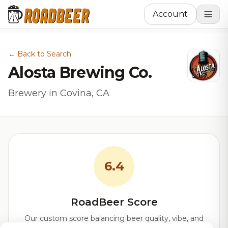
Account
← Back to Search
Alosta Brewing Co.
Brewery in Covina, CA
6.4
RoadBeer Score
Our custom score balancing beer quality, vibe, and