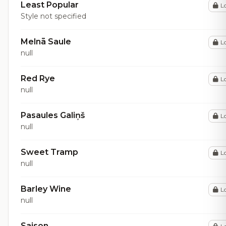
Least Popular
L
Style not specified
Melnā Saule
L
null
Red Rye
L
null
Pasaules Galiņš
L
null
Sweet Tramp
L
null
Barley Wine
L
null
Saison