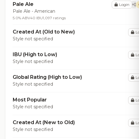
Pale Ale
Login
Pale Ale - American
5.0% ABV
40 IBU
1,097 ratings
Created At (Old to New)
L
Style not specified
IBU (High to Low)
L
Style not specified
Global Rating (High to Low)
L
Style not specified
Most Popular
L
Style not specified
Created At (New to Old)
L
Style not specified