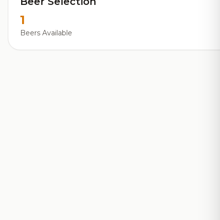
Beer Selection
1
Beers Available