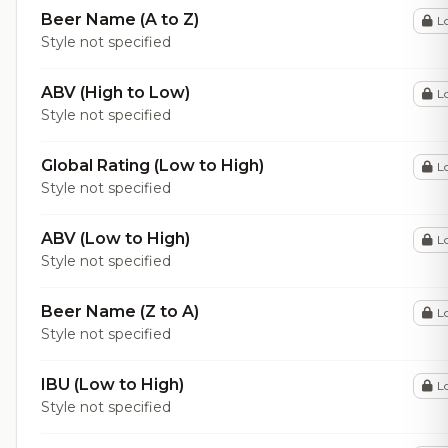
Beer Name (A to Z)
L
Style not specified
ABV (High to Low)
L
Style not specified
Global Rating (Low to High)
L
Style not specified
ABV (Low to High)
L
Style not specified
Beer Name (Z to A)
L
Style not specified
IBU (Low to High)
L
Style not specified