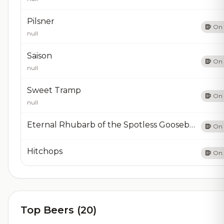
Pilsner
On 
null
Saison
On 
null
Sweet Tramp
On 
null
Eternal Rhubarb of the Spotless Gooseberry
On 
Hitchops
On 
Top Beers (20)