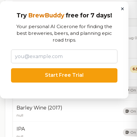
×
8,784
total ratings
Try
BrewBuddy
free for 7 days!
Your personal AI Cicerone for finding the
best breweries, beers, and planning epic
Currently Available
Updated Aug 0
road trips.
Beers currently on tap at this brewery
(9 available)
Pale Ale
6.
Pale Ale - American
5.0% ABV
40 IBU
Start Free Trial
Barley Wine
On 
null
Barley Wine (2017)
On 
null
IPA
On 
null