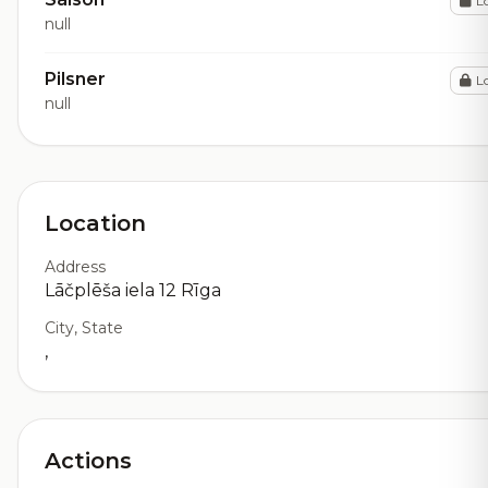
L
null
Pilsner
L
null
Location
Address
Lāčplēša iela 12 Rīga
City, State
,
Actions