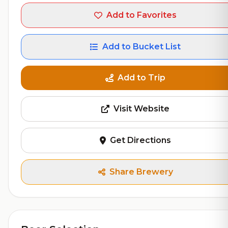
Add to Favorites
Add to Bucket List
Add to Trip
Visit Website
Get Directions
Share Brewery