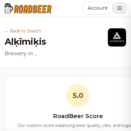
Account
← Back to Search
Alķīmiķis
Brewery in ,
5.0
RoadBeer Score
Our custom score balancing beer quality, vibe, and logis