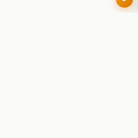
RoadBeer
© 2025 RoadBeer, LLC
Find Breweries
Search
Breweries Nearby
Plan a Trip
Brewery Rankings
Explore
Reviews
Brewery Stats