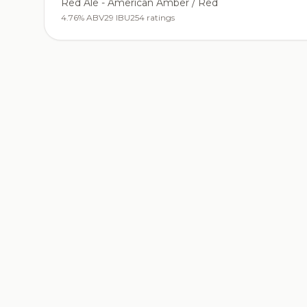
Red Ale - American Amber / Red
4.76% ABV
29 IBU
254 ratings