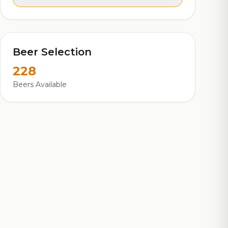
Beer Selection
228
Beers Available