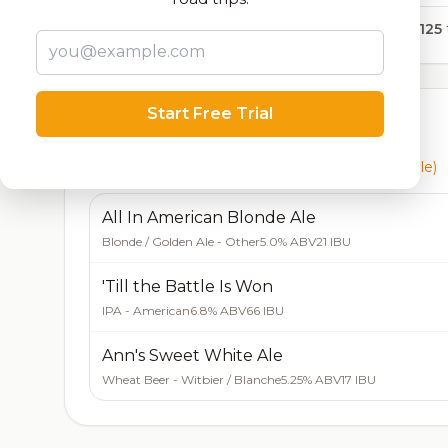
14,125
Start Free Trial
Currently Available
Beers currently on tap at this brewery
(3 available)
All In American Blonde Ale
Blonde / Golden Ale - Other
5.0% ABV
21 IBU
'Till the Battle Is Won
IPA - American
6.8% ABV
66 IBU
Ann's Sweet White Ale
Wheat Beer - Witbier / Blanche
5.25% ABV
17 IBU