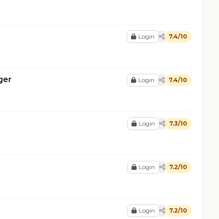
Login
7.4/10
ger
Login
7.4/10
Login
7.3/10
Login
7.2/10
Login
7.2/10