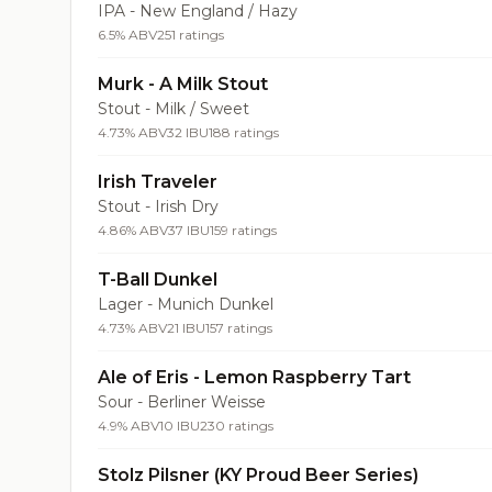
IPA - New England / Hazy
6.5% ABV
251 ratings
Murk - A Milk Stout
Stout - Milk / Sweet
4.73% ABV
32 IBU
188 ratings
Irish Traveler
Stout - Irish Dry
4.86% ABV
37 IBU
159 ratings
T-Ball Dunkel
Lager - Munich Dunkel
4.73% ABV
21 IBU
157 ratings
Ale of Eris - Lemon Raspberry Tart
Sour - Berliner Weisse
4.9% ABV
10 IBU
230 ratings
Stolz Pilsner (KY Proud Beer Series)