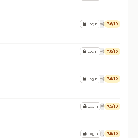
Login
7.6/10
Login
7.6/10
Login
7.6/10
Login
7.5/10
Login
7.5/10