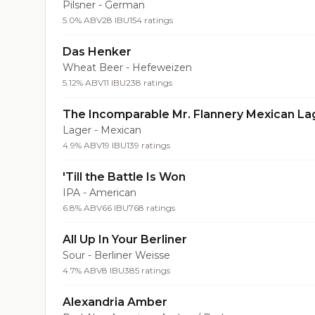
Pilsner - German
5.0% ABV
28 IBU
154 ratings
Das Henker
Wheat Beer - Hefeweizen
5.12% ABV
11 IBU
238 ratings
The Incomparable Mr. Flannery Mexican La
Lager - Mexican
4.9% ABV
19 IBU
139 ratings
'Till the Battle Is Won
IPA - American
6.8% ABV
66 IBU
768 ratings
All Up In Your Berliner
Sour - Berliner Weisse
4.7% ABV
8 IBU
385 ratings
Alexandria Amber