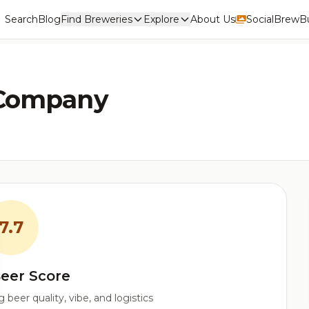
Search
Blog
Find Breweries
Explore
About Us
Social
BrewBu
 Company
7.7
eer Score
beer quality, vibe, and logistics