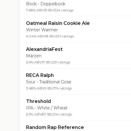
Bock - Doppelbock
7.68% ABV
15 IBU
324 ratings
Oatmeal Raisin Cookie Ale
Winter Warmer
6.04% ABV
18 IBU
291 ratings
AlexandriaFest
Märzen
6.5% ABV
17 IBU
231 ratings
RECA Ralph
Sour - Traditional Gose
3.68% ABV
9 IBU
174 ratings
Threshold
IPA - White / Wheat
6.5% ABV
87 IBU
214 ratings
Random Rap Reference