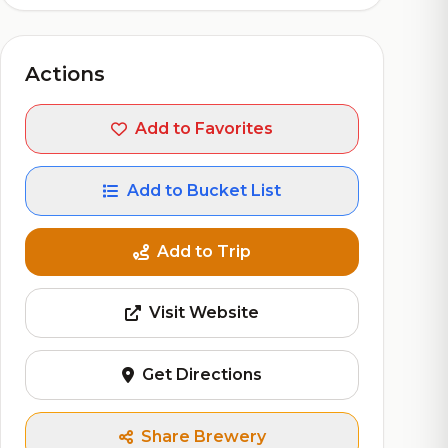
Actions
Add to Favorites
Add to Bucket List
Add to Trip
Visit Website
Get Directions
Share Brewery