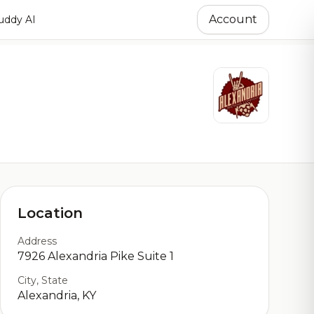
Account
ddy AI
Location
Address
7926 Alexandria Pike Suite 1
City, State
Alexandria, KY