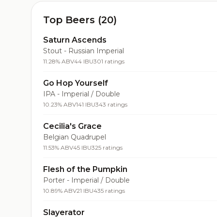
Top Beers (20)
Saturn Ascends
Stout - Russian Imperial
11.28% ABV
44 IBU
301 ratings
Go Hop Yourself
IPA - Imperial / Double
10.23% ABV
141 IBU
343 ratings
Cecilia's Grace
Belgian Quadrupel
11.53% ABV
45 IBU
325 ratings
Flesh of the Pumpkin
Porter - Imperial / Double
10.89% ABV
21 IBU
435 ratings
Slayerator