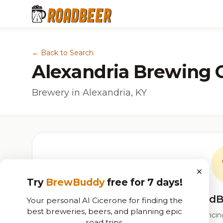
← Back to Search
Alexandria Brewing
Brewery in Alexandria, KY
×
Try
BrewBuddy
free for 7 days!
RoadB
Your personal AI Cicerone for finding the
best breweries, beers, and planning epic
Our custom score balancing 
road trips.