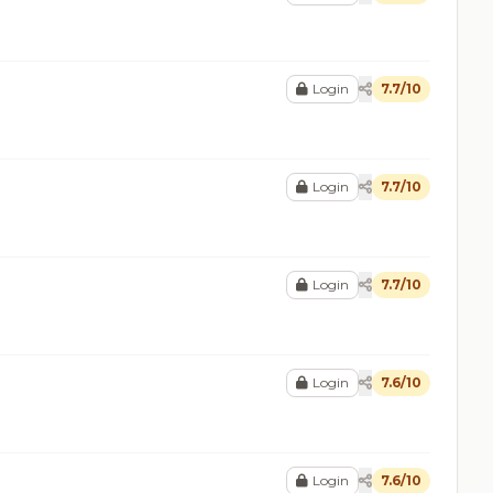
Login
7.7/10
Login
7.7/10
Login
7.7/10
Login
7.6/10
Login
7.6/10