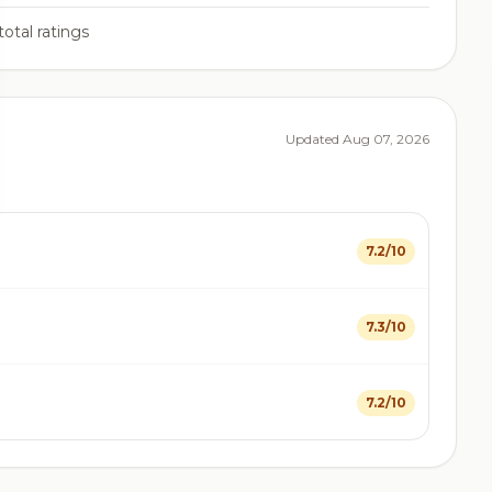
total ratings
Updated Aug 07, 2026
7.2/10
7.3/10
7.2/10