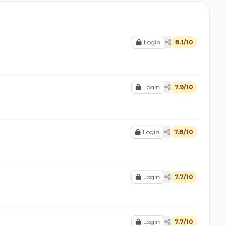
Login
8.1/10
Login
7.9/10
Login
7.8/10
Login
7.7/10
Login
7.7/10