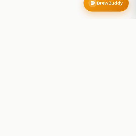
BrewBuddy
Company
About
Blog
Contact
Privacy Policy
Terms of Service
Do Not Sell My Info
Follow Us