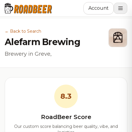
Account
← Back to Search
Alefarm Brewing
Brewery in Greve,
8.3
RoadBeer Score
Our custom score balancing beer quality, vibe, and