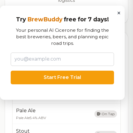
logistics
×
372,029
total ratings
Try
BrewBuddy
free for 7 days!
Your personal AI Cicerone for finding the
best breweries, beers, and planning epic
Currently Available
road trips.
Updated Aug 05, 2026
Beers currently on tap at this brewery
(5 available)
IPA
On Tap
India Pale Ale
7.2% ABV
Start Free Trial
Amber Lager
On Tap
Lager
5.0% ABV
Pale Ale
On Tap
Pale Ale
5.4% ABV
Stout