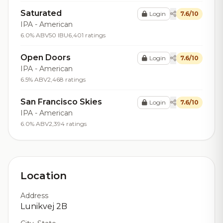
Saturated
Login
7.6/10
IPA - American
6.0% ABV
50 IBU
6,401 ratings
Open Doors
Login
7.6/10
IPA - American
6.5% ABV
2,468 ratings
San Francisco Skies
Login
7.6/10
IPA - American
6.0% ABV
2,394 ratings
Location
Address
Lunikvej 2B