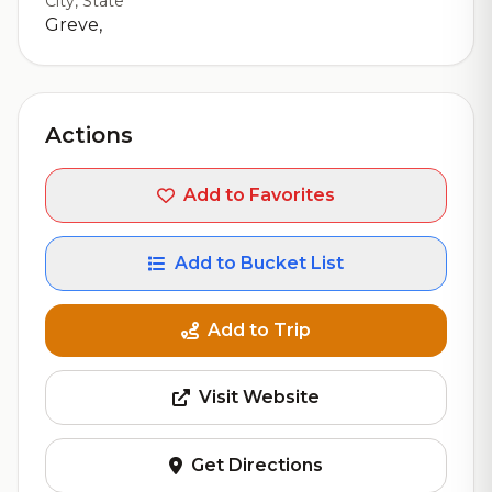
City, State
Greve,
Actions
Add to Favorites
Add to Bucket List
Add to Trip
Visit Website
Get Directions