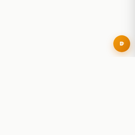
RoadBeer
© 2025 RoadBeer, LLC
Find Breweries
Search
Breweries Nearby