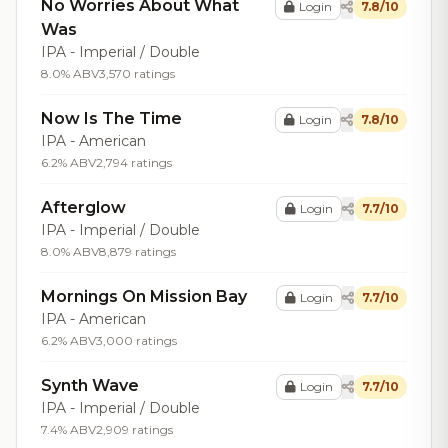
No Worries About What
Login
7.8/10
Was
IPA - Imperial / Double
8.0% ABV
3,570 ratings
Now Is The Time
Login
7.8/10
IPA - American
6.2% ABV
2,794 ratings
Afterglow
Login
7.7/10
IPA - Imperial / Double
8.0% ABV
8,879 ratings
Mornings On Mission Bay
Login
7.7/10
IPA - American
6.2% ABV
3,000 ratings
Synth Wave
Login
7.7/10
IPA - Imperial / Double
7.4% ABV
2,909 ratings