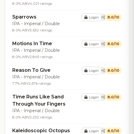
8.0% ABV
4,021 ratings
Sparrows
Login
8.0/10
IPA - Imperial / Double
8.0% ABV
3,632 ratings
Motions In Time
Login
8.0/10
IPA - Imperial / Double
8.0% ABV
2,849 ratings
Reason To Give
Login
8.0/10
IPA - Imperial / Double
7.7% ABV
2,676 ratings
Time Runs Like Sand
Login
8.0/10
Through Your Fingers
IPA - Imperial / Double
8.0% ABV
2,232 ratings
Kaleidoscopic Octopus
Login
8.0/10