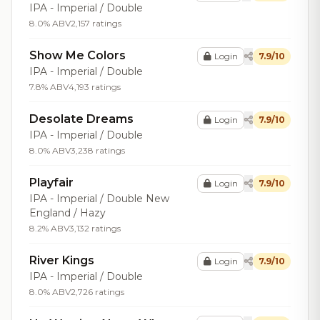
IPA - Imperial / Double
8.0% ABV
2,157 ratings
Show Me Colors
Login
7.9/10
IPA - Imperial / Double
7.8% ABV
4,193 ratings
Desolate Dreams
Login
7.9/10
IPA - Imperial / Double
8.0% ABV
3,238 ratings
Playfair
Login
7.9/10
IPA - Imperial / Double New
England / Hazy
8.2% ABV
3,132 ratings
River Kings
Login
7.9/10
IPA - Imperial / Double
8.0% ABV
2,726 ratings