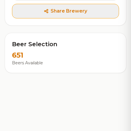
Share Brewery
Beer Selection
651
Beers Available