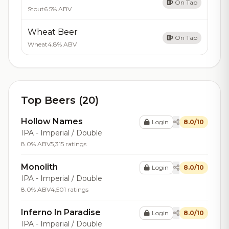
On Tap
Stout
6.5% ABV
Wheat Beer
On Tap
Wheat
4.8% ABV
Top Beers (20)
Hollow Names
Login
8.0/10
IPA - Imperial / Double
8.0% ABV
5,315 ratings
Monolith
Login
8.0/10
IPA - Imperial / Double
8.0% ABV
4,501 ratings
Inferno In Paradise
Login
8.0/10
IPA - Imperial / Double