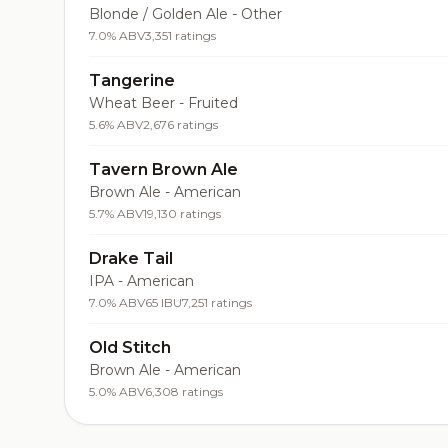
Blonde / Golden Ale - Other
7.0% ABV
3,351 ratings
Tangerine
Wheat Beer - Fruited
5.6% ABV
2,676 ratings
Tavern Brown Ale
Brown Ale - American
5.7% ABV
19,130 ratings
Drake Tail
IPA - American
7.0% ABV
65 IBU
7,251 ratings
Old Stitch
Brown Ale - American
5.0% ABV
6,308 ratings