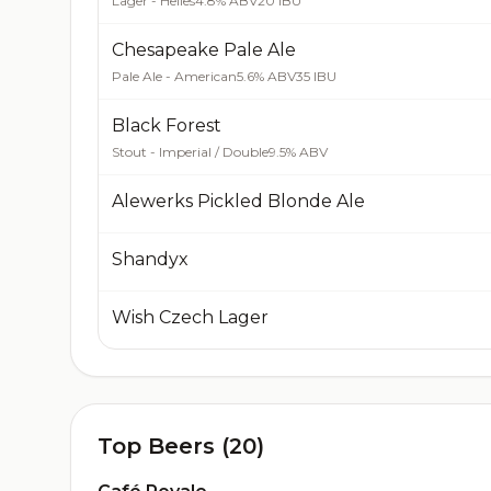
Lager - Helles
4.8% ABV
20 IBU
Chesapeake Pale Ale
Pale Ale - American
5.6% ABV
35 IBU
Black Forest
Stout - Imperial / Double
9.5% ABV
Alewerks Pickled Blonde Ale
Shandyx
Wish Czech Lager
Top Beers (20)