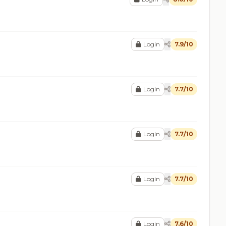
Login
7.9/10
Login
7.7/10
Login
7.7/10
Login
7.7/10
Login
7.6/10