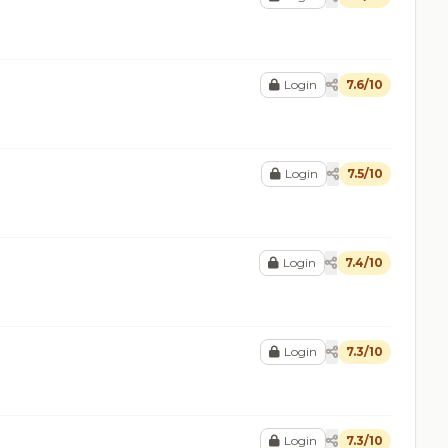
Login
7.6/10
Login
7.5/10
Login
7.4/10
Login
7.3/10
Login
7.3/10