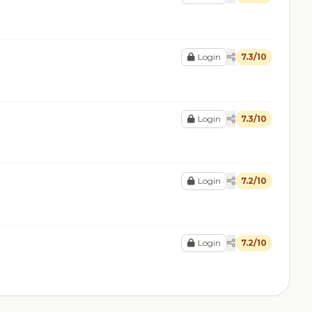
Login
7.3/10
Login
7.3/10
Login
7.2/10
Login
7.2/10