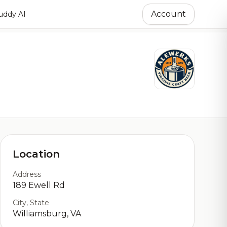
Account
ddy AI
Location
Address
189 Ewell Rd
City, State
Williamsburg, VA