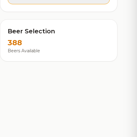
Beer Selection
388
Beers Available