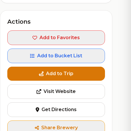
Actions
Add to Favorites
Add to Bucket List
Add to Trip
Visit Website
Get Directions
Share Brewery