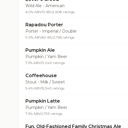
Wild Ale - American
6.0% ABV
10 IBU
2,608 ratings
Rapadou Porter
Porter - Imperial / Double
9.0% ABV
60 IBU
2,765 ratings
Pumpkin Ale
Pumpkin / Yam Beer
7.3% ABV
21,040 ratings
Coffeehouse
Stout - Milk / Sweet
5.4% ABV
15,340 ratings
Pumpkin Latte
Pumpkin / Yam Beer
7.3% ABV
2,793 ratings
Fun, Old-Fashioned Family Christmas Ale