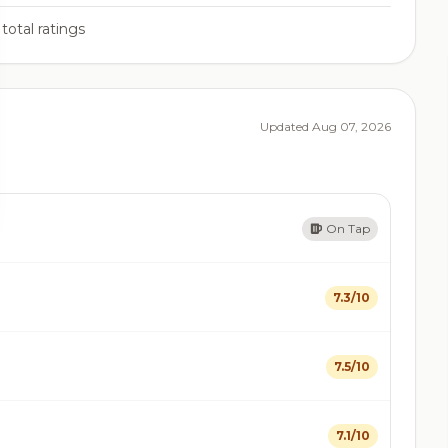
total ratings
Updated Aug 07, 2026
On Tap
7.3/10
7.5/10
7.1/10