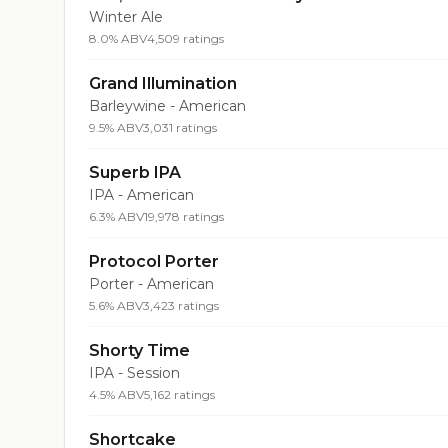
Winter Ale
8.0% ABV
4,509 ratings
Grand Illumination
Barleywine - American
9.5% ABV
3,031 ratings
Superb IPA
IPA - American
6.3% ABV
19,978 ratings
Protocol Porter
Porter - American
5.6% ABV
3,423 ratings
Shorty Time
IPA - Session
4.5% ABV
5,162 ratings
Shortcake