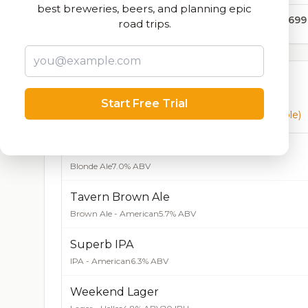
best breweries, beers, and planning epic
311,699
road trips.
Currently Available
Start Free Trial
Beers currently on tap at this brewery
(9 available)
Alewerks Shortcake Blonde Ale
Blonde Ale
7.0% ABV
Tavern Brown Ale
Brown Ale - American
5.7% ABV
Superb IPA
IPA - American
6.3% ABV
Weekend Lager