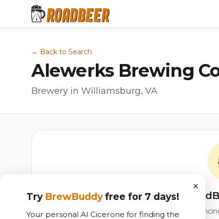
← Back to Search
Alewerks Brewing 
Brewery in Williamsburg, VA
×
RoadB
Try
BrewBuddy
free for 7 days!
Our custom score balancing 
Your personal AI Cicerone for finding the