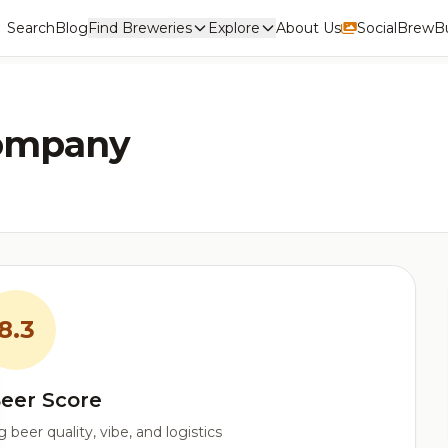
Search
Blog
Find Breweries
Explore
About Us
Social
BrewBu
Company
8.3
eer Score
beer quality, vibe, and logistics