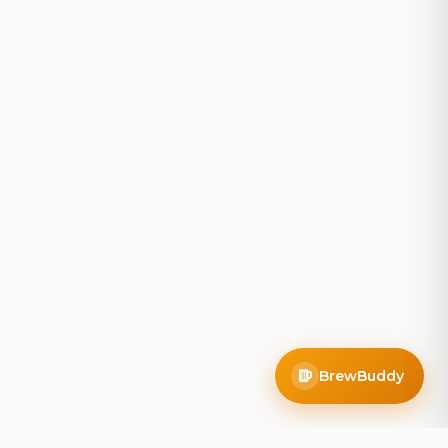
BrewBuddy