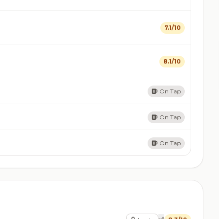
7.1/10
8.1/10
On Tap
On Tap
On Tap