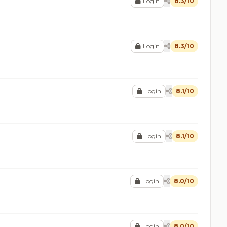
Login
8.3/10
Login
8.3/10
Login
8.1/10
Login
8.1/10
Login
8.0/10
Login
8.0/10