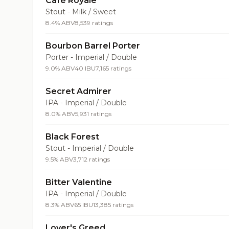
Café Royale
Stout - Milk / Sweet
8.4% ABV
8,539 ratings
Bourbon Barrel Porter
Porter - Imperial / Double
9.0% ABV
40 IBU
7,165 ratings
Secret Admirer
IPA - Imperial / Double
8.0% ABV
5,931 ratings
Black Forest
Stout - Imperial / Double
9.5% ABV
3,712 ratings
Bitter Valentine
IPA - Imperial / Double
8.3% ABV
65 IBU
13,385 ratings
Lover's Greed