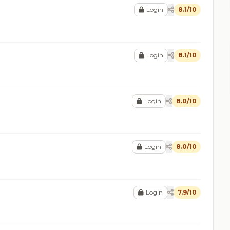
Login
8.1/10
Login
8.1/10
Login
8.0/10
Login
8.0/10
Login
7.9/10