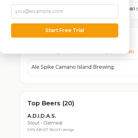
1,681
t
Start Free Trial
Currently Available
Beers currently on tap at this brewery
(1 available)
Ale Spike Camano Island Brewing
Top Beers (20)
A.D.I.D.A.S.
Stout - Oatmeal
5.9% ABV
27 IBU
43 ratings