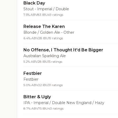
Black Day
Stout - Imperial / Double
7.5% ABV
83 IBU
49 ratings
Release The Karen
Blonde / Golden Ale - Other
6.4% ABV
28 IBU
19 ratings
No Offense, I Thought It'd Be Bigger
Australian Sparkling Ale
5.2% ABV
28 IBU
15 ratings
Festbier
Festbier
5.0% ABV
22 IBU
31 ratings
Bitter & Ugly
IPA - Imperial / Double New England / Hazy
8.7% ABV
75 IBU
43 ratings