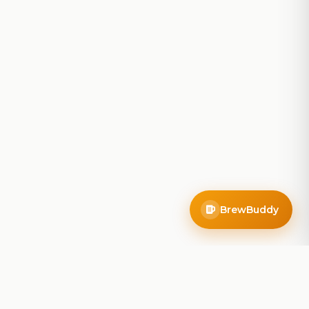
BrewBuddy