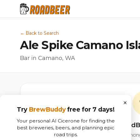
← Back to Search
Ale Spike Camano Is
Bar in Camano, WA
×
Try
BrewBuddy
free for 7 days!
Your personal AI Cicerone for finding the
RoadB
best breweries, beers, and planning epic
road trips.
Our custom score balancing 