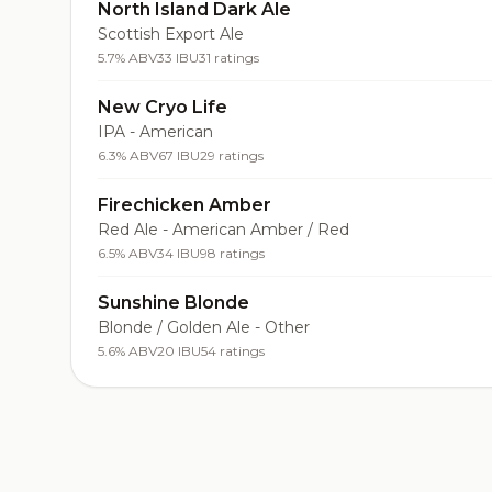
North Island Dark Ale
Scottish Export Ale
5.7% ABV
33 IBU
31 ratings
New Cryo Life
IPA - American
6.3% ABV
67 IBU
29 ratings
Firechicken Amber
Red Ale - American Amber / Red
6.5% ABV
34 IBU
98 ratings
Sunshine Blonde
Blonde / Golden Ale - Other
5.6% ABV
20 IBU
54 ratings