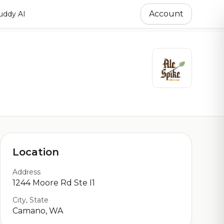
Account
ddy AI
Location
Address
1244 Moore Rd Ste I1
City, State
Camano, WA