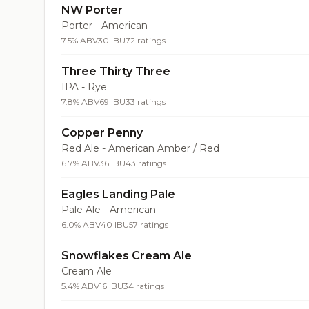
NW Porter
Porter - American
7.5% ABV
30 IBU
72 ratings
Three Thirty Three
IPA - Rye
7.8% ABV
69 IBU
33 ratings
Copper Penny
Red Ale - American Amber / Red
6.7% ABV
36 IBU
43 ratings
Eagles Landing Pale
Pale Ale - American
6.0% ABV
40 IBU
57 ratings
Snowflakes Cream Ale
Cream Ale
5.4% ABV
16 IBU
34 ratings