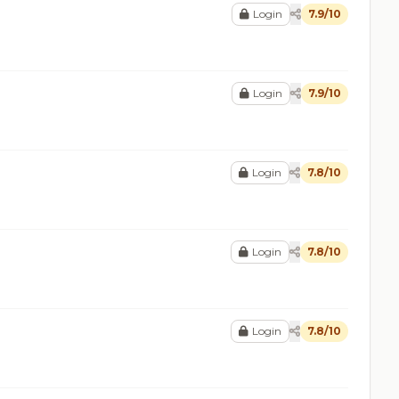
Login
7.9/10
Login
7.9/10
Login
7.8/10
Login
7.8/10
Login
7.8/10