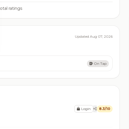
otal ratings
Updated Aug 07, 2026
On Tap
Login
8.3/10