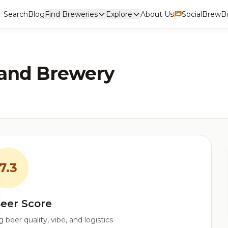
Search
Blog
Find Breweries
Explore
About Us
Social
BrewBu
land Brewery
7.3
eer Score
beer quality, vibe, and logistics