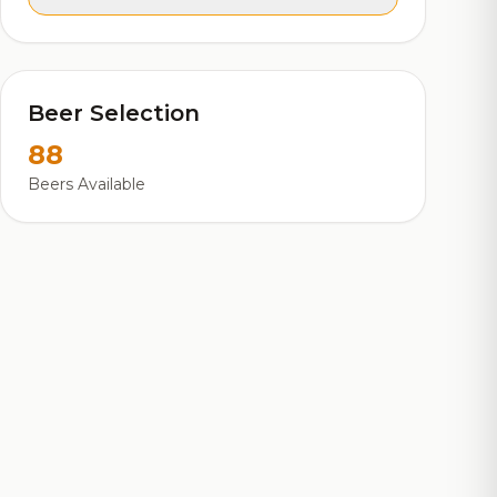
Beer Selection
88
Beers Available