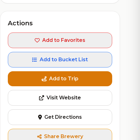
Actions
Add to Favorites
Add to Bucket List
Add to Trip
Visit Website
Get Directions
Share Brewery