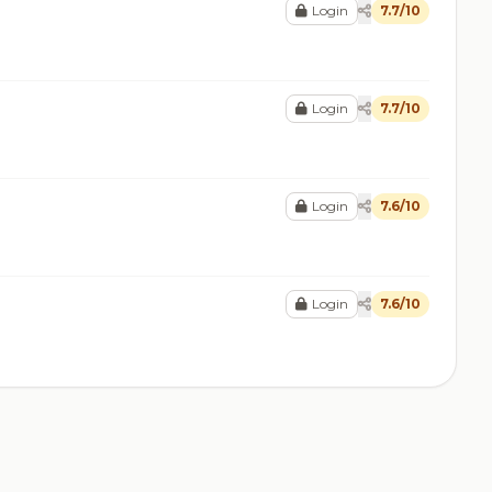
Login
7.7/10
Login
7.7/10
Login
7.6/10
Login
7.6/10