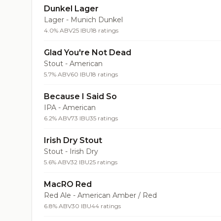
Dunkel Lager
Lager - Munich Dunkel
4.0% ABV
25 IBU
18 ratings
Glad You're Not Dead
Stout - American
5.7% ABV
60 IBU
18 ratings
Because I Said So
IPA - American
6.2% ABV
73 IBU
35 ratings
Irish Dry Stout
Stout - Irish Dry
5.6% ABV
32 IBU
25 ratings
MacRO Red
Red Ale - American Amber / Red
6.8% ABV
30 IBU
44 ratings