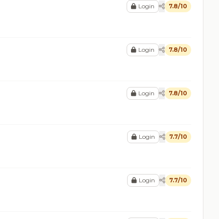
Login
7.8/10
Login
7.8/10
Login
7.8/10
Login
7.7/10
Login
7.7/10