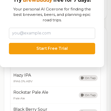
logistics
Your personal AI Cicerone for finding the
1,447
total ratings
best breweries, beers, and planning epic
road trips.
Currently Available
Updated Aug 07, 2026
Beers currently on tap at this brewery
(4 available)
Start Free Trial
Tropical Hazy Pale
On Tap
Hazy Pale
Hazy IPA
On Tap
IPA
6.0% ABV
Rockstar Pale Ale
On Tap
Pale Ale
Black Berry Sour