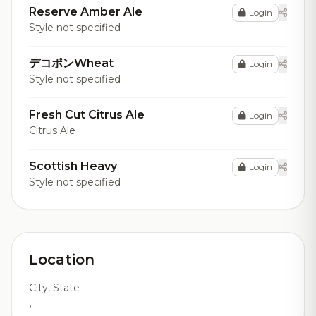
Reserve Amber Ale
Login
Style not specified
デコポンWheat
Login
Style not specified
Fresh Cut Citrus Ale
Login
Citrus Ale
Scottish Heavy
Login
Style not specified
Location
City, State
,