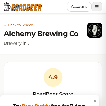
Account
← Back to Search
Alchemy Brewing Co
Brewery in ,
4.9
RoadBeer Score
×
Our custom score balancing beer quality, vibe, and
Try
BrewBuddy
free for 7 days!