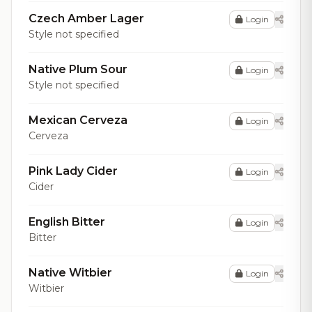
Czech Amber Lager
Login
Style not specified
Native Plum Sour
Login
Style not specified
Mexican Cerveza
Login
Cerveza
Pink Lady Cider
Login
Cider
English Bitter
Login
Bitter
Native Witbier
Login
Witbier