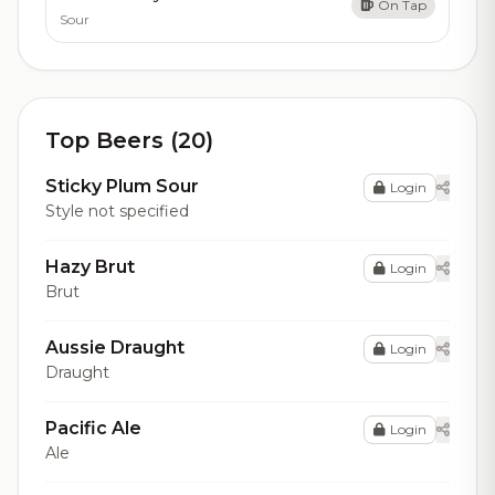
On Tap
Sour
Top Beers (20)
Sticky Plum Sour
Login
Style not specified
Hazy Brut
Login
Brut
Aussie Draught
Login
Draught
Pacific Ale
Login
Ale