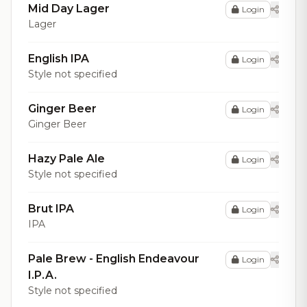
Mid Day Lager
Login
Lager
English IPA
Login
Style not specified
Ginger Beer
Login
Ginger Beer
Hazy Pale Ale
Login
Style not specified
Brut IPA
Login
IPA
Pale Brew - English Endeavour
Login
I.P.A.
Style not specified