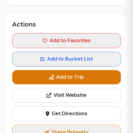
Actions
Add to Favorites
Add to Bucket List
Add to Trip
Visit Website
Get Directions
Share Brewery