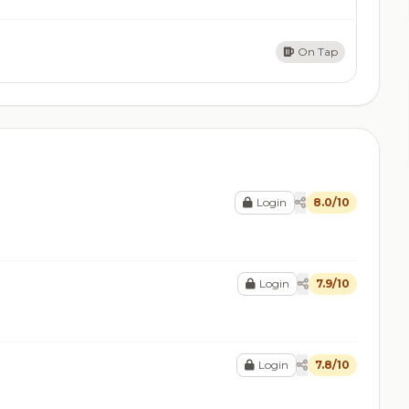
On Tap
Login
8.0/10
Login
7.9/10
Login
7.8/10