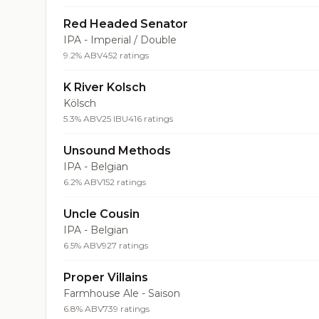
Red Headed Senator
IPA - Imperial / Double
9.2% ABV
452 ratings
K River Kolsch
Kölsch
5.3% ABV
25 IBU
416 ratings
Unsound Methods
IPA - Belgian
6.2% ABV
152 ratings
Uncle Cousin
IPA - Belgian
6.5% ABV
927 ratings
Proper Villains
Farmhouse Ale - Saison
6.8% ABV
739 ratings