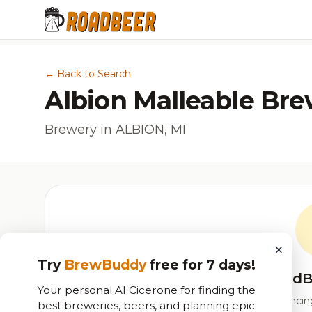
← Back to Search
Albion Malleable Bre
Brewery in ALBION, MI
×
Try
BrewBuddy
free for 7 days!
RoadB
Your personal AI Cicerone for finding the
Our custom score balancing 
best breweries, beers, and planning epic