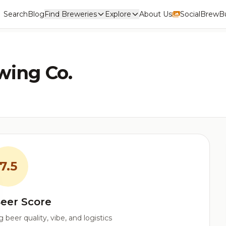
Search
Blog
Find Breweries
Explore
About Us
Social
BrewBu
wing Co.
7.5
eer Score
beer quality, vibe, and logistics