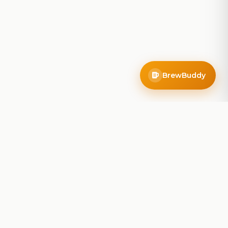
BrewBuddy
Company
About
Blog
Contact
Privacy Policy
Terms of Service