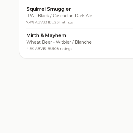
Squirrel Smuggler
IPA - Black / Cascadian Dark Ale
7.4% ABV
83 IBU
261 ratings
Mirth & Mayhem
Wheat Beer - Witbier / Blanche
4.5% ABV
15 IBU
108 ratings