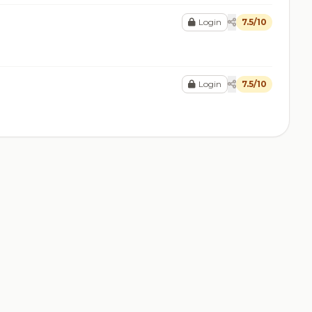
Login
7.5/10
Login
7.5/10