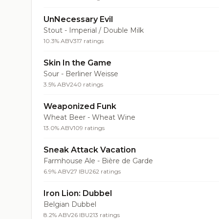
UnNecessary Evil
Stout - Imperial / Double Milk
10.3% ABV
317 ratings
Skin In the Game
Sour - Berliner Weisse
3.5% ABV
240 ratings
Weaponized Funk
Wheat Beer - Wheat Wine
13.0% ABV
109 ratings
Sneak Attack Vacation
Farmhouse Ale - Bière de Garde
6.9% ABV
27 IBU
262 ratings
Iron Lion: Dubbel
Belgian Dubbel
8.2% ABV
26 IBU
213 ratings