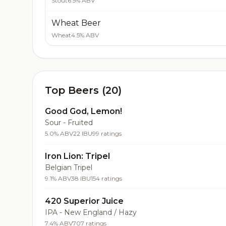
Stout
6.5% ABV
Wheat Beer
Wheat
4.5% ABV
Top Beers (20)
Good God, Lemon!
Sour - Fruited
5.0% ABV
22 IBU
99 ratings
Iron Lion: Tripel
Belgian Tripel
9.1% ABV
38 IBU
154 ratings
420 Superior Juice
IPA - New England / Hazy
7.4% ABV
707 ratings