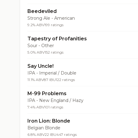
Beedeviled
Strong Ale - American
9.2% ABV
199 ratings
Tapestry of Profanities
Sour - Other
5.0% ABV
152 ratings
Say Uncle!
IPA - Imperial / Double
11.1% ABV
87 IBU
122 ratings
M-99 Problems
IPA - New England / Hazy
7.4% ABV
101 ratings
Iron Lion: Blonde
Belgian Blonde
6.8% ABV
22 IBU
447 ratings