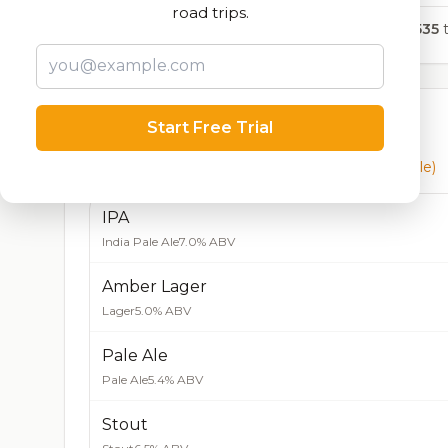
road trips.
9,535
t
Currently Available
Start Free Trial
Beers currently on tap at this brewery
(5 available)
IPA
India Pale Ale
7.0% ABV
Amber Lager
Lager
5.0% ABV
Pale Ale
Pale Ale
5.4% ABV
Stout