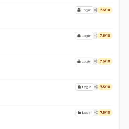
Login
7.6/10
Login
7.6/10
Login
7.6/10
Login
7.5/10
Login
7.5/10