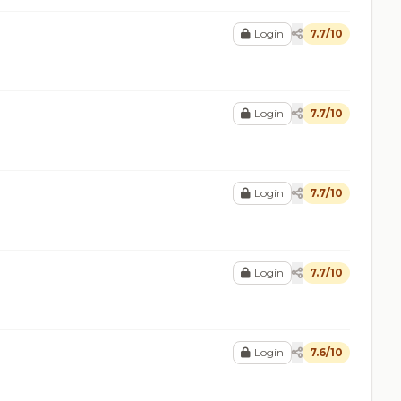
Login
7.7/10
Login
7.7/10
Login
7.7/10
Login
7.7/10
Login
7.6/10