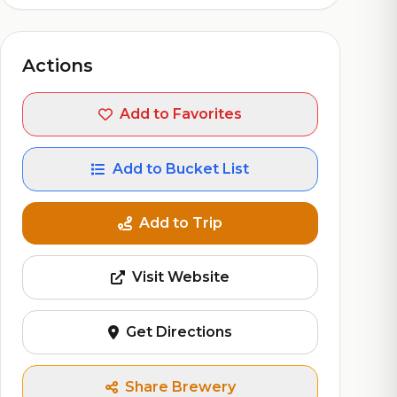
Actions
Add to Favorites
Add to Bucket List
Add to Trip
Visit Website
Get Directions
Share Brewery