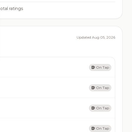
otal ratings
Updated Aug 05, 2026
On Tap
On Tap
On Tap
On Tap