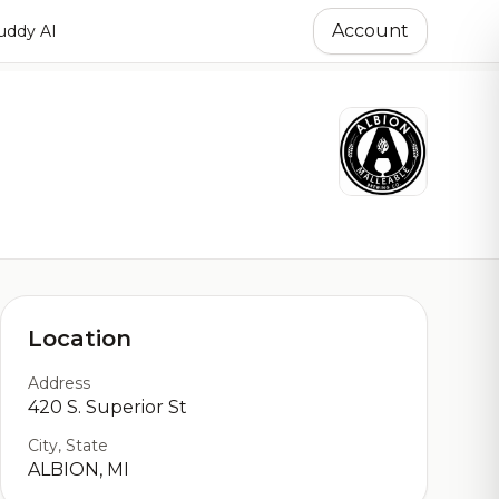
Account
ddy AI
Location
Address
420 S. Superior St
City, State
ALBION, MI