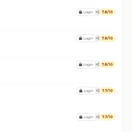
Login
7.8/10
Login
7.8/10
Login
7.8/10
Login
7.7/10
Login
7.7/10