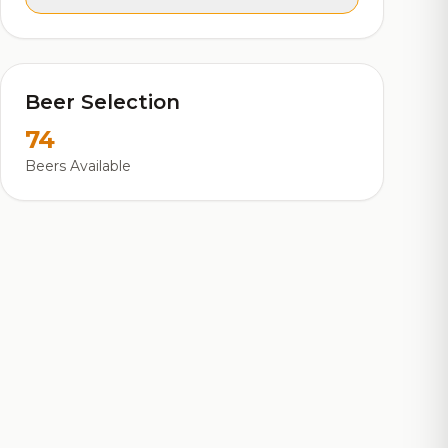
Beer Selection
74
Beers Available