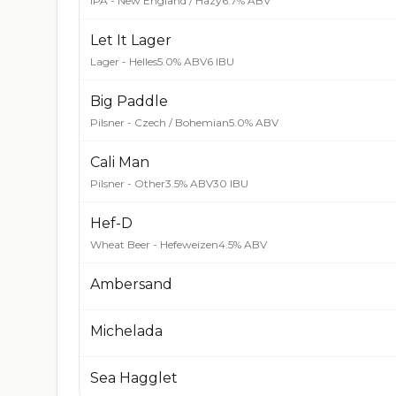
IPA - New England / Hazy
6.7% ABV
Let It Lager
Lager - Helles
5.0% ABV
6 IBU
Big Paddle
Pilsner - Czech / Bohemian
5.0% ABV
Cali Man
Pilsner - Other
3.5% ABV
30 IBU
Hef-D
Wheat Beer - Hefeweizen
4.5% ABV
Ambersand
Michelada
Sea Hagglet