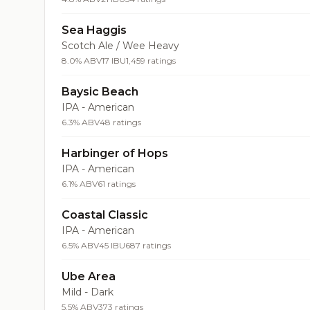
Sea Haggis
Scotch Ale / Wee Heavy
8.0% ABV
17 IBU
1,459 ratings
Baysic Beach
IPA - American
6.3% ABV
48 ratings
Harbinger of Hops
IPA - American
6.1% ABV
61 ratings
Coastal Classic
IPA - American
6.5% ABV
45 IBU
687 ratings
Ube Area
Mild - Dark
5.5% ABV
373 ratings