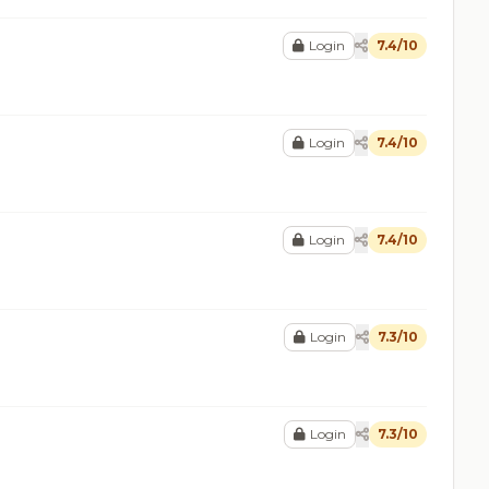
Login
7.4/10
Login
7.4/10
Login
7.4/10
Login
7.3/10
Login
7.3/10