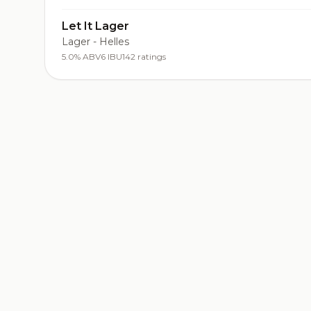
Let It Lager
Lager - Helles
5.0% ABV
6 IBU
142 ratings