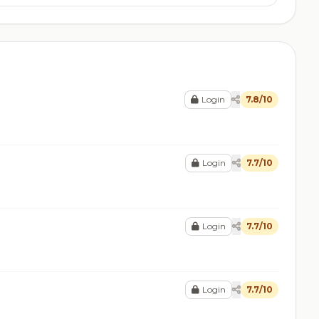
Login
7.8/10
Login
7.7/10
Login
7.7/10
Login
7.7/10