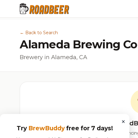
← Back to Search
Alameda Brewing C
Brewery in Alameda, CA
×
RoadB
Try
BrewBuddy
free for 7 days!
Our custom score balancing 