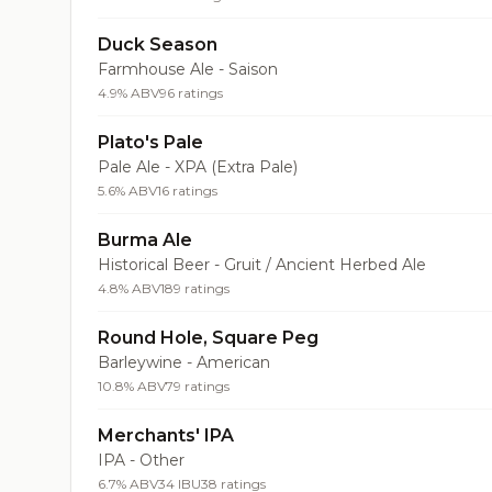
Duck Season
Farmhouse Ale - Saison
4.9% ABV
96 ratings
Plato's Pale
Pale Ale - XPA (Extra Pale)
5.6% ABV
16 ratings
Burma Ale
Historical Beer - Gruit / Ancient Herbed Ale
4.8% ABV
189 ratings
Round Hole, Square Peg
Barleywine - American
10.8% ABV
79 ratings
Merchants' IPA
IPA - Other
6.7% ABV
34 IBU
38 ratings