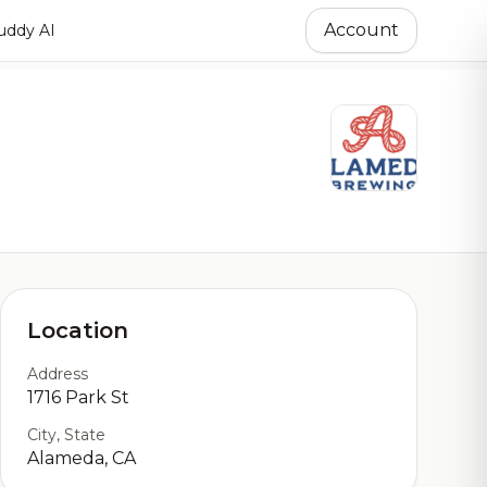
Account
ddy AI
Location
Address
1716 Park St
City, State
Alameda, CA