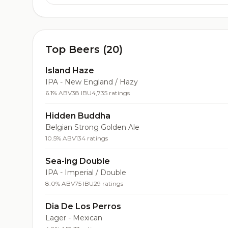
Top Beers (20)
Island Haze
IPA - New England / Hazy
6.1% ABV
38 IBU
4,735 ratings
Hidden Buddha
Belgian Strong Golden Ale
10.5% ABV
134 ratings
Sea-ing Double
IPA - Imperial / Double
8.0% ABV
75 IBU
29 ratings
Dia De Los Perros
Lager - Mexican