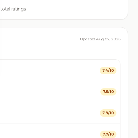
total ratings
Updated Aug 07, 2026
7.4/10
7.5/10
7.8/10
7.7/10