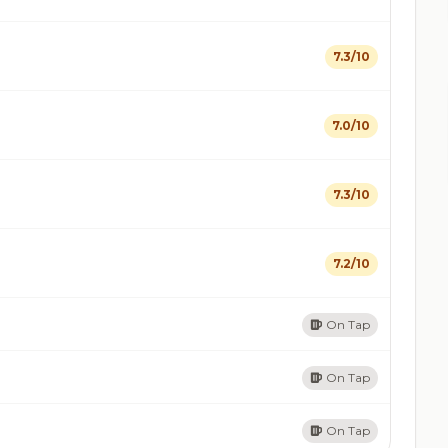
7.3/10
7.0/10
7.3/10
7.2/10
On Tap
On Tap
On Tap