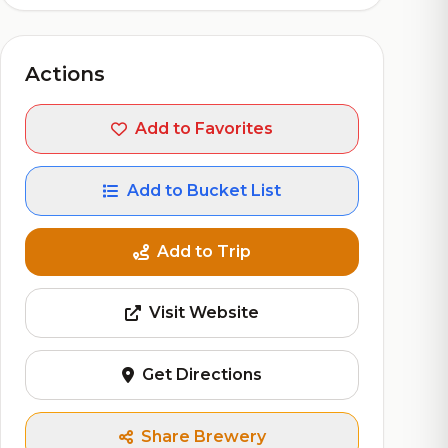
Actions
Add to Favorites
Add to Bucket List
Add to Trip
Visit Website
Get Directions
Share Brewery