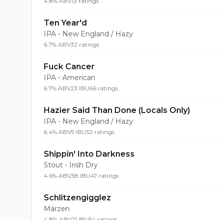
4.8% ABV
13 ratings
Ten Year'd
IPA - New England / Hazy
6.7% ABV
32 ratings
Fuck Cancer
IPA - American
6.7% ABV
23 IBU
66 ratings
Hazier Said Than Done (Locals Only)
IPA - New England / Hazy
6.4% ABV
9 IBU
52 ratings
Shippin' Into Darkness
Stout - Irish Dry
4.6% ABV
38 IBU
47 ratings
Schlitzengigglez
Märzen
4.8% ABV
21 IBU
54 ratings