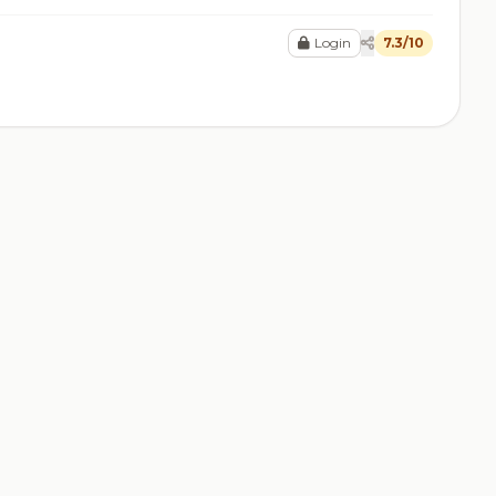
Login
7.3/10