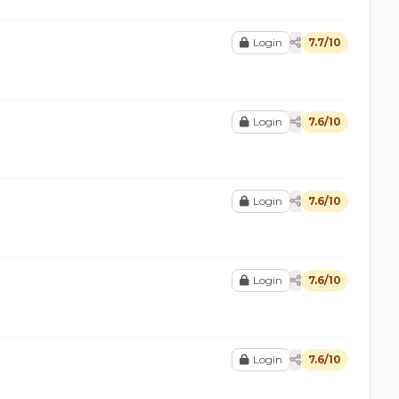
Login
7.7/10
Login
7.6/10
Login
7.6/10
Login
7.6/10
Login
7.6/10