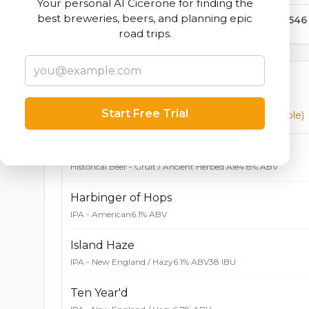
Your personal AI Cicerone for finding the
best breweries, beers, and planning epic
30,546
road trips.
Currently Available
Start Free Trial
Beers currently on tap at this brewery
(11 available)
Burma Ale
Historical Beer - Gruit / Ancient Herbed Ale
4.8% ABV
Harbinger of Hops
IPA - American
6.1% ABV
Island Haze
IPA - New England / Hazy
6.1% ABV
38 IBU
Ten Year'd