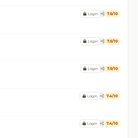
Login
7.5/10
Login
7.5/10
Login
7.5/10
Login
7.4/10
Login
7.4/10