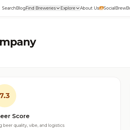
Search
Blog
Find Breweries
Explore
About Us
Social
BrewBu
ompany
7.3
eer Score
beer quality, vibe, and logistics