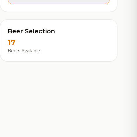
Beer Selection
17
Beers Available