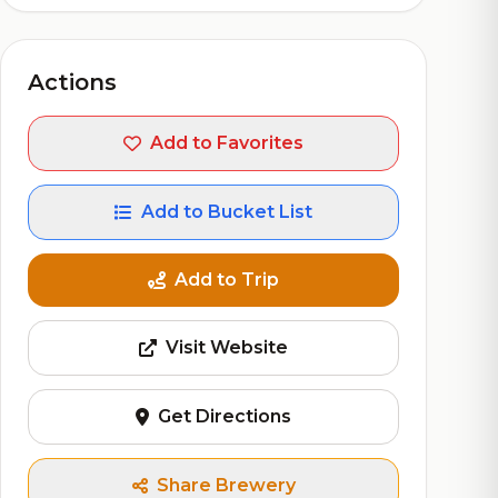
Actions
Add to Favorites
Add to Bucket List
Add to Trip
Visit Website
Get Directions
Share Brewery