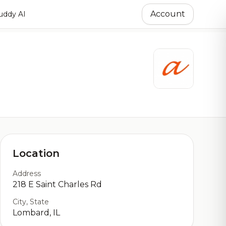
Account
ddy AI
Location
Address
218 E Saint Charles Rd
City, State
Lombard, IL