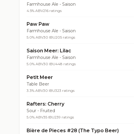
Farmhouse Ale - Saison
4.5% ABV
216 ratings
Paw Paw
Farmhouse Ale - Saison
5.0% ABV
30 IBU
205 ratings
Saison Meer: Lilac
Farmhouse Ale - Saison
5.0% ABV
30 IBU
448 ratings
Petit Meer
Table Beer
3.3% ABV
30 IBU
323 ratings
Rafters: Cherry
Sour - Fruited
5.0% ABV
35 IBU
239 ratings
Bière de Pieces #28 (The Typo Beer)