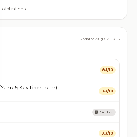
total ratings
Updated Aug 07, 2026
8.1/10
(Yuzu & Key Lime Juice)
8.3/10
On Tap
8.3/10