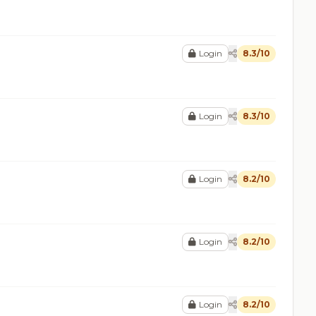
Login
8.3/10
Login
8.3/10
Login
8.2/10
Login
8.2/10
Login
8.2/10