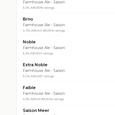
Farmhouse Ale - Saison
5.0% ABV
678 ratings
Brno
Farmhouse Ale - Saison
4.0% ABV
40 IBU
396 ratings
Noble
Farmhouse Ale - Saison
5.2% ABV
301 ratings
Extra Noble
Farmhouse Ale - Saison
5.0% ABV
267 ratings
Faible
Farmhouse Ale - Saison
4.5% ABV
45 IBU
906 ratings
Saison Meer