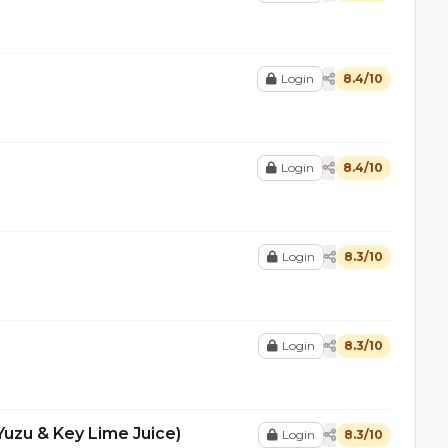
Login
8.4/10
Login
8.4/10
Login
8.3/10
Login
8.3/10
Yuzu & Key Lime Juice)
Login
8.3/10