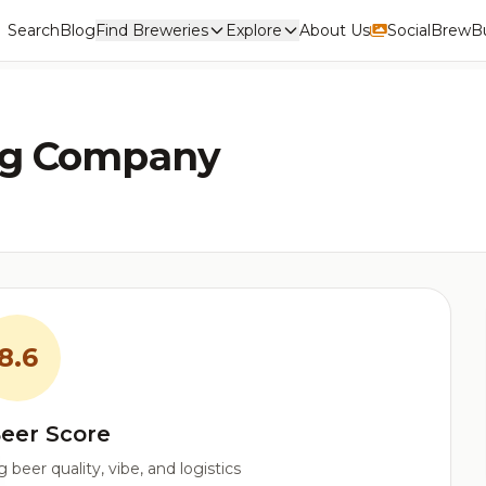
Search
Blog
Find Breweries
Explore
About Us
Social
BrewBu
ng Company
8.6
eer Score
beer quality, vibe, and logistics