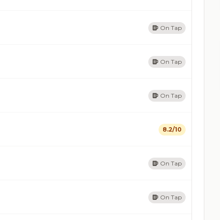
On Tap
On Tap
On Tap
8.2/10
On Tap
On Tap