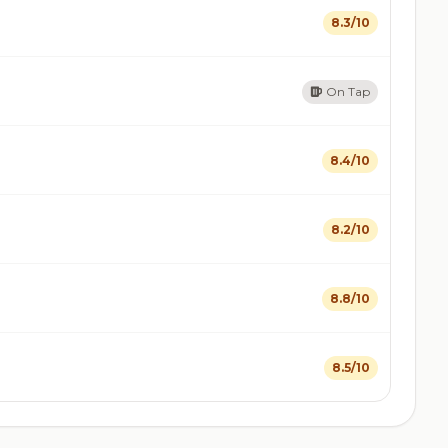
8.3/10
On Tap
8.4/10
8.2/10
8.8/10
8.5/10