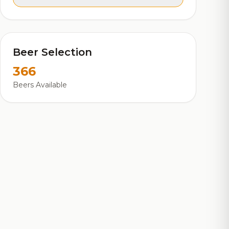
Beer Selection
366
Beers Available