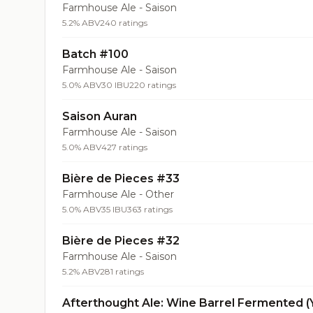
Farmhouse Ale - Saison
5.2% ABV
240 ratings
Batch #100
Farmhouse Ale - Saison
5.0% ABV
30 IBU
220 ratings
Saison Auran
Farmhouse Ale - Saison
5.0% ABV
427 ratings
Bière de Pieces #33
Farmhouse Ale - Other
5.0% ABV
35 IBU
363 ratings
Bière de Pieces #32
Farmhouse Ale - Saison
5.2% ABV
281 ratings
Afterthought Ale: Wine Barrel Fermented (