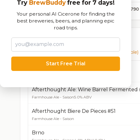
Try
BrewBuddy
free for 7 days!
35,790
Your personal AI Cicerone for finding the
best breweries, beers, and planning epic
road trips.
Currently Available
Beers currently on tap at this brewery
(16 available)
Start Free Trial
Afterthought Ale
Farmhouse Ale - Saison
4.5% ABV
50 IBU
Afterthought Ale: Wine Barrel Fermented 
Farmhouse Ale - Saison
5.0% ABV
Afterthought Biere De Pieces #51
Farmhouse Ale - Saison
Brno