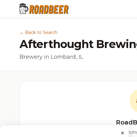
← Back to Search
Afterthought Brewi
Brewery in Lombard, IL
RoadB
×
Our custom score balancing 