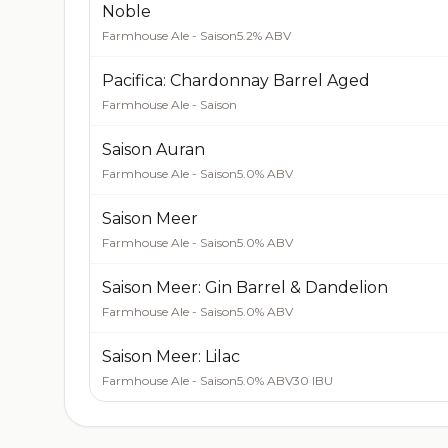
Noble
Farmhouse Ale - Saison
5.2% ABV
Pacifica: Chardonnay Barrel Aged
Farmhouse Ale - Saison
Saison Auran
Farmhouse Ale - Saison
5.0% ABV
Saison Meer
Farmhouse Ale - Saison
5.0% ABV
Saison Meer: Gin Barrel & Dandelion
Farmhouse Ale - Saison
5.0% ABV
Saison Meer: Lilac
Farmhouse Ale - Saison
5.0% ABV
30 IBU