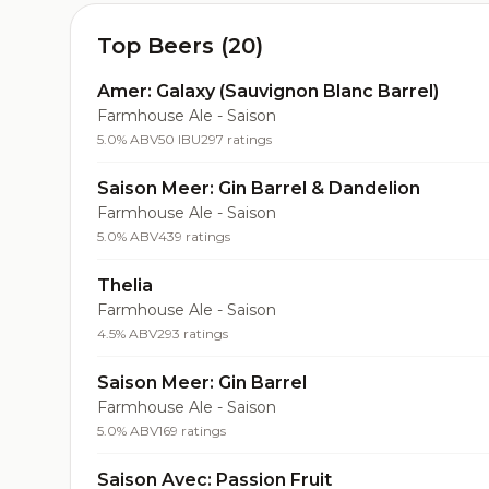
Top Beers (20)
Amer: Galaxy (Sauvignon Blanc Barrel)
Farmhouse Ale - Saison
5.0% ABV
50 IBU
297 ratings
Saison Meer: Gin Barrel & Dandelion
Farmhouse Ale - Saison
5.0% ABV
439 ratings
Thelia
Farmhouse Ale - Saison
4.5% ABV
293 ratings
Saison Meer: Gin Barrel
Farmhouse Ale - Saison
5.0% ABV
169 ratings
Saison Avec: Passion Fruit