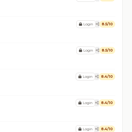
Login
8.5/10
Login
8.5/10
Login
8.4/10
Login
8.4/10
Login
8.4/10