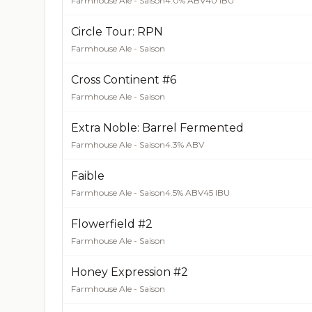
Farmhouse Ale - Saison
4.0% ABV
40 IBU
Circle Tour: RPN
Farmhouse Ale - Saison
Cross Continent #6
Farmhouse Ale - Saison
Extra Noble: Barrel Fermented
Farmhouse Ale - Saison
4.3% ABV
Faible
Farmhouse Ale - Saison
4.5% ABV
45 IBU
Flowerfield #2
Farmhouse Ale - Saison
Honey Expression #2
Farmhouse Ale - Saison