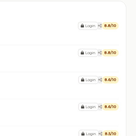
Login
8.8/10
Login
8.8/10
Login
8.6/10
Login
8.6/10
Login
8.5/10