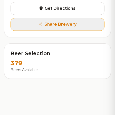
Get Directions
Share Brewery
Beer Selection
379
Beers Available