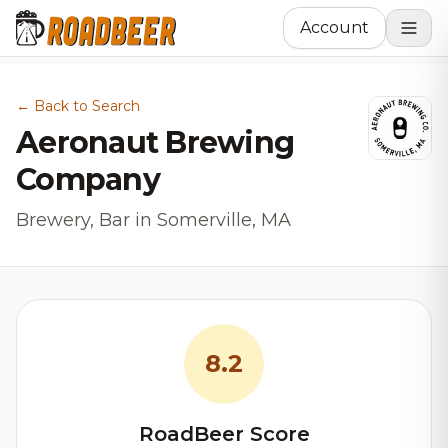
Account
← Back to Search
Aeronaut Brewing
Company
Brewery, Bar in Somerville, MA
8.2
RoadBeer Score