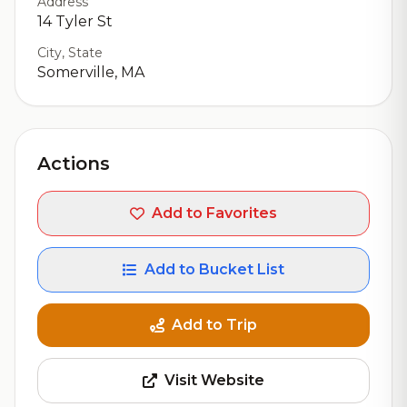
Address
14 Tyler St
City, State
Somerville, MA
Actions
Add to Favorites
Add to Bucket List
Add to Trip
Visit Website