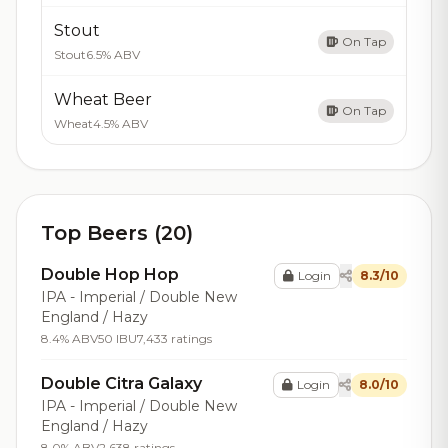
Stout
On Tap
Stout
6.5% ABV
Wheat Beer
On Tap
Wheat
4.5% ABV
Top Beers (20)
Double Hop Hop
Login
8.3/10
IPA - Imperial / Double New
England / Hazy
8.4% ABV
50 IBU
7,433 ratings
Double Citra Galaxy
Login
8.0/10
IPA - Imperial / Double New
England / Hazy
8.0% ABV
2,638 ratings