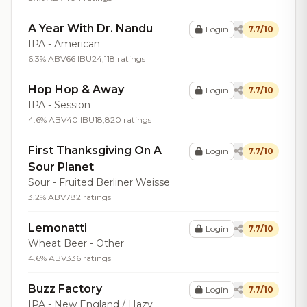
A Year With Dr. Nandu
Login
7.7/10
IPA - American
6.3% ABV
66 IBU
24,118 ratings
Hop Hop & Away
Login
7.7/10
IPA - Session
4.6% ABV
40 IBU
18,820 ratings
First Thanksgiving On A
Login
7.7/10
Sour Planet
Sour - Fruited Berliner Weisse
3.2% ABV
782 ratings
Lemonatti
Login
7.7/10
Wheat Beer - Other
4.6% ABV
336 ratings
Buzz Factory
Login
7.7/10
IPA - New England / Hazy