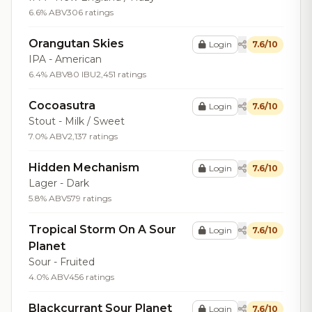
6.6% ABV
306 ratings
Orangutan Skies
Login
7.6/10
IPA - American
6.4% ABV
80 IBU
2,451 ratings
Cocoasutra
Login
7.6/10
Stout - Milk / Sweet
7.0% ABV
2,137 ratings
Hidden Mechanism
Login
7.6/10
Lager - Dark
5.8% ABV
579 ratings
Tropical Storm On A Sour
Login
7.6/10
Planet
Sour - Fruited
4.0% ABV
456 ratings
Blackcurrant Sour Planet
Login
7.6/10