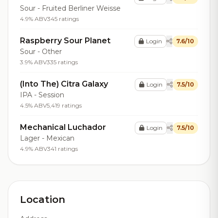
Sour - Fruited Berliner Weisse
4.9% ABV
345 ratings
Raspberry Sour Planet
Login
7.6/10
Sour - Other
3.9% ABV
335 ratings
(Into The) Citra Galaxy
Login
7.5/10
IPA - Session
4.5% ABV
5,419 ratings
Mechanical Luchador
Login
7.5/10
Lager - Mexican
4.9% ABV
341 ratings
Location