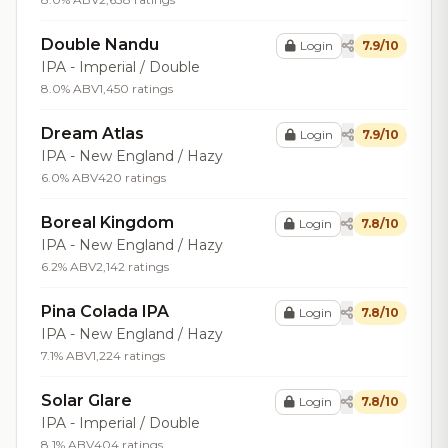
Double Nandu
Login
7.9/10
IPA - Imperial / Double
8.0% ABV
1,450 ratings
Dream Atlas
Login
7.9/10
IPA - New England / Hazy
6.0% ABV
420 ratings
Boreal Kingdom
Login
7.8/10
IPA - New England / Hazy
6.2% ABV
2,142 ratings
Pina Colada IPA
Login
7.8/10
IPA - New England / Hazy
7.1% ABV
1,224 ratings
Solar Glare
Login
7.8/10
IPA - Imperial / Double
8.1% ABV
404 ratings