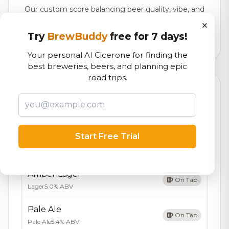
Our custom score balancing beer quality, vibe, and
logistics
×
Try
BrewBuddy
free for 7 days!
170,427
total ratings
Your personal AI Cicerone for finding the
best breweries, beers, and planning epic
road trips.
Currently Available
Updated Aug 07, 2026
Beers currently on tap at this brewery
(5 available)
Start Free Trial
IPA
On Tap
India Pale Ale
7.0% ABV
Amber Lager
On Tap
Lager
5.0% ABV
Pale Ale
On Tap
Pale Ale
5.4% ABV