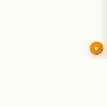
RoadBeer
© 2025 RoadBeer, LLC
Find Breweries