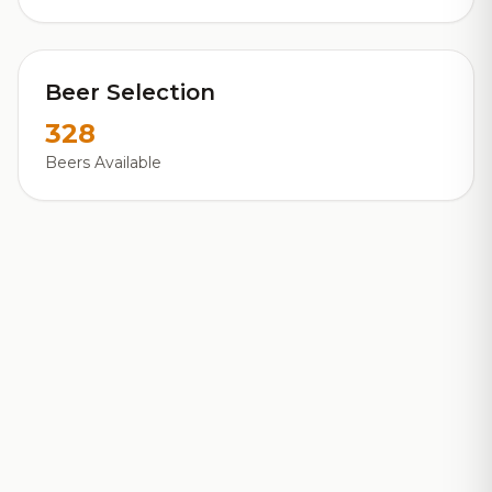
Beer Selection
328
Beers Available