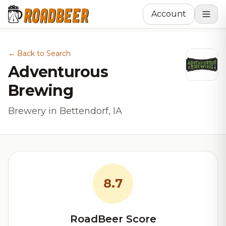
Account
← Back to Search
Adventurous
Brewing
Brewery in Bettendorf, IA
8.7
RoadBeer Score