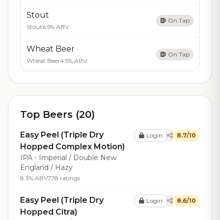
Stout
On Tap
Stout
6.5% ABV
Wheat Beer
On Tap
Wheat Beer
4.5% ABV
Top Beers (20)
Easy Peel (Triple Dry
Login
8.7/10
Hopped Complex Motion)
IPA - Imperial / Double New
England / Hazy
8.3% ABV
778 ratings
Easy Peel (Triple Dry
Login
8.6/10
Hopped Citra)