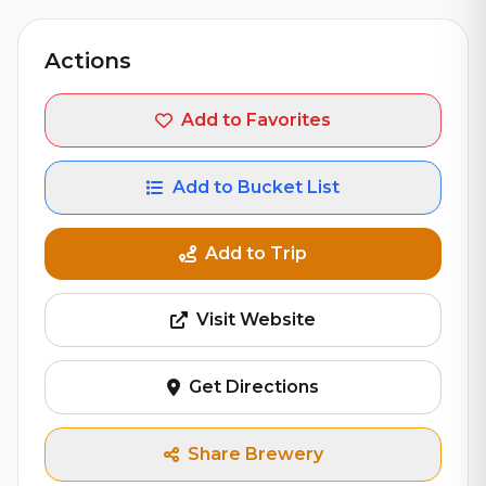
Actions
Add to Favorites
Add to Bucket List
Add to Trip
Visit Website
Get Directions
Share Brewery