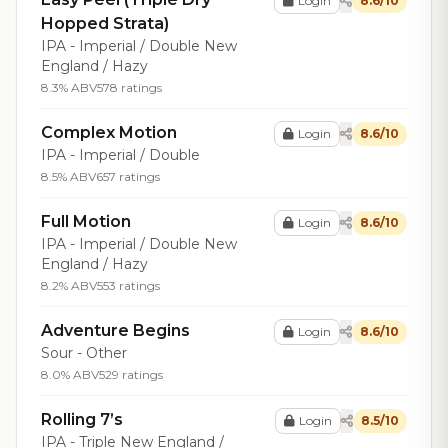
Login
8.6/10
Hopped Strata)
IPA - Imperial / Double New
England / Hazy
8.3% ABV
578 ratings
Complex Motion
Login
8.6/10
IPA - Imperial / Double
8.5% ABV
657 ratings
Full Motion
Login
8.6/10
IPA - Imperial / Double New
England / Hazy
8.2% ABV
553 ratings
Adventure Begins
Login
8.6/10
Sour - Other
8.0% ABV
529 ratings
Rolling 7’s
Login
8.5/10
IPA - Triple New England /