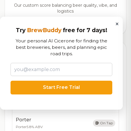
Our custom score balancing beer quality, vibe, and
logistics
×
59,291
total ratings
Try
BrewBuddy
free for 7 days!
Your personal AI Cicerone for finding the
best breweries, beers, and planning epic
Currently Available
Updated Aug 07, 2026
road trips.
Beers currently on tap at this brewery
(5 available)
IPA
On Tap
IPA
7.0% ABV
Start Free Trial
Pale Ale
On Tap
Pale Ale
5.4% ABV
Porter
On Tap
Porter
5.8% ABV