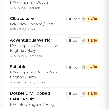
IPA - Imperial / Double
8.0% ABV
694 ratings
Citraculture
Login
8.4/10
IPA - New England / Hazy
6.5% ABV
1,719 ratings
Adventurous Warrior
Login
8.4/10
IPA - Imperial / Double New
England / Hazy
8.0% ABV
1,269 ratings
Suitable
Login
8.4/10
IPA - Imperial / Double New
England / Hazy
8.5% ABV
70 IBU
1,371 ratings
Double Dry Hopped
Login
8.4/10
Leisure Suit
IPA - New England / Hazy