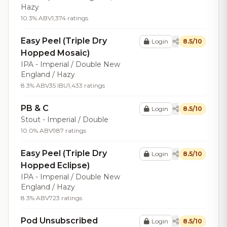
Hazy
10.3% ABV
1,374 ratings
Easy Peel (Triple Dry
Login
8.5/10
Hopped Mosaic)
IPA - Imperial / Double New
England / Hazy
8.3% ABV
35 IBU
1,433 ratings
PB & C
Login
8.5/10
Stout - Imperial / Double
10.0% ABV
987 ratings
Easy Peel (Triple Dry
Login
8.5/10
Hopped Eclipse)
IPA - Imperial / Double New
England / Hazy
8.3% ABV
723 ratings
Pod Unsubscribed
Login
8.5/10