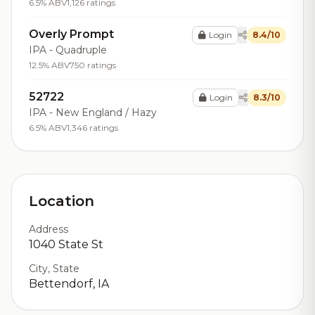
6.5% ABV
1,126 ratings
Overly Prompt
Login
8.4/10
IPA - Quadruple
12.5% ABV
750 ratings
52722
Login
8.3/10
IPA - New England / Hazy
6.5% ABV
1,346 ratings
Location
Address
1040 State St
City, State
Bettendorf, IA