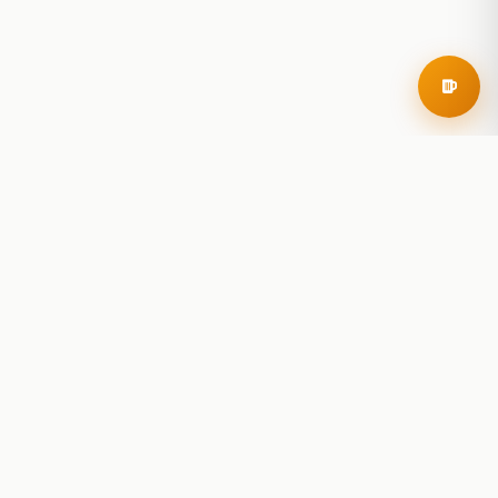
RoadBeer
© 2025 RoadBeer, LLC
Find Breweries
Search
Breweries Nearby
Plan a Trip
Brewery Rankings