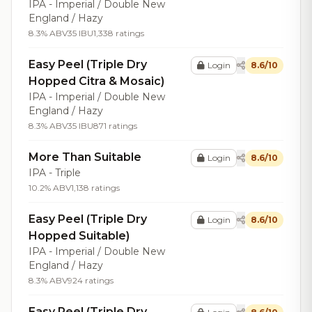
IPA - Imperial / Double New
England / Hazy
8.3% ABV
35 IBU
1,338 ratings
Easy Peel (Triple Dry
Login
8.6/10
Hopped Citra & Mosaic)
IPA - Imperial / Double New
England / Hazy
8.3% ABV
35 IBU
871 ratings
More Than Suitable
Login
8.6/10
IPA - Triple
10.2% ABV
1,138 ratings
Easy Peel (Triple Dry
Login
8.6/10
Hopped Suitable)
IPA - Imperial / Double New
England / Hazy
8.3% ABV
924 ratings
Easy Peel (Triple Dry