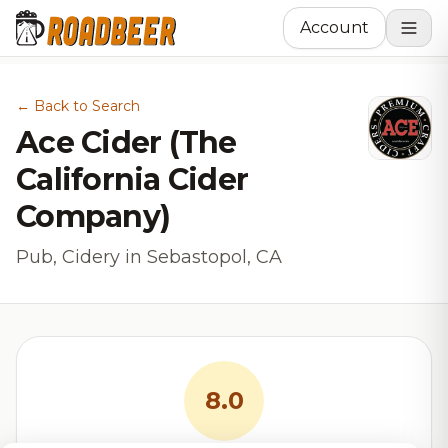
Account
← Back to Search
Ace Cider (The
California Cider
Company)
Pub, Cidery in Sebastopol, CA
8.0