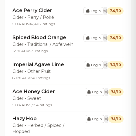
Ace Perry Cider
Login
7.4/10
Cider - Perry / Poiré
5.0% ABV
47,402 ratings
Spiced Blood Orange
Login
7.4/10
Cider - Traditional / Apfelwein
6.9% ABV
571 ratings
Imperial Agave Lime
Login
7.3/10
Cider - Other Fruit
8.0% ABV
249 ratings
Ace Honey Cider
Login
7.1/10
Cider - Sweet
5.0% ABV
5,954 ratings
Hazy Hop
Login
7.1/10
Cider - Herbed / Spiced /
Hopped