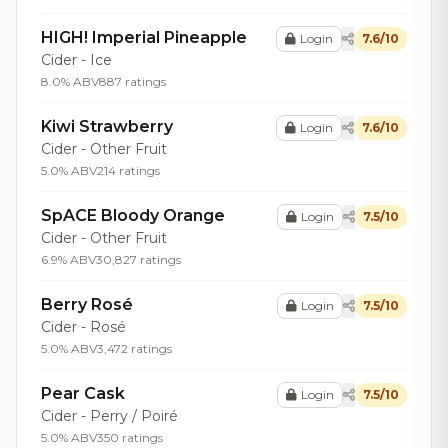
HIGH! Imperial Pineapple
Login
7.6/10
Cider - Ice
8.0% ABV
887 ratings
Kiwi Strawberry
Login
7.6/10
Cider - Other Fruit
5.0% ABV
214 ratings
SpACE Bloody Orange
Login
7.5/10
Cider - Other Fruit
6.9% ABV
30,827 ratings
Berry Rosé
Login
7.5/10
Cider - Rosé
5.0% ABV
3,472 ratings
Pear Cask
Login
7.5/10
Cider - Perry / Poiré
5.0% ABV
350 ratings