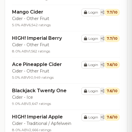
Mango Cider
Login
7.7/10
Cider - Other Fruit
5.0% ABV
6,542 ratings
HIGH! Imperial Berry
Login
7.7/10
Cider - Other Fruit
8.0% ABV
1,562 ratings
Ace Pineapple Cider
Login
7.6/10
Cider - Other Fruit
5.0% ABV
90,949 ratings
Blackjack Twenty One
Login
7.6/10
Cider - Ice
9.0% ABV
3,647 ratings
HIGH! Imperial Apple
Login
7.6/10
Cider - Traditional / Apfelwein
8.0% ABV
2,666 ratings