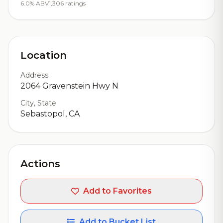
6.0% ABV
1,306 ratings
Location
Address
2064 Gravenstein Hwy N
City, State
Sebastopol, CA
Actions
Add to Favorites
Add to Bucket List