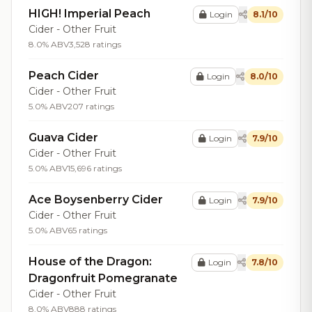
HIGH! Imperial Peach
Login
8.1/10
Cider - Other Fruit
8.0% ABV
3,528 ratings
Peach Cider
Login
8.0/10
Cider - Other Fruit
5.0% ABV
207 ratings
Guava Cider
Login
7.9/10
Cider - Other Fruit
5.0% ABV
15,696 ratings
Ace Boysenberry Cider
Login
7.9/10
Cider - Other Fruit
5.0% ABV
65 ratings
House of the Dragon:
Login
7.8/10
Dragonfruit Pomegranate
Cider - Other Fruit
8.0% ABV
888 ratings