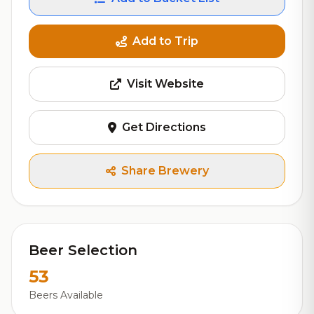
Add to Trip
Visit Website
Get Directions
Share Brewery
Beer Selection
53
Beers Available