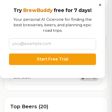
×
RoadBeer Score
Try
BrewBuddy
free for 7 days!
Our custom score balancing beer quality, vibe, and
logistics
Your personal AI Cicerone for finding the
best breweries, beers, and planning epic
297,053
total ratings
road trips.
Currently Available
Updated Aug 05, 2026
Start Free Trial
Beers currently on tap at this brewery
(1 available)
ace cider
On Tap
Top Beers (20)