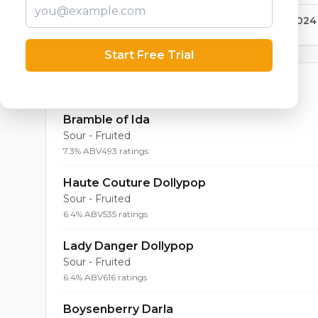
42,024
Start Free Trial
Top Beers (20)
Bramble of Ida
Sour - Fruited
7.3% ABV
493 ratings
Haute Couture Dollypop
Sour - Fruited
6.4% ABV
535 ratings
Lady Danger Dollypop
Sour - Fruited
6.4% ABV
616 ratings
Boysenberry Darla