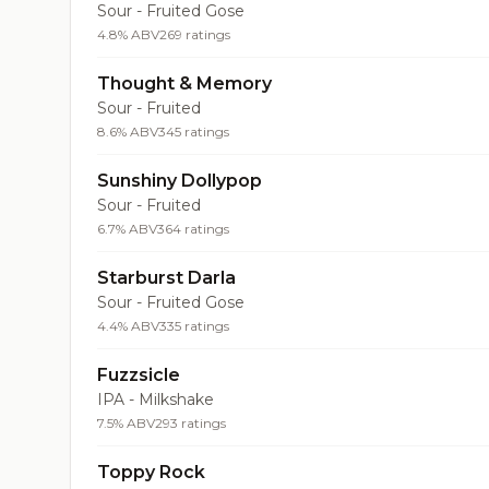
Sour - Fruited Gose
4.8% ABV
269 ratings
Thought & Memory
Sour - Fruited
8.6% ABV
345 ratings
Sunshiny Dollypop
Sour - Fruited
6.7% ABV
364 ratings
Starburst Darla
Sour - Fruited Gose
4.4% ABV
335 ratings
Fuzzsicle
IPA - Milkshake
7.5% ABV
293 ratings
Toppy Rock