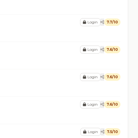
Login
7.7/10
Login
7.6/10
Login
7.6/10
Login
7.6/10
Login
7.5/10