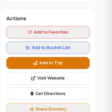
Actions
Add to Favorites
Add to Bucket List
Add to Trip
Visit Website
Get Directions
Share Brewery