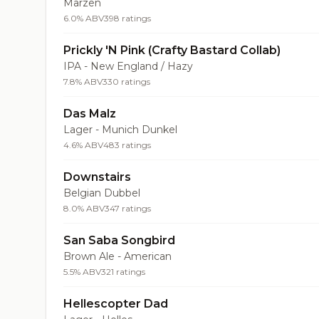
Märzen
6.0% ABV
398 ratings
Prickly 'N Pink (Crafty Bastard Collab)
IPA - New England / Hazy
7.8% ABV
330 ratings
Das Malz
Lager - Munich Dunkel
4.6% ABV
483 ratings
Downstairs
Belgian Dubbel
8.0% ABV
347 ratings
San Saba Songbird
Brown Ale - American
5.5% ABV
321 ratings
Hellescopter Dad