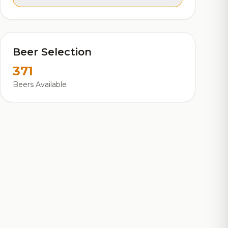
Beer Selection
371
Beers Available