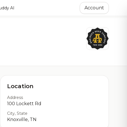
Account
ddy AI
Location
Address
100 Lockett Rd
City, State
Knoxville, TN