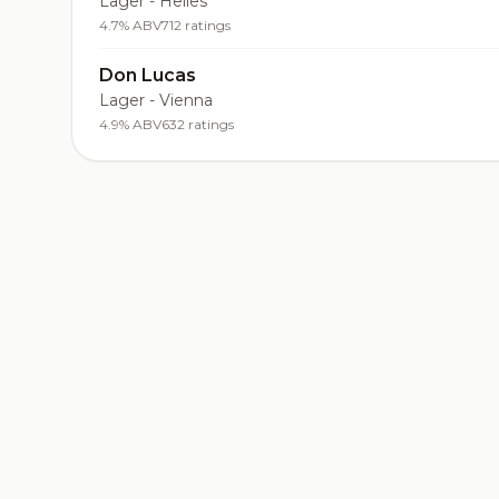
Lager - Helles
4.7% ABV
712 ratings
Don Lucas
Lager - Vienna
4.9% ABV
632 ratings