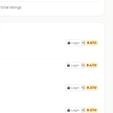
total ratings
Login
8.5/10
Login
8.4/10
Login
8.3/10
Login
8.3/10