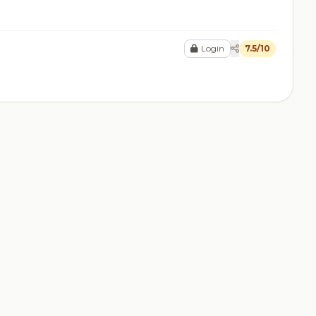
Login
7.5/10