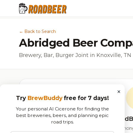
← Back to Search
Abridged Beer Comp
Brewery, Bar, Burger Joint in Knoxville, TN
×
Try
BrewBuddy
free for 7 days!
Your personal AI Cicerone for finding the
best breweries, beers, and planning epic
RoadB
road trips.
Our custom score balancing 