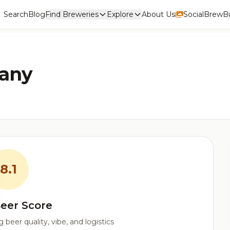
Search
Blog
Find Breweries
Explore
About Us
Social
BrewBu
any
8.1
eer Score
beer quality, vibe, and logistics