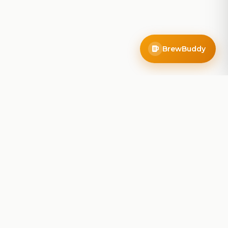
BrewBuddy
Company
About
Blog
Contact
Privacy Policy
Terms of Service
Do Not Sell My Info
Follow Us