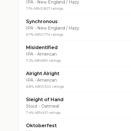
IPA - New England / Hazy
7.1% ABV
2,827 ratings
Synchronous
IPA - New England / Hazy
6.7% ABV
1,774 ratings
Misidentified
IPA - American
7.2% ABV
699 ratings
Alright Alright
IPA - American
6.8% ABV
1,302 ratings
Sleight of Hand
Stout - Oatmeal
7.4% ABV
431 ratings
Oktoberfest