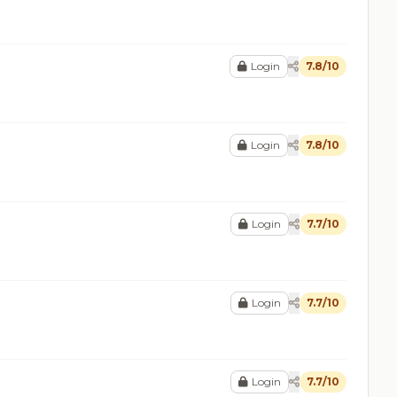
Login
7.8/10
Login
7.8/10
Login
7.7/10
Login
7.7/10
Login
7.7/10