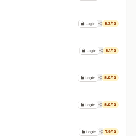
Login
8.2/10
Login
8.1/10
Login
8.0/10
Login
8.0/10
Login
7.9/10