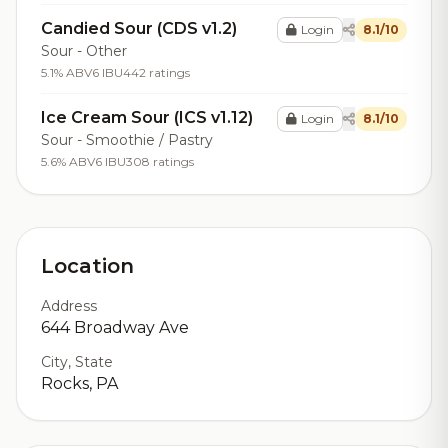
Candied Sour (CDS v1.2)
Login
8.1/10
Sour - Other
5.1% ABV
6 IBU
442 ratings
Ice Cream Sour (ICS v1.12)
Login
8.1/10
Sour - Smoothie / Pastry
5.6% ABV
6 IBU
308 ratings
Location
Address
644 Broadway Ave
City, State
Rocks, PA