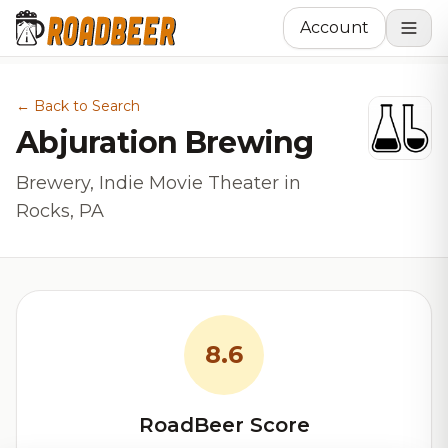
Account
← Back to Search
Abjuration Brewing
Brewery, Indie Movie Theater in
Rocks, PA
8.6
RoadBeer Score