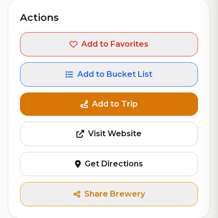
Actions
Add to Favorites
Add to Bucket List
Add to Trip
Visit Website
Get Directions
Share Brewery