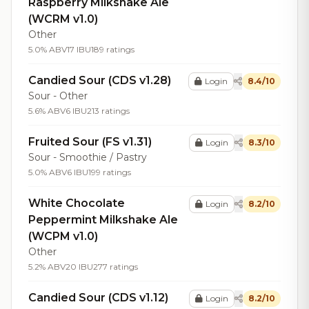
Raspberry Milkshake Ale
(WCRM v1.0)
Other
5.0% ABV
17 IBU
189 ratings
Candied Sour (CDS v1.28)
Login
8.4/10
Sour - Other
5.6% ABV
6 IBU
213 ratings
Fruited Sour (FS v1.31)
Login
8.3/10
Sour - Smoothie / Pastry
5.0% ABV
6 IBU
199 ratings
White Chocolate
Login
8.2/10
Peppermint Milkshake Ale
(WCPM v1.0)
Other
5.2% ABV
20 IBU
277 ratings
Candied Sour (CDS v1.12)
Login
8.2/10