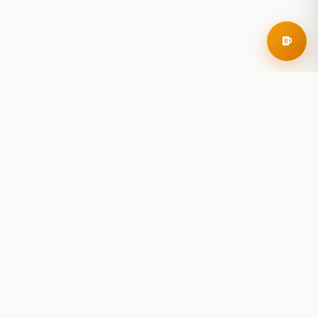
RoadBeer
© 2025 RoadBeer, LLC
Find Breweries
Search
Breweries Nearby
Plan a Trip
Brewery Rankings