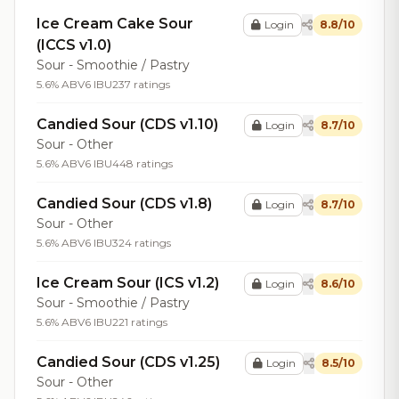
Ice Cream Cake Sour
Login
8.8/10
(ICCS v1.0)
Sour - Smoothie / Pastry
5.6% ABV
6 IBU
237 ratings
Candied Sour (CDS v1.10)
Login
8.7/10
Sour - Other
5.6% ABV
6 IBU
448 ratings
Candied Sour (CDS v1.8)
Login
8.7/10
Sour - Other
5.6% ABV
6 IBU
324 ratings
Ice Cream Sour (ICS v1.2)
Login
8.6/10
Sour - Smoothie / Pastry
5.6% ABV
6 IBU
221 ratings
Candied Sour (CDS v1.25)
Login
8.5/10
Sour - Other