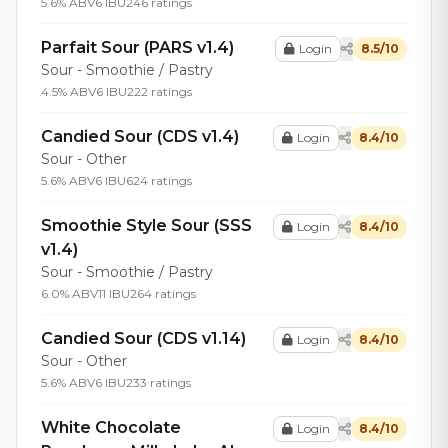
5.6% ABV
6 IBU
246 ratings
Parfait Sour (PARS v1.4)
Login
8.5/10
Sour - Smoothie / Pastry
4.5% ABV
6 IBU
222 ratings
Candied Sour (CDS v1.4)
Login
8.4/10
Sour - Other
5.6% ABV
6 IBU
624 ratings
Smoothie Style Sour (SSS
Login
8.4/10
v1.4)
Sour - Smoothie / Pastry
6.0% ABV
11 IBU
264 ratings
Candied Sour (CDS v1.14)
Login
8.4/10
Sour - Other
5.6% ABV
6 IBU
233 ratings
White Chocolate
Login
8.4/10