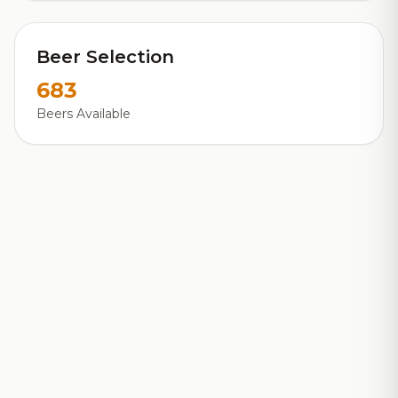
Beer Selection
683
Beers Available