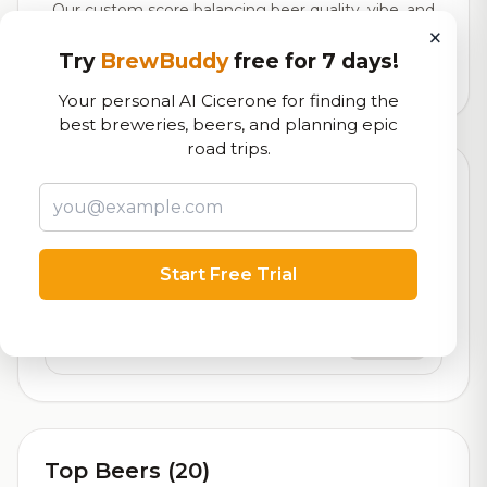
Our custom score balancing beer quality, vibe, and
×
logistics
Try
BrewBuddy
free for 7 days!
58,806
total ratings
Your personal AI Cicerone for finding the
best breweries, beers, and planning epic
road trips.
Currently Available
Updated Aug 09, 2026
Beers currently on tap at this brewery
(2 available)
Start Free Trial
Next
On Tap
Previous
On Tap
Top Beers (20)