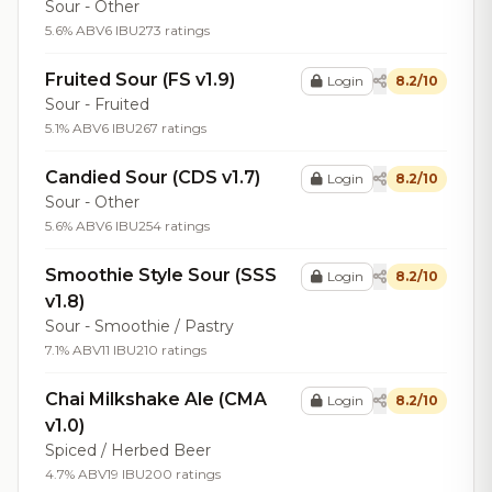
Sour - Other
5.6% ABV
6 IBU
273 ratings
Fruited Sour (FS v1.9)
Login
8.2/10
Sour - Fruited
5.1% ABV
6 IBU
267 ratings
Candied Sour (CDS v1.7)
Login
8.2/10
Sour - Other
5.6% ABV
6 IBU
254 ratings
Smoothie Style Sour (SSS
Login
8.2/10
v1.8)
Sour - Smoothie / Pastry
7.1% ABV
11 IBU
210 ratings
Chai Milkshake Ale (CMA
Login
8.2/10
v1.0)
Spiced / Herbed Beer
4.7% ABV
19 IBU
200 ratings