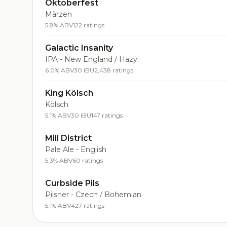
Oktoberfest
Märzen
5.8% ABV
122 ratings
Galactic Insanity
IPA - New England / Hazy
6.0% ABV
30 IBU
2,438 ratings
King Kölsch
Kölsch
5.1% ABV
30 IBU
147 ratings
Mill District
Pale Ale - English
5.3% ABV
60 ratings
Curbside Pils
Pilsner - Czech / Bohemian
5.1% ABV
427 ratings