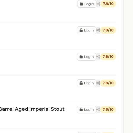
Login
7.9/10
Login
7.8/10
Login
7.8/10
Login
7.8/10
Barrel Aged Imperial Stout
Login
7.8/10