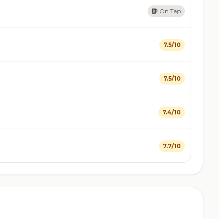
On Tap
7.5/10
7.5/10
7.4/10
7.7/10