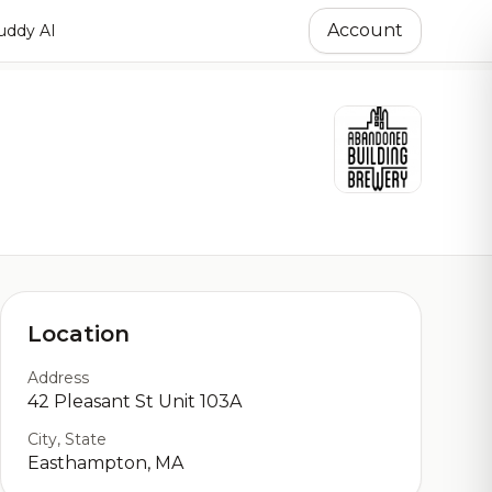
Account
ddy AI
Location
Address
42 Pleasant St Unit 103A
City, State
Easthampton, MA