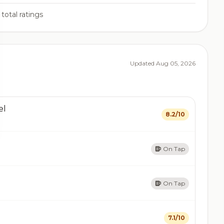
total ratings
Updated Aug 05, 2026
el
8.2/10
On Tap
On Tap
7.1/10