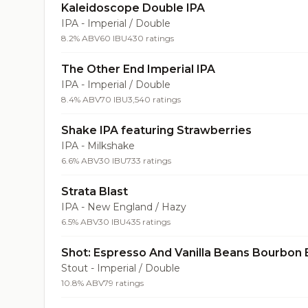
Kaleidoscope Double IPA
IPA - Imperial / Double
8.2% ABV
60 IBU
430 ratings
The Other End Imperial IPA
IPA - Imperial / Double
8.4% ABV
70 IBU
3,540 ratings
Shake IPA featuring Strawberries
IPA - Milkshake
6.6% ABV
30 IBU
733 ratings
Strata Blast
IPA - New England / Hazy
6.5% ABV
30 IBU
435 ratings
Shot: Espresso And Vanilla Beans Bourbon 
Stout - Imperial / Double
10.8% ABV
79 ratings