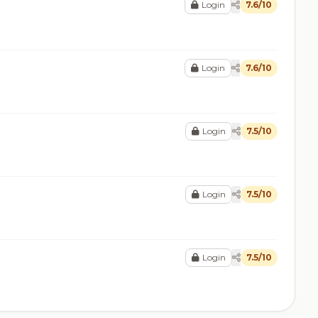
Login
7.6/10
Login
7.6/10
Login
7.5/10
Login
7.5/10
Login
7.5/10