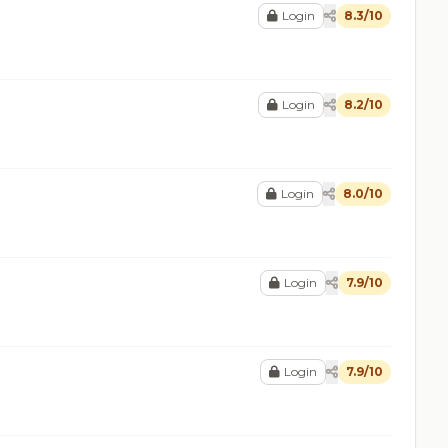
Login
8.3/10
Login
8.2/10
Login
8.0/10
Login
7.9/10
Login
7.9/10