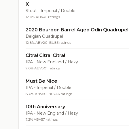
X
Stout - Imperial / Double
12.0% ABV
45 ratings
2020 Bourbon Barrel Aged Odin Quadrupel
Belgian Quadrupel
12.8% ABV
20 IBU
85 ratings
Citra! Citra! Citra!
IPA - New England / Hazy
7.0% ABV
301 ratings
Must Be Nice
IPA - Imperial / Double
8.0% ABV
50 IBU
746 ratings
10th Anniversary
IPA - New England / Hazy
7.2% ABV
57 ratings