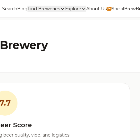
Search
Blog
Find Breweries
Explore
About Us
Social
BrewBu
 Brewery
7.7
eer Score
beer quality, vibe, and logistics