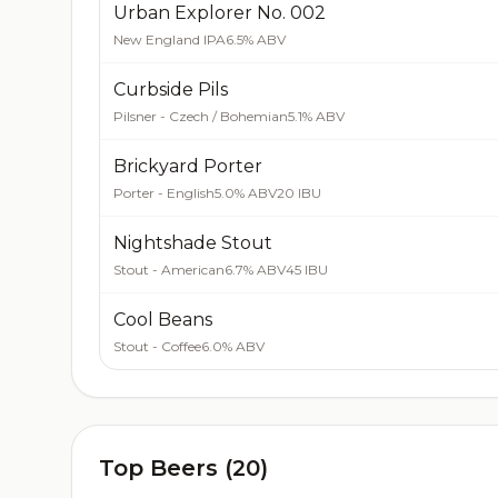
Urban Explorer No. 002
New England IPA
6.5% ABV
Curbside Pils
Pilsner - Czech / Bohemian
5.1% ABV
Brickyard Porter
Porter - English
5.0% ABV
20 IBU
Nightshade Stout
Stout - American
6.7% ABV
45 IBU
Cool Beans
Stout - Coffee
6.0% ABV
Top Beers (20)