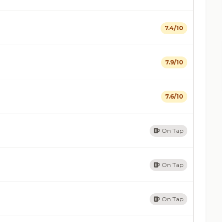
7.4/10
7.9/10
7.6/10
On Tap
On Tap
On Tap