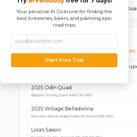
Try
BrewBuddy
free for 7 days!
43,048
Your personal AI Cicerone for finding the
best breweries, beers, and planning epic
road trips.
Currently Available
Beers currently on tap at this brewery
(15 available)
Start Free Trial
2020 Bourbon Barrel Aged Odin Quadrup
Belgian Quadrupel
12.8% ABV
20 IBU
2025 Odin Quad
Belgian Strong Dark Ale
10.3% ABV
2025 Vintage Belladonna
Bourbon Barrel Aged Imperial Stout
12.8% ABV
Lola's Saison