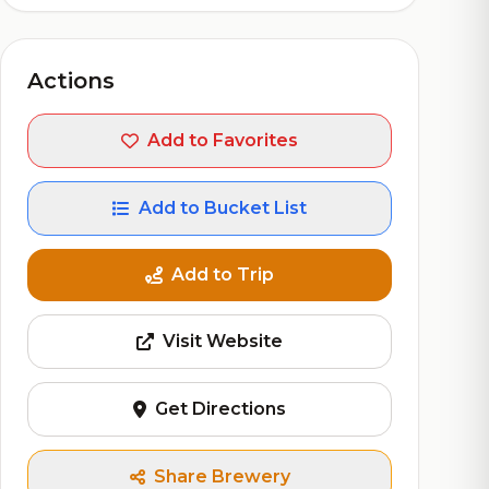
Actions
Add to Favorites
Add to Bucket List
Add to Trip
Visit Website
Get Directions
Share Brewery