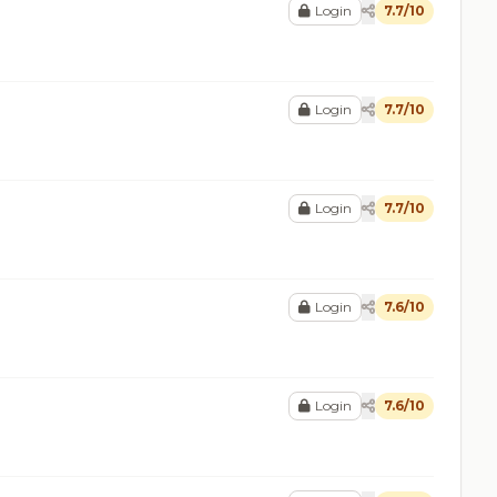
Login
7.7/10
Login
7.7/10
Login
7.7/10
Login
7.6/10
Login
7.6/10