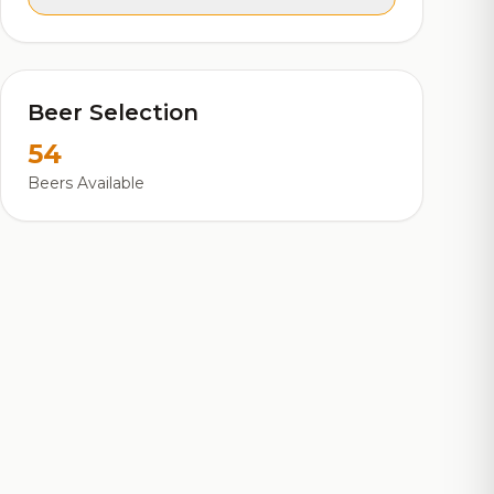
Beer Selection
54
Beers Available