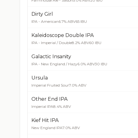
Farmhouse Ale - Saison
5.0% ABV
20 IBU
Dirty Girl
IPA - American
6.7% ABV
65 IBU
Kaleidoscope Double IPA
IPA - Imperial / Double
8.2% ABV
60 IBU
Galactic Insanity
IPA - New England / Hazy
6.0% ABV
30 IBU
Ursula
Imperial Fruited Sour
7.0% ABV
Other End IPA
Imperial IPA
8.4% ABV
Kief Hit IPA
New England IPA
7.0% ABV