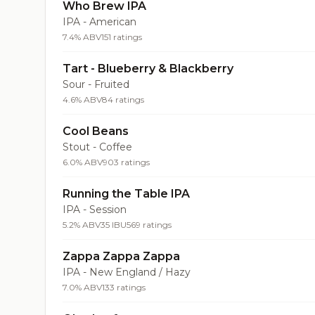
Who Brew IPA
IPA - American
7.4% ABV
151 ratings
Tart - Blueberry & Blackberry
Sour - Fruited
4.6% ABV
84 ratings
Cool Beans
Stout - Coffee
6.0% ABV
903 ratings
Running the Table IPA
IPA - Session
5.2% ABV
35 IBU
569 ratings
Zappa Zappa Zappa
IPA - New England / Hazy
7.0% ABV
133 ratings