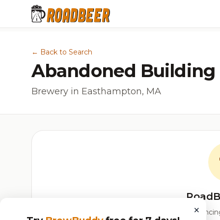
← Back to Search
Abandoned Building
Brewery in Easthampton, MA
RoadB
×
Our custom score balancing 