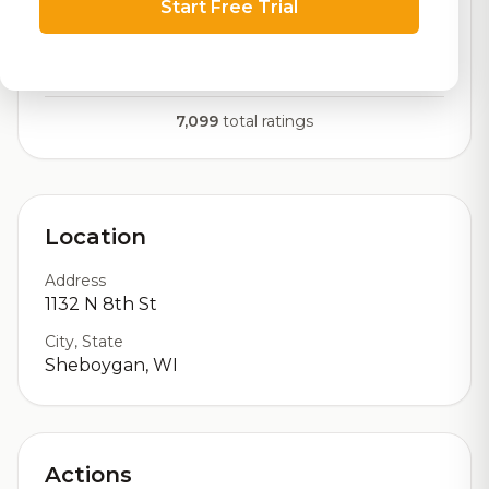
Start Free Trial
RoadBeer Score
Our custom score balancing beer quality, vibe, and
logistics
7,099
total ratings
Location
Address
1132 N 8th St
City, State
Sheboygan, WI
Actions