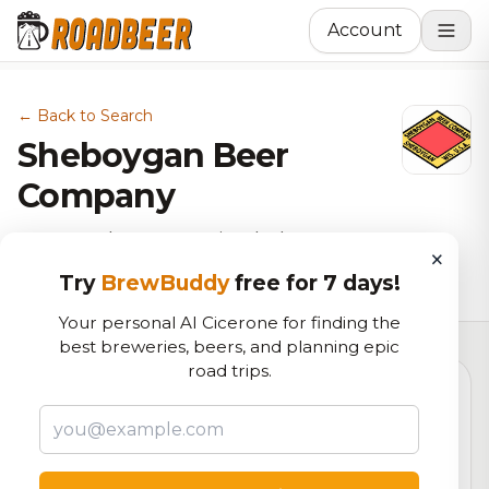
Account
← Back to Search
Sheboygan Beer
Company
Gastropub, Brewery in Sheboygan,
×
WI
Try
BrewBuddy
free for 7 days!
Your personal AI Cicerone for finding the
best breweries, beers, and planning epic
road trips.
6.5