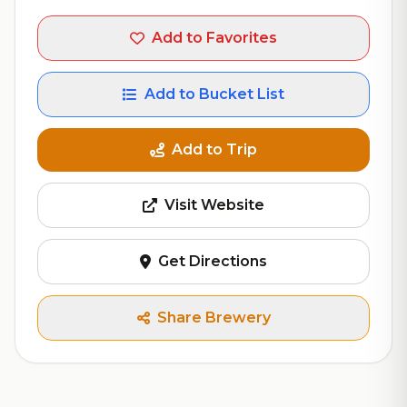
Add to Favorites
Add to Bucket List
Add to Trip
Visit Website
Get Directions
Share Brewery