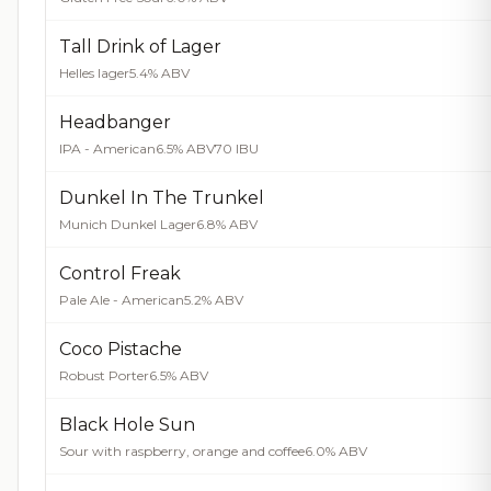
Tall Drink of Lager
Helles lager
5.4% ABV
Headbanger
IPA - American
6.5% ABV
70 IBU
Dunkel In The Trunkel
Munich Dunkel Lager
6.8% ABV
Control Freak
Pale Ale - American
5.2% ABV
Coco Pistache
Robust Porter
6.5% ABV
Black Hole Sun
Sour with raspberry, orange and coffee
6.0% ABV