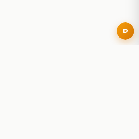
RoadBeer
© 2025 RoadBeer, LLC
Find Breweries
Search
Breweries Nearby
Plan a Trip
Brewery Rankings