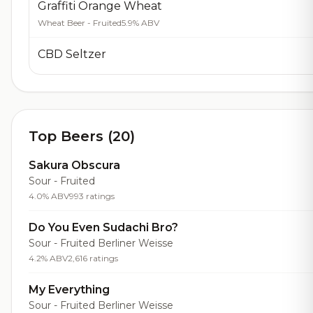
Graffiti Orange Wheat
Wheat Beer - Fruited
5.9% ABV
CBD Seltzer
Top Beers (20)
Sakura Obscura
Sour - Fruited
4.0% ABV
993 ratings
Do You Even Sudachi Bro?
Sour - Fruited Berliner Weisse
4.2% ABV
2,616 ratings
My Everything
Sour - Fruited Berliner Weisse