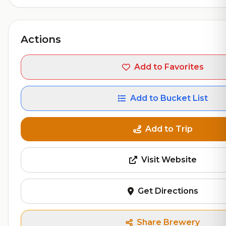
Actions
Add to Favorites
Add to Bucket List
Add to Trip
Visit Website
Get Directions
Share Brewery