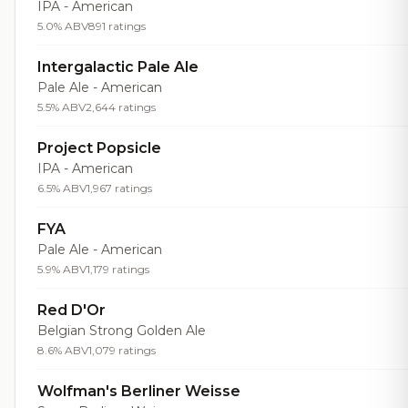
IPA - American
5.0% ABV
891 ratings
Intergalactic Pale Ale
Pale Ale - American
5.5% ABV
2,644 ratings
Project Popsicle
IPA - American
6.5% ABV
1,967 ratings
FYA
Pale Ale - American
5.9% ABV
1,179 ratings
Red D'Or
Belgian Strong Golden Ale
8.6% ABV
1,079 ratings
Wolfman's Berliner Weisse