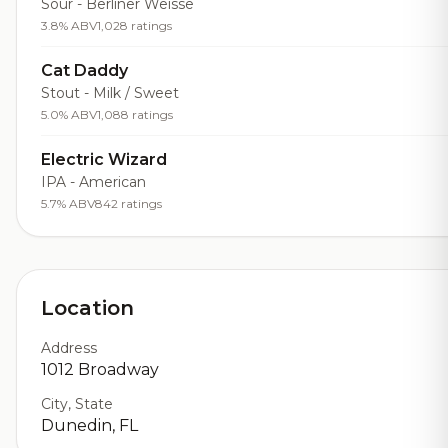
Sour - Berliner Weisse
3.8% ABV
1,028 ratings
Cat Daddy
Stout - Milk / Sweet
5.0% ABV
1,088 ratings
Electric Wizard
IPA - American
5.7% ABV
842 ratings
Location
Address
1012 Broadway
City, State
Dunedin, FL