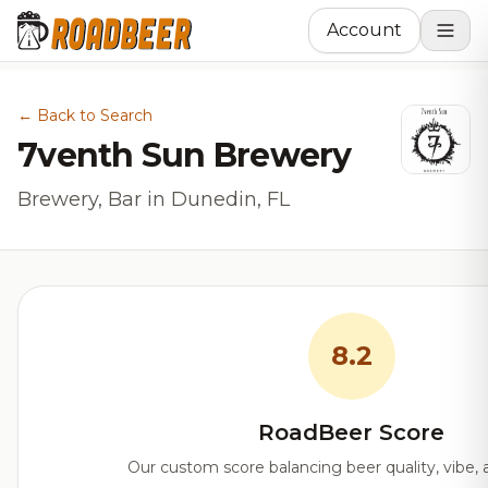
Account
← Back to Search
7venth Sun Brewery
Brewery, Bar in Dunedin, FL
8.2
RoadBeer Score
Our custom score balancing beer quality, vibe, a