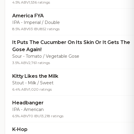
4.5% ABV
1,536 ratings
America FYA
IPA - Imperial / Double
8.5% ABV
93 IBU
852 ratings
It Puts The Cucumber On Its Skin Or It Gets The
Gose Again!
Sour - Tomato / Vegetable Gose
3.5% ABV
2,761 ratings
Kitty Likes the Milk
Stout - Milk / Sweet
6.4% ABV
1,020 ratings
Headbanger
IPA - American
6.5% ABV
70 IBU
13,218 ratings
K-Hop