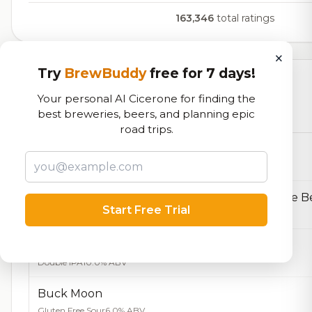
163,346
total ratings
×
Try
BrewBuddy
free for 7 days!
Currently Available
Your personal AI Cicerone for finding the
best breweries, beers, and planning epic
Beers currently on tap at this brewery
(12 available)
road trips.
Pairs with Pipes
Belgian Dark Strong
10.0% ABV
Start Free Trial
Belgian Golden Strong Ale
9.3% ABV
Mangrove DIPA
Double IPA
10.0% ABV
Buck Moon
Gluten Free Sour
6.0% ABV