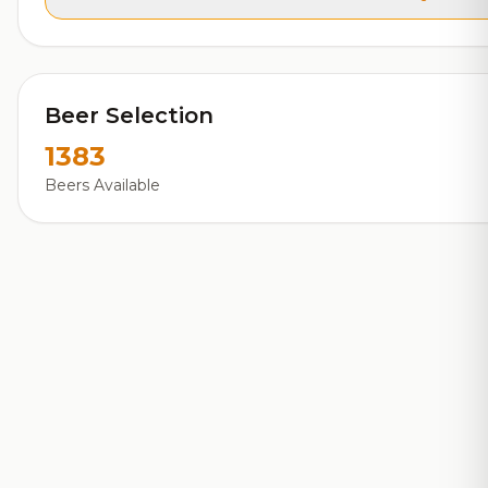
Beer Selection
1383
Beers Available