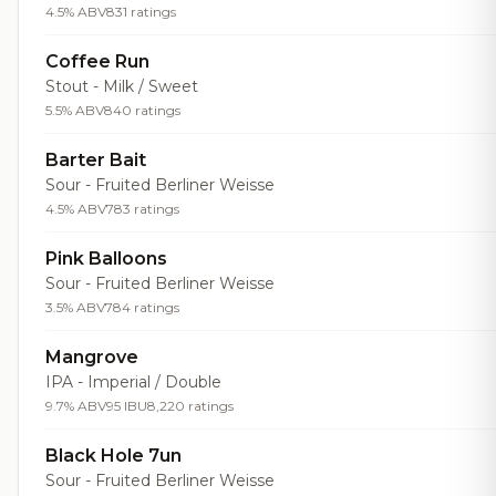
4.5% ABV
831 ratings
Coffee Run
Stout - Milk / Sweet
5.5% ABV
840 ratings
Barter Bait
Sour - Fruited Berliner Weisse
4.5% ABV
783 ratings
Pink Balloons
Sour - Fruited Berliner Weisse
3.5% ABV
784 ratings
Mangrove
IPA - Imperial / Double
9.7% ABV
95 IBU
8,220 ratings
Black Hole 7un
Sour - Fruited Berliner Weisse