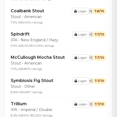
Coalbank Stout
Login
7.8/10
Stout - American
7.9% ABV
404 ratings
Spindrift
Login
7.7/10
IPA - New England / Hazy
5.9% ABV
45 IBU
1,096 ratings
McCullough Mocha Stout
Login
7.7/10
Stout - American
7.9% ABV
879 ratings
Symbiosis Fig Stout
Login
7.7/10
Stout - Other
8.8% ABV
697 ratings
Trillium
Login
7.7/10
IPA - Imperial / Double
8.5% ABV
90 IBU
233 ratings