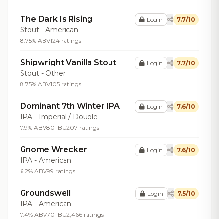
The Dark Is Rising
Login
7.7/10
Stout - American
8.75% ABV
124 ratings
Shipwright Vanilla Stout
Login
7.7/10
Stout - Other
8.75% ABV
105 ratings
Dominant 7th Winter IPA
Login
7.6/10
IPA - Imperial / Double
7.9% ABV
80 IBU
207 ratings
Gnome Wrecker
Login
7.6/10
IPA - American
6.2% ABV
99 ratings
Groundswell
Login
7.5/10
IPA - American
7.4% ABV
70 IBU
2,466 ratings