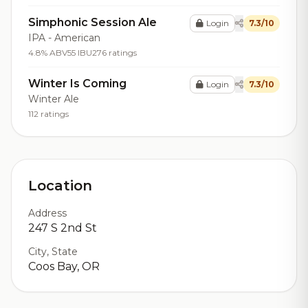
Simphonic Session Ale
Login
7.3/10
IPA - American
4.8% ABV
55 IBU
276 ratings
Winter Is Coming
Login
7.3/10
Winter Ale
112 ratings
Location
Address
247 S 2nd St
City, State
Coos Bay, OR