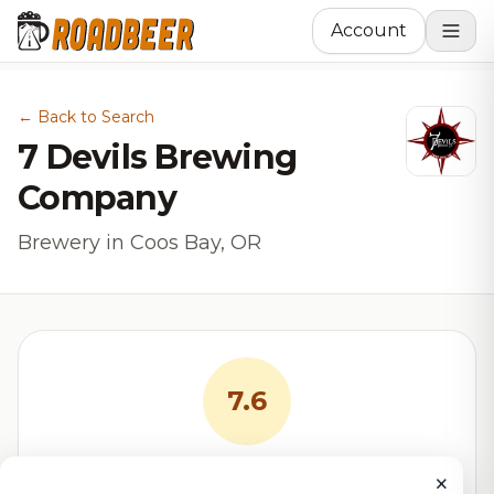
Account
← Back to Search
7 Devils Brewing
Company
Brewery in Coos Bay, OR
7.6
RoadBeer Score
×