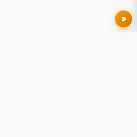
RoadBeer
© 2025 RoadBeer, LLC
Find Breweries
Search
Breweries Nearby
Plan a Trip
Brewery Rankings