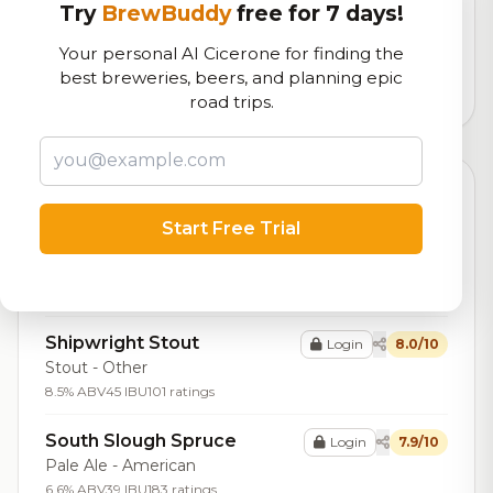
Try
BrewBuddy
free for 7 days!
Our custom score balancing beer quality, vibe, and
logistics
Your personal AI Cicerone for finding the
best breweries, beers, and planning epic
14,904
total ratings
road trips.
Top Beers (20)
Start Free Trial
Barrel Aged Coalbank
Login
8.2/10
Stout - Other
9.0% ABV
145 ratings
Shipwright Stout
Login
8.0/10
Stout - Other
8.5% ABV
45 IBU
101 ratings
South Slough Spruce
Login
7.9/10
Pale Ale - American
6.6% ABV
39 IBU
183 ratings