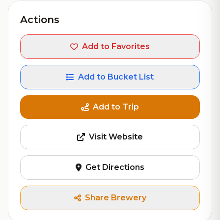
Actions
Add to Favorites
Add to Bucket List
Add to Trip
Visit Website
Get Directions
Share Brewery