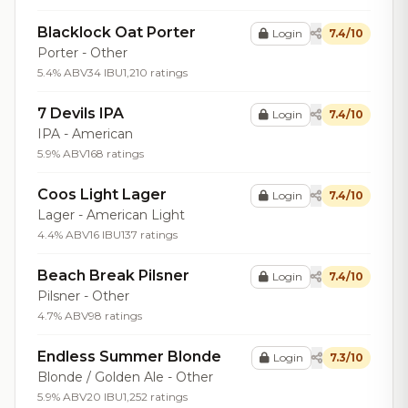
Blacklock Oat Porter
Login
7.4/10
Porter - Other
5.4% ABV
34 IBU
1,210 ratings
7 Devils IPA
Login
7.4/10
IPA - American
5.9% ABV
168 ratings
Coos Light Lager
Login
7.4/10
Lager - American Light
4.4% ABV
16 IBU
137 ratings
Beach Break Pilsner
Login
7.4/10
Pilsner - Other
4.7% ABV
98 ratings
Endless Summer Blonde
Login
7.3/10
Blonde / Golden Ale - Other
5.9% ABV
20 IBU
1,252 ratings