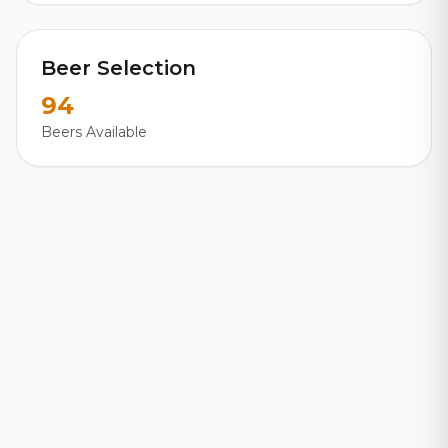
Beer Selection
94
Beers Available