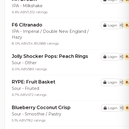
IPA - Milkshake
6.6% ABV
1,312 ratings
F6 Citranado
Login
8
IPA - Imperial / Double New England /
Hazy
8.0% ABV
34 IBU
588 ratings
Jolly Shocker Pops: Peach Rings
Login
8
Sour - Other
6.0% ABV
589 ratings
RYPE: Fruit Basket
Login
8
Sour - Fruited
6.7% ABV
472 ratings
Blueberry Coconut Crisp
Login
8
Sour - Smoothie / Pastry
5.1% ABV
782 ratings