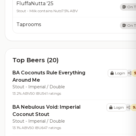
FluffaNutta '25
On 
Stout - Milk contains Nuts
7.5% ABV
Taprooms
On 
Top Beers (20)
BA Coconuts Rule Everything
Login
9
Around Me
Stout - Imperial / Double
13.2% ABV
50 IBU
541 ratings
BA Nebulous Void: Imperial
Login
9
Coconut Stout
Stout - Imperial / Double
13.1% ABV
50 IBU
647 ratings