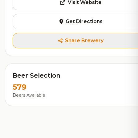
Visit Website
Get Directions
Share Brewery
Beer Selection
579
Beers Available