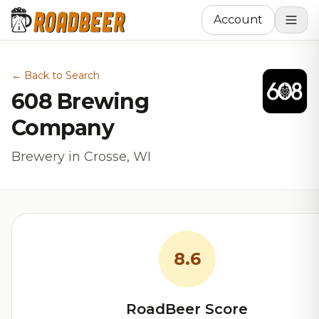
Account
← Back to Search
608 Brewing
Company
Brewery in Crosse, WI
8.6
RoadBeer Score