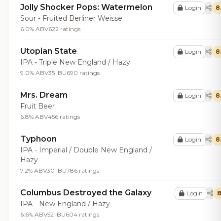
Jolly Shocker Pops: Watermelon
Login
8
Sour - Fruited Berliner Weisse
6.0% ABV
622 ratings
Utopian State
Login
8
IPA - Triple New England / Hazy
9.0% ABV
35 IBU
690 ratings
Mrs. Dream
Login
8
Fruit Beer
6.8% ABV
456 ratings
Typhoon
Login
8
IPA - Imperial / Double New England /
Hazy
7.2% ABV
30 IBU
786 ratings
Columbus Destroyed the Galaxy
Login
8
IPA - New England / Hazy
6.6% ABV
52 IBU
604 ratings