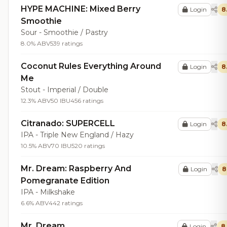
HYPE MACHINE: Mixed Berry
Login
8
Smoothie
Sour - Smoothie / Pastry
8.0% ABV
539 ratings
Coconut Rules Everything Around
Login
8
Me
Stout - Imperial / Double
12.3% ABV
50 IBU
456 ratings
Citranado: SUPERCELL
Login
8
IPA - Triple New England / Hazy
10.5% ABV
70 IBU
520 ratings
Mr. Dream: Raspberry And
Login
8
Pomegranate Edition
IPA - Milkshake
6.6% ABV
442 ratings
Mr. Dream
Login
8