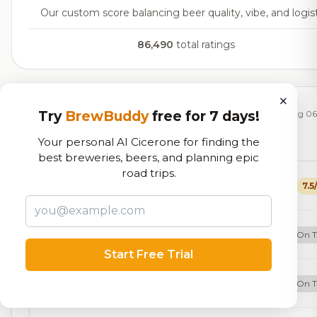
Our custom score balancing beer quality, vibe, and logist
86,490
total ratings
×
Currently Available
Try
BrewBuddy
free for 7 days!
Updated Aug 06
Your personal AI Cicerone for finding the
Beers currently on tap at this brewery
(18 available)
best breweries, beers, and planning epic
road trips.
Riverside Brown
7.5
Brown Ale - American
5.5% ABV
20 IBU
Vibe Patrol: Strawberry Kiwi Seltzer
On 
Hard Seltzer
6.5% ABV
Start Free Trial
Two Hops In A Trenchcoat
On 
IPA - Imperial
8.0% ABV