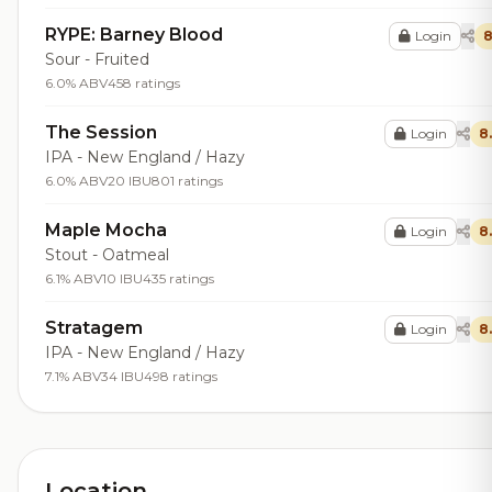
RYPE: Barney Blood
Login
8
Sour - Fruited
6.0% ABV
458 ratings
The Session
Login
8
IPA - New England / Hazy
6.0% ABV
20 IBU
801 ratings
Maple Mocha
Login
8
Stout - Oatmeal
6.1% ABV
10 IBU
435 ratings
Stratagem
Login
8
IPA - New England / Hazy
7.1% ABV
34 IBU
498 ratings
Location