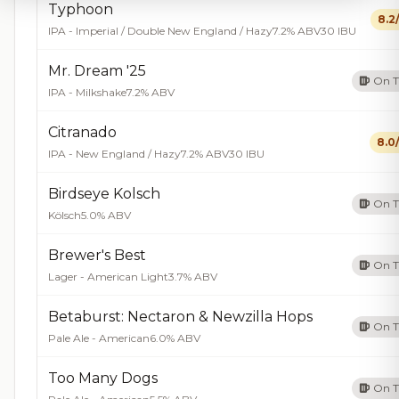
Typhoon
8.2
IPA - Imperial / Double New England / Hazy
7.2% ABV
30 IBU
Mr. Dream '25
On 
IPA - Milkshake
7.2% ABV
Citranado
8.0
IPA - New England / Hazy
7.2% ABV
30 IBU
Birdseye Kolsch
On 
Kölsch
5.0% ABV
Brewer's Best
On 
Lager - American Light
3.7% ABV
Betaburst: Nectaron & Newzilla Hops
On 
Pale Ale - American
6.0% ABV
Too Many Dogs
On 