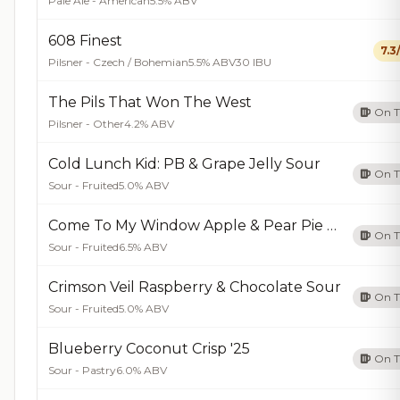
Pale Ale - American
5.5% ABV
608 Finest
7.3
Pilsner - Czech / Bohemian
5.5% ABV
30 IBU
The Pils That Won The West
On 
Pilsner - Other
4.2% ABV
Cold Lunch Kid: PB & Grape Jelly Sour
On 
Sour - Fruited
5.0% ABV
Come To My Window Apple & Pear Pie Sour
On 
Sour - Fruited
6.5% ABV
Crimson Veil Raspberry & Chocolate Sour
On 
Sour - Fruited
5.0% ABV
Blueberry Coconut Crisp '25
On 
Sour - Pastry
6.0% ABV