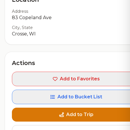
Address
83 Copeland Ave
City, State
Crosse, WI
Actions
Add to Favorites
Add to Bucket List
Add to Trip