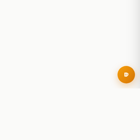
RoadBeer
© 2025 RoadBeer, LLC