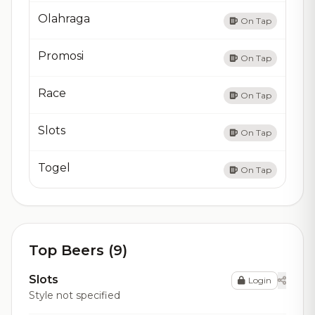
Olahraga
On Tap
Promosi
On Tap
Race
On Tap
Slots
On Tap
Togel
On Tap
Top Beers (9)
Slots
Login
Style not specified