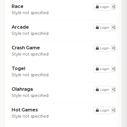
Race
Login
Style not specified
Arcade
Login
Style not specified
Crash Game
Login
Style not specified
Togel
Login
Style not specified
Olahraga
Login
Style not specified
Hot Games
Login
Style not specified