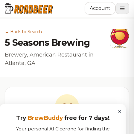
Account
← Back to Search
5 Seasons Brewing
Brewery, American Restaurant in
Atlanta, GA
6.6
×
Try
BrewBuddy
free for 7 days!
RoadBeer Score
Your personal AI Cicerone for finding the