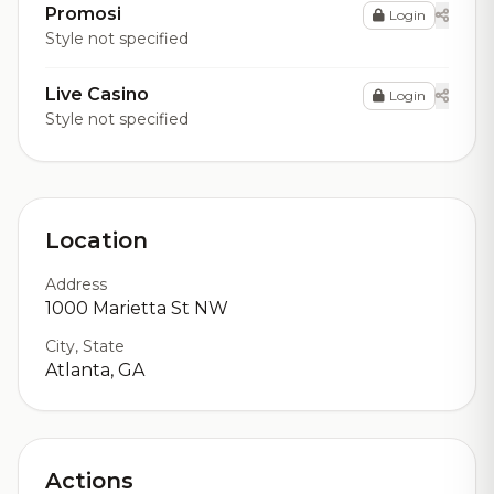
Promosi
Login
Style not specified
Live Casino
Login
Style not specified
Location
Address
1000 Marietta St NW
City, State
Atlanta, GA
Actions