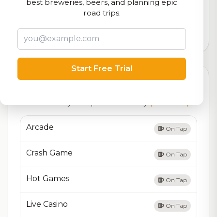
best breweries, beers, and planning epic
Our custom score balancing beer quality, vibe, and
road trips.
logistics
22,358
total ratings
Start Free Trial
Currently Available
Updated Aug 04, 2026
Beers currently on tap at this brewery
(9 available)
Arcade
On Tap
Crash Game
On Tap
Hot Games
On Tap
Live Casino
On Tap