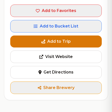
Add to Favorites
Add to Bucket List
Add to Trip
Visit Website
Get Directions
Share Brewery