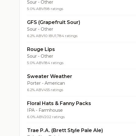
Sour - Other
5.0% ABV
198 ratings
GFS (Grapefruit Sour)
Sour - Other
6.2% ABV
10 IBU
1,784 ratings
Rouge Lips
Sour - Other
5.0% ABV
184 ratings
Sweater Weather
Porter - American
6.2% ABV
455 ratings
Floral Hats & Fanny Packs
IPA - Farmhouse
6.0% ABV
202 ratings
Trae P.A. (Brett Style Pale Ale)