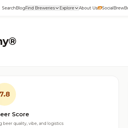
Search
Blog
Find Breweries
Explore
About Us
Social
BrewBu
ny®
7.8
eer Score
beer quality, vibe, and logistics