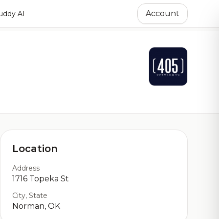
Account
ddy AI
Location
Address
1716 Topeka St
City, State
Norman, OK