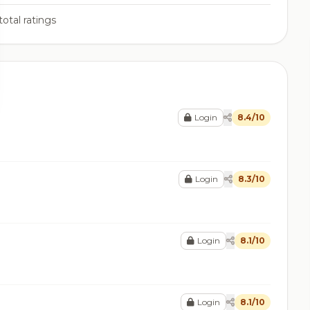
total ratings
Login
8.4/10
Login
8.3/10
Login
8.1/10
Login
8.1/10