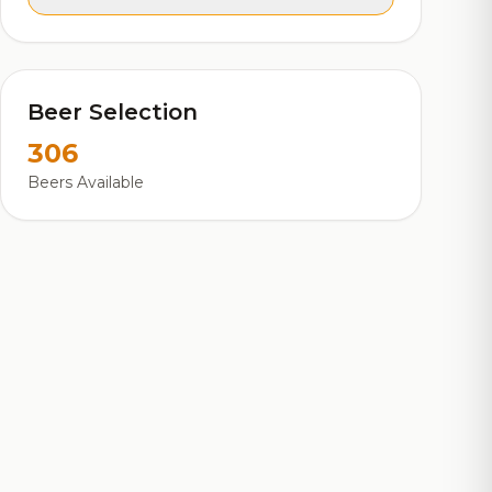
Beer Selection
306
Beers Available