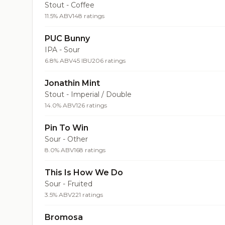
Stout - Coffee
11.5% ABV
148 ratings
PUC Bunny
IPA - Sour
6.8% ABV
45 IBU
206 ratings
Jonathin Mint
Stout - Imperial / Double
14.0% ABV
126 ratings
Pin To Win
Sour - Other
8.0% ABV
168 ratings
This Is How We Do
Sour - Fruited
3.5% ABV
221 ratings
Bromosa