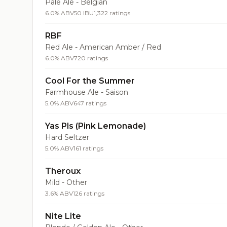
Pale Ale - Belgian
6.0% ABV
50 IBU
1,322 ratings
RBF
Red Ale - American Amber / Red
6.0% ABV
720 ratings
Cool For the Summer
Farmhouse Ale - Saison
5.0% ABV
647 ratings
Yas Pls (Pink Lemonade)
Hard Seltzer
5.0% ABV
161 ratings
Theroux
Mild - Other
3.6% ABV
126 ratings
Nite Lite