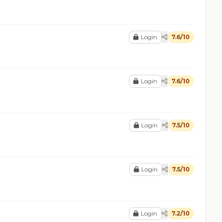
Login
7.6/10
Login
7.6/10
Login
7.5/10
Login
7.5/10
Login
7.2/10