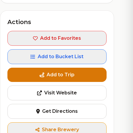
Actions
Add to Favorites
Add to Bucket List
Add to Trip
Visit Website
Get Directions
Share Brewery