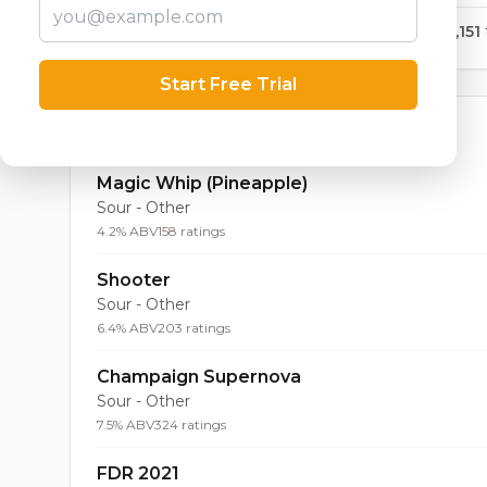
28,151
Start Free Trial
Top Beers (20)
Magic Whip (Pineapple)
Sour - Other
4.2% ABV
158 ratings
Shooter
Sour - Other
6.4% ABV
203 ratings
Champaign Supernova
Sour - Other
7.5% ABV
324 ratings
FDR 2021