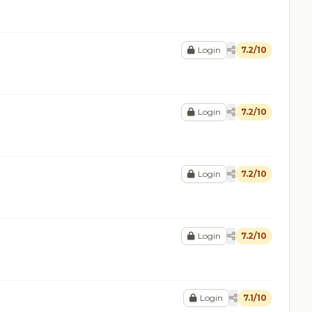
Login
7.2/10
Login
7.2/10
Login
7.2/10
Login
7.2/10
Login
7.1/10