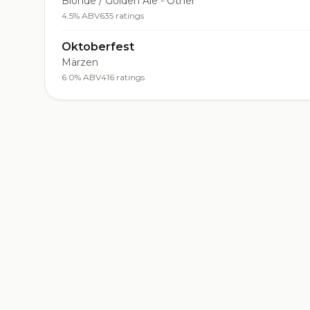
Blonde / Golden Ale - Other
4.5% ABV
635 ratings
Oktoberfest
Märzen
6.0% ABV
416 ratings