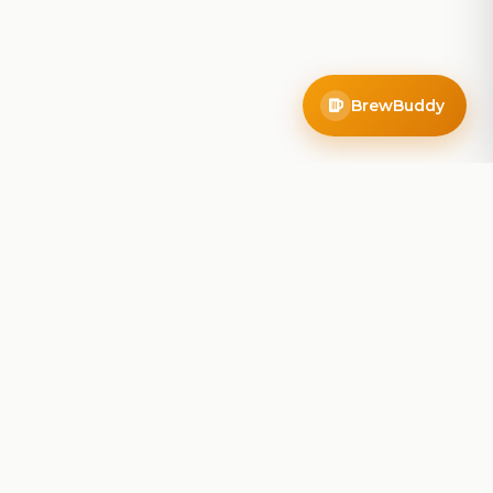
BrewBuddy
Company
About
Blog
Contact
Privacy Policy
Terms of Service
Do Not Sell My Info
Follow Us