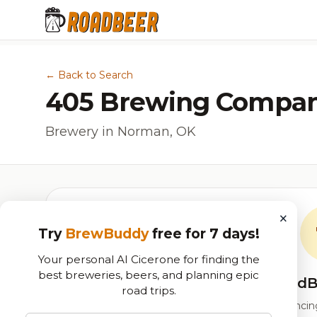
← Back to Search
405 Brewing Compa
Brewery in Norman, OK
×
Try
BrewBuddy
free for 7 days!
Your personal AI Cicerone for finding the
best breweries, beers, and planning epic
RoadB
road trips.
Our custom score balancing 