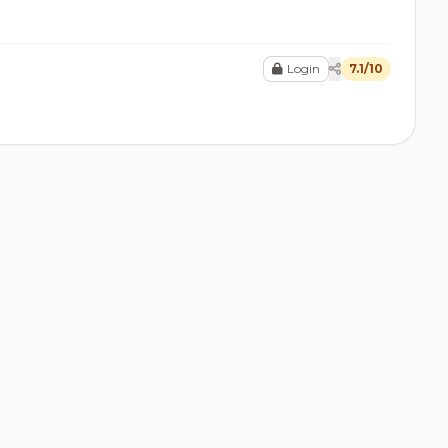
Login
7.1/10