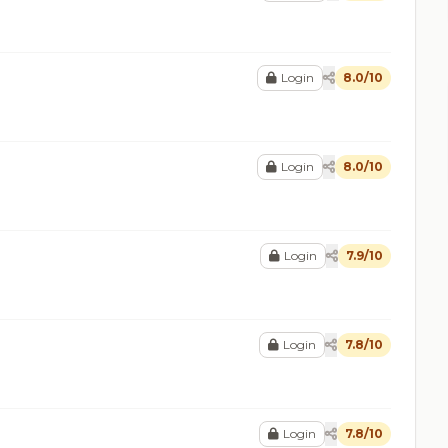
Login
8.0/10
Login
8.0/10
Login
7.9/10
Login
7.8/10
Login
7.8/10