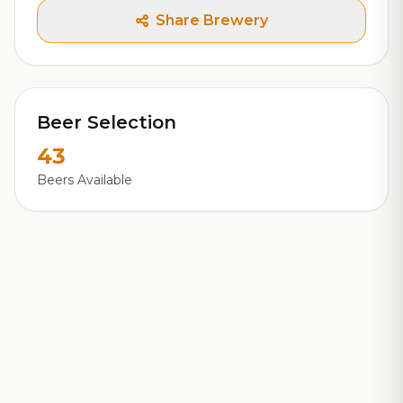
Share Brewery
Beer Selection
43
Beers Available