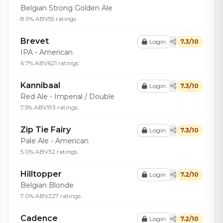
Belgian Strong Golden Ale
8.9% ABV
55 ratings
Brevet
Login
7.3/10
IPA - American
6.7% ABV
621 ratings
Kannibaal
Login
7.3/10
Red Ale - Imperial / Double
7.5% ABV
193 ratings
Zip Tie Fairy
Login
7.3/10
Pale Ale - American
5.0% ABV
32 ratings
Hilltopper
Login
7.2/10
Belgian Blonde
7.0% ABV
227 ratings
Cadence
Login
7.2/10