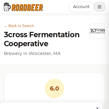
Account
← Back to Search
3cross Fermentation
Cooperative
Brewery in Worcester, MA
6.0
RoadBeer Score
×