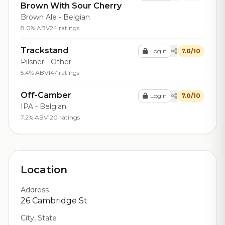
Brown With Sour Cherry
Brown Ale - Belgian
8.0% ABV
24 ratings
Trackstand
Login
7.0/10
Pilsner - Other
5.4% ABV
147 ratings
Off-Camber
Login
7.0/10
IPA - Belgian
7.2% ABV
120 ratings
Location
Address
26 Cambridge St
City, State