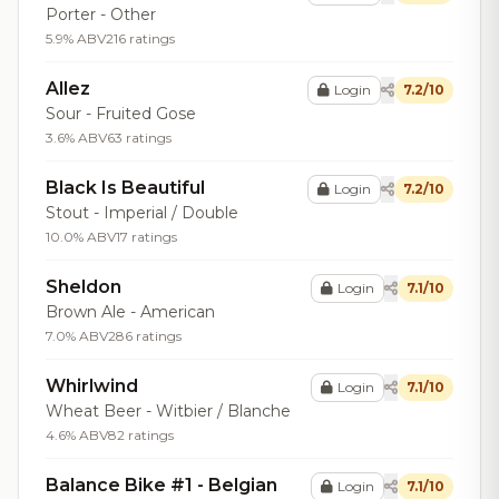
Porter - Other
5.9% ABV
216 ratings
Allez
Login
7.2/10
Sour - Fruited Gose
3.6% ABV
63 ratings
Black Is Beautiful
Login
7.2/10
Stout - Imperial / Double
10.0% ABV
17 ratings
Sheldon
Login
7.1/10
Brown Ale - American
7.0% ABV
286 ratings
Whirlwind
Login
7.1/10
Wheat Beer - Witbier / Blanche
4.6% ABV
82 ratings
Balance Bike #1 - Belgian
Login
7.1/10