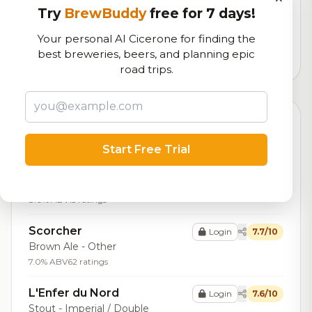
Try
BrewBuddy
free for 7 days!
Our custom score balancing beer quality, vibe, and
logistics
Your personal AI Cicerone for finding the
best breweries, beers, and planning epic
6,060
total ratings
road trips.
Top Beers (20)
Start Free Trial
Ddh386evo
Login
8.0/10
IPA - Imperial / Double New
England / Hazy
8.0% ABV
15 ratings
Scorcher
Login
7.7/10
Brown Ale - Other
7.0% ABV
62 ratings
L'Enfer du Nord
Login
7.6/10
Stout - Imperial / Double