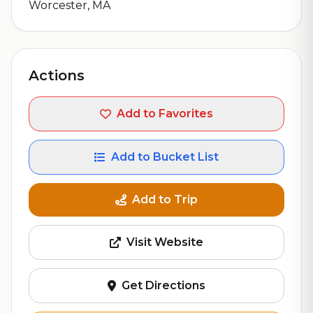
Worcester, MA
Actions
Add to Favorites
Add to Bucket List
Add to Trip
Visit Website
Get Directions