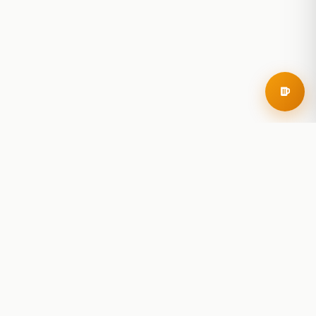
RoadBeer
© 2025 RoadBeer, LLC
Find Breweries
Search
Breweries Nearby
Plan a Trip