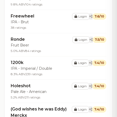
9.8% ABV
104 ratings
Freewheel
Login
7.6/10
IPA - Brut
38 ratings
Ronde
Login
7.5/10
Fruit Beer
5.0% ABV
84 ratings
1200k
Login
7.4/10
IPA - Imperial / Double
8.3% ABV
239 ratings
Holeshot
Login
7.4/10
Pale Ale - American
5.2% ABV
211 ratings
(God wishes he was Eddy)
Login
7.4/10
Merckx