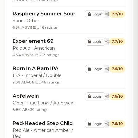
Raspberry Summer Sour
Login
7.7/10
Sour - Other
6.3% ABV
11 IBU
46 ratings
Experiement 69
Login
7.7/10
Pale Ale - American
6.3% ABV
54 IBU
23 ratings
Born In A Barn IPA
Login
7.6/10
IPA - Imperial / Double
9.5% ABV
86 IBU
46 ratings
Apfelwein
Login
7.6/10
Cider - Traditional / Apfelwein
8.8% ABV
39 ratings
Red-Headed Step Child
Login
7.6/10
Red Ale - American Amber /
Red