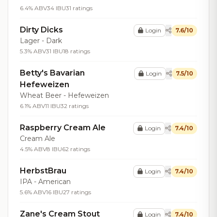
6.4% ABV
34 IBU
31 ratings
Dirty Dicks
Login
7.6/10
Lager - Dark
5.3% ABV
31 IBU
18 ratings
Betty's Bavarian
Login
7.5/10
Hefeweizen
Wheat Beer - Hefeweizen
6.1% ABV
11 IBU
32 ratings
Raspberry Cream Ale
Login
7.4/10
Cream Ale
4.5% ABV
8 IBU
62 ratings
HerbstBrau
Login
7.4/10
IPA - American
5.6% ABV
16 IBU
27 ratings
Zane's Cream Stout
Login
7.4/10