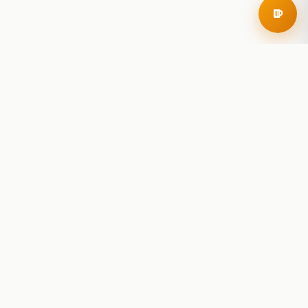
RoadBeer
© 2025 RoadBeer, LLC
Find Breweries
Search
Breweries Nearby
Plan a Trip
Brewery Rankings
Explore
Reviews