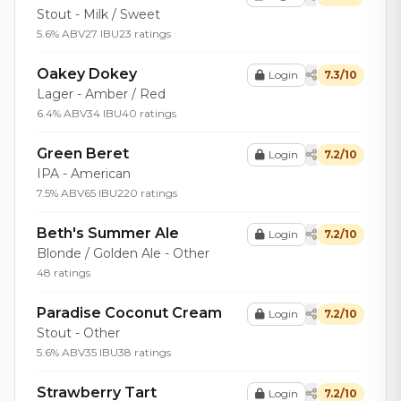
Stout - Milk / Sweet
5.6% ABV
27 IBU
23 ratings
Oakey Dokey
Login
7.3/10
Lager - Amber / Red
6.4% ABV
34 IBU
40 ratings
Green Beret
Login
7.2/10
IPA - American
7.5% ABV
65 IBU
220 ratings
Beth's Summer Ale
Login
7.2/10
Blonde / Golden Ale - Other
48 ratings
Paradise Coconut Cream
Login
7.2/10
Stout - Other
5.6% ABV
35 IBU
38 ratings
Strawberry Tart
Login
7.2/10