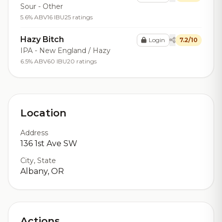
Sour - Other
5.6% ABV
16 IBU
25 ratings
Hazy Bitch
Login
7.2/10
IPA - New England / Hazy
6.5% ABV
60 IBU
20 ratings
Location
Address
136 1st Ave SW
City, State
Albany, OR
Actions