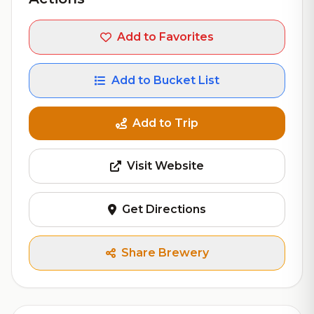
Add to Favorites
Add to Bucket List
Add to Trip
Visit Website
Get Directions
Share Brewery