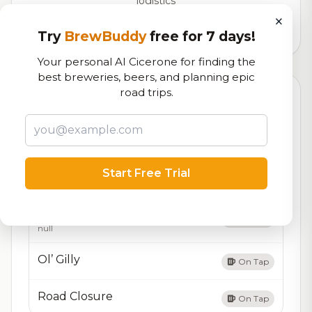
logistics
×
1,550
total ratings
Try
BrewBuddy
free for 7 days!
Your personal AI Cicerone for finding the
best breweries, beers, and planning epic
road trips.
Currently Available
Updated Aug 08, 2026
Beers currently on tap at this brewery
(4 available)
Oh Vienna
On Tap
Start Free Trial
null
Vienna Lager
On Tap
null
Ol’ Gilly
On Tap
Road Closure
On Tap