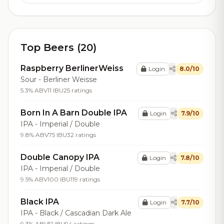
Top Beers (20)
Raspberry BerlinerWeiss
Login
8.0/10
Sour - Berliner Weisse
5.3% ABV
11 IBU
25 ratings
Born In A Barn Double IPA
Login
7.9/10
IPA - Imperial / Double
9.8% ABV
75 IBU
32 ratings
Double Canopy IPA
Login
7.8/10
IPA - Imperial / Double
9.5% ABV
100 IBU
119 ratings
Black IPA
Login
7.7/10
IPA - Black / Cascadian Dark Ale
9.3% ABV
51 IBU
94 ratings