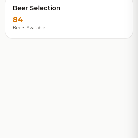
Beer Selection
84
Beers Available