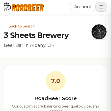
Account
← Back to Search
3 Sheets Brewery
Beer Bar in Albany, OR
7.0
RoadBeer Score
Our custom score balancing beer quality, vibe, and