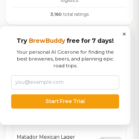
logistics
3,160
total ratings
×
Try
BrewBuddy
free for 7 days!
Currently Available
Updated Aug 10, 2026
Your personal AI Cicerone for finding the
Beers currently on tap at this brewery
(14 available)
best breweries, beers, and planning epic
road trips.
Albatross DIPA
On Tap
DIPA
9.0% ABV
Pineapple Orange Wedge
7.4/10
Start Free Trial
Fruit Beer
5.2% ABV
25 IBU
Eagle IPA
7.1/10
IPA - American
6.1% ABV
110 IBU
Matador Mexican Lager