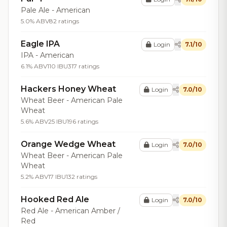
Pale Ale - American
5.0% ABV
82 ratings
Eagle IPA
Login
7.1/10
IPA - American
6.1% ABV
110 IBU
317 ratings
Hackers Honey Wheat
Login
7.0/10
Wheat Beer - American Pale
Wheat
5.6% ABV
25 IBU
196 ratings
Orange Wedge Wheat
Login
7.0/10
Wheat Beer - American Pale
Wheat
5.2% ABV
17 IBU
132 ratings
Hooked Red Ale
Login
7.0/10
Red Ale - American Amber /
Red