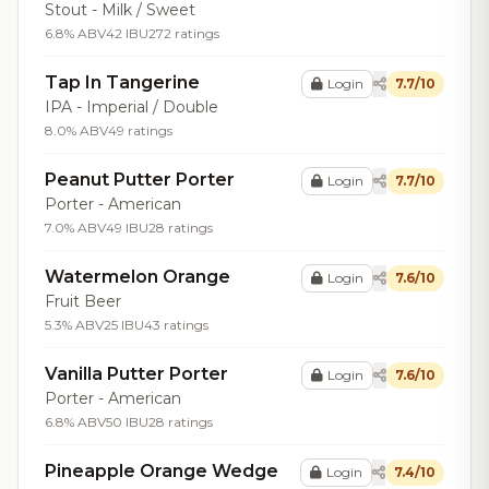
Stout - Milk / Sweet
6.8% ABV
42 IBU
272 ratings
Tap In Tangerine
Login
7.7/10
IPA - Imperial / Double
8.0% ABV
49 ratings
Peanut Putter Porter
Login
7.7/10
Porter - American
7.0% ABV
49 IBU
28 ratings
Watermelon Orange
Login
7.6/10
Fruit Beer
5.3% ABV
25 IBU
43 ratings
Vanilla Putter Porter
Login
7.6/10
Porter - American
6.8% ABV
50 IBU
28 ratings
Pineapple Orange Wedge
Login
7.4/10