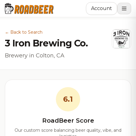
Account
← Back to Search
3 Iron Brewing Co.
Brewery in Colton, CA
6.1
RoadBeer Score
Our custom score balancing beer quality, vibe, and