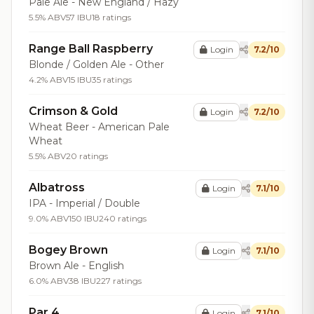
Pale Ale - New England / Hazy
5.5% ABV
57 IBU
18 ratings
Range Ball Raspberry
Login
7.2/10
Blonde / Golden Ale - Other
4.2% ABV
15 IBU
35 ratings
Crimson & Gold
Login
7.2/10
Wheat Beer - American Pale
Wheat
5.5% ABV
20 ratings
Albatross
Login
7.1/10
IPA - Imperial / Double
9.0% ABV
150 IBU
240 ratings
Bogey Brown
Login
7.1/10
Brown Ale - English
6.0% ABV
38 IBU
227 ratings
Par 4
Login
7.1/10