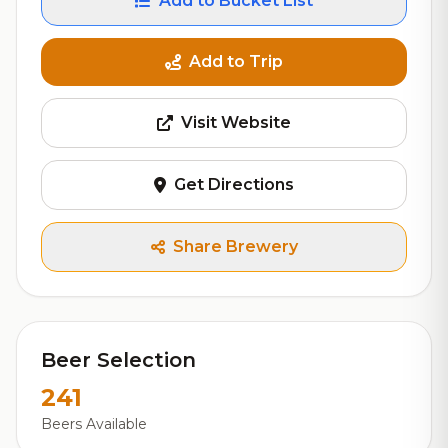
Add to Bucket List
Add to Trip
Visit Website
Get Directions
Share Brewery
Beer Selection
241
Beers Available