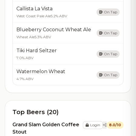
Callista La Vista
On Tap
West Coast Pale Ale
5.2% ABV
Blueberry Coconut Wheat Ale
On Tap
Wheat Ale
5.3% ABV
Tiki Hard Seltzer
On Tap
7.0% ABV
Watermelon Wheat
On Tap
4.7% ABV
Top Beers (20)
Grand Slam Golden Coffee
Login
8.0/10
Stout