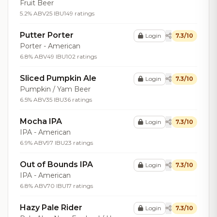
Fruit Beer
5.2% ABV
25 IBU
149 ratings
Putter Porter
Login
7.3/10
Porter - American
6.8% ABV
49 IBU
102 ratings
Sliced Pumpkin Ale
Login
7.3/10
Pumpkin / Yam Beer
6.5% ABV
35 IBU
36 ratings
Mocha IPA
Login
7.3/10
IPA - American
6.9% ABV
97 IBU
23 ratings
Out of Bounds IPA
Login
7.3/10
IPA - American
6.8% ABV
70 IBU
17 ratings
Hazy Pale Rider
Login
7.3/10