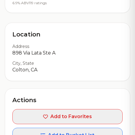
6.9% ABV
119 ratings
Location
Address
898 Via Lata Ste A
City, State
Colton, CA
Actions
Add to Favorites