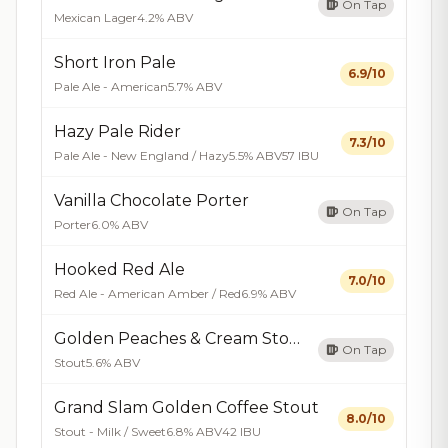
On Tap
Mexican Lager
4.2% ABV
Short Iron Pale
6.9/10
Pale Ale - American
5.7% ABV
Hazy Pale Rider
7.3/10
Pale Ale - New England / Hazy
5.5% ABV
57 IBU
Vanilla Chocolate Porter
On Tap
Porter
6.0% ABV
Hooked Red Ale
7.0/10
Red Ale - American Amber / Red
6.9% ABV
Golden Peaches & Cream Stout
On Tap
Stout
5.6% ABV
Grand Slam Golden Coffee Stout
8.0/10
Stout - Milk / Sweet
6.8% ABV
42 IBU