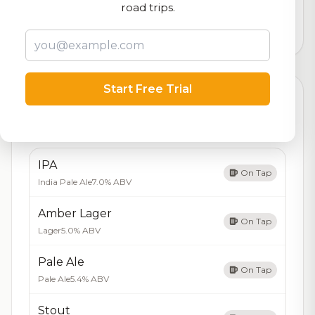
logistics
road trips.
4,416
total ratings
Start Free Trial
Currently Available
Updated Aug 08, 2026
Beers currently on tap at this brewery
(5 available)
IPA
On Tap
India Pale Ale
7.0% ABV
Amber Lager
On Tap
Lager
5.0% ABV
Pale Ale
On Tap
Pale Ale
5.4% ABV
Stout