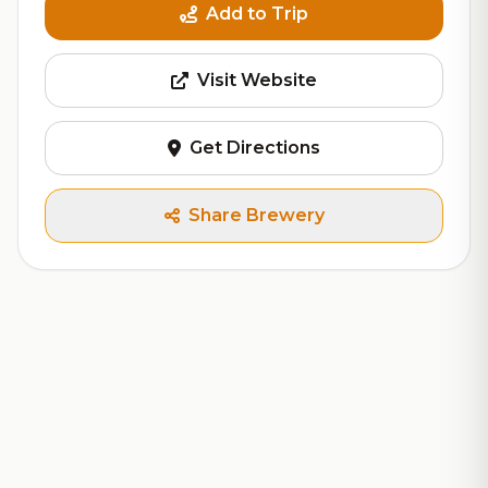
Add to Trip
Visit Website
Get Directions
Share Brewery