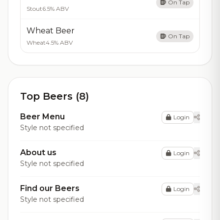
On Tap
Stout
6.5% ABV
Wheat Beer
On Tap
Wheat
4.5% ABV
Top Beers (8)
Beer Menu
Login
Style not specified
About us
Login
Style not specified
Find our Beers
Login
Style not specified