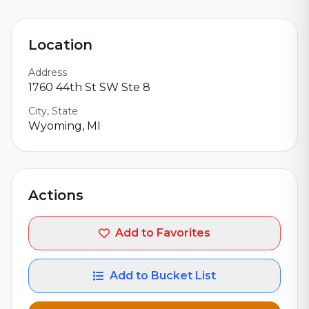
Location
Address
1760 44th St SW Ste 8
City, State
Wyoming, MI
Actions
Add to Favorites
Add to Bucket List