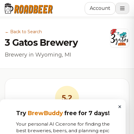
Account
← Back to Search
3 Gatos Brewery
Brewery in Wyoming, MI
5.2
×
Try
BrewBuddy
free for 7 days!
RoadBeer Score
Your personal AI Cicerone for finding the
Our custom score balancing beer quality, vibe, and
best breweries, beers, and planning epic