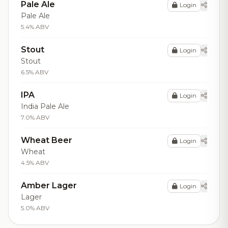
Pale Ale
Login
Pale Ale
5.4% ABV
Stout
Login
Stout
6.5% ABV
IPA
Login
India Pale Ale
7.0% ABV
Wheat Beer
Login
Wheat
4.5% ABV
Amber Lager
Login
Lager
5.0% ABV