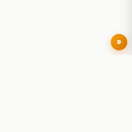
RoadBeer
© 2025 RoadBeer, LLC
Find Breweries
Search
Breweries Nearby